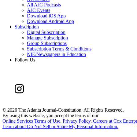
All AJC Podcasts
AJC Events
Download iOS App
Download Android App
Subscription
Digital Subscription
Manage Subscription
Group Subscriptions
Subscription Terms & Conditions
NIE/Newspapers in Education
Follow Us
©
2026 The Atlanta Journal-Constitution. All Rights Reserved.
By using this website, you accept the terms of our
Online Services Terms of Use
,
Privacy Policy
,
Careers at Cox Enterpr
Learn about
Do Not Sell or Share My Personal Information
.