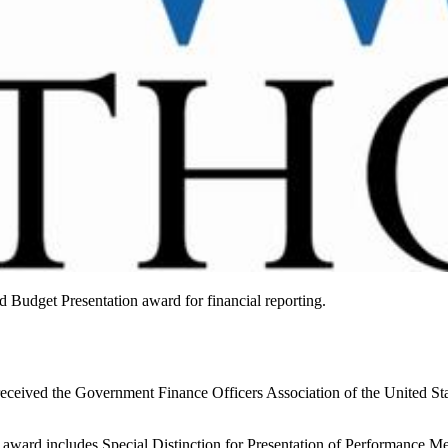
d Budget Presentation award for financial reporting.
eceived the Government Finance Officers Association of the United St
ward includes Special Distinction for Presentation of Performance Mea