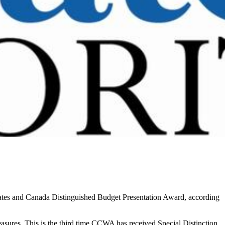
ates and Canada Distinguished Budget Presentation Award, according
sures. This is the third time CCWA has received Special Distinction