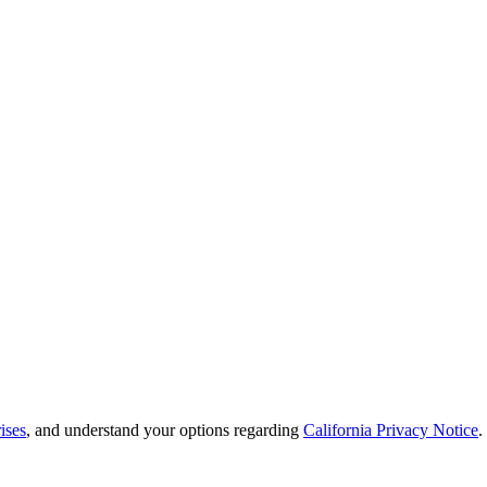
ises
, and understand your options regarding
California Privacy Notice
.