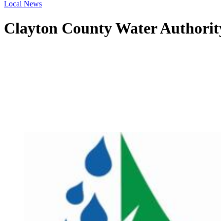
Local News
Clayton County Water Authorit