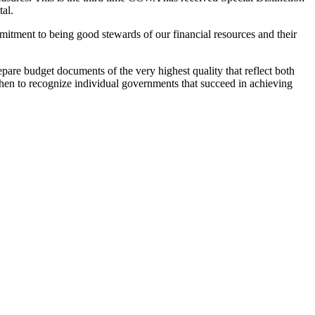
tal.
mitment to being good stewards of our financial resources and their
are budget documents of the very highest quality that reflect both
hen to recognize individual governments that succeed in achieving