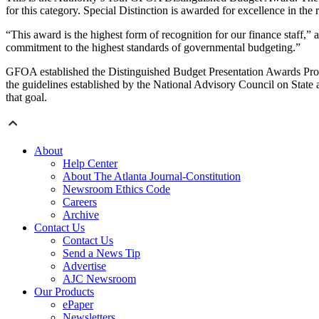
for this category. Special Distinction is awarded for excellence in th
“This award is the highest form of recognition for our finance staff,
commitment to the highest standards of governmental budgeting.”
GFOA established the Distinguished Budget Presentation Awards Progra
the guidelines established by the National Advisory Council on State
that goal.
About
Help Center
About The Atlanta Journal-Constitution
Newsroom Ethics Code
Careers
Archive
Contact Us
Contact Us
Send a News Tip
Advertise
AJC Newsroom
Our Products
ePaper
Newsletters