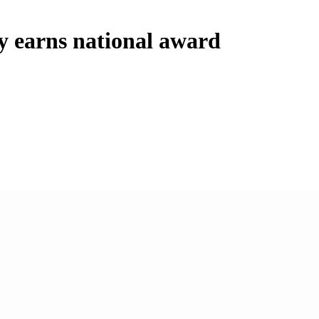
y earns national award