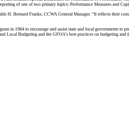
e reporting of one of two primary topics: Performance Measures and Capi
” adds H. Bernard Franks, CCWA General Manager. “It reflects their com
m in 1984 to encourage and assist state and local governments to prep
 and Local Budgeting and the GFOA’s best practices on budgeting and t