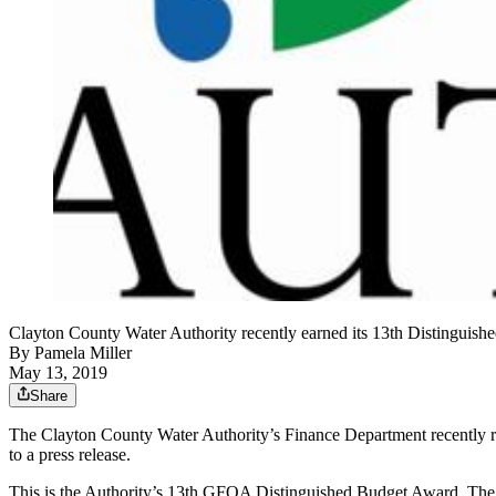
Clayton County Water Authority recently earned its 13th Distinguishe
By
Pamela Miller
May 13, 2019
Share
The Clayton County Water Authority’s Finance Department recently r
to a press release.
This is the Authority’s 13th GFOA Distinguished Budget Award. The a