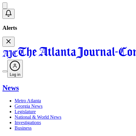
Alerts
Log in
News
Metro Atlanta
Georgia News
Legislature
National & World News
Investigations
Business