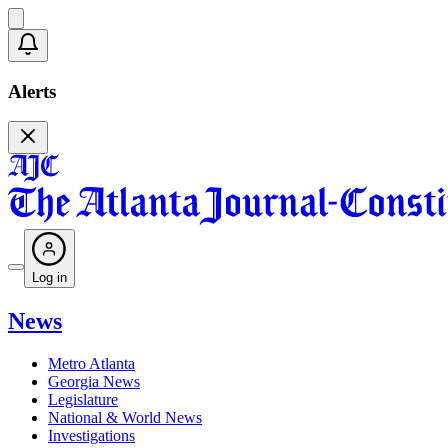
Alerts
Log in
News
Metro Atlanta
Georgia News
Legislature
National & World News
Investigations