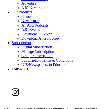
Advertise
AJC Newsroom
Our Products
ePaper
Newsletters
All AJC Podcasts
AJC Events
Download iOS App
Download Android App
Subscription
Digital Subscription
Manage Subscription
Group Subscriptions
Subscription Terms & Conditions
NIE/Newspapers in Education
Follow Us
©
2026 The Atlanta Journal-Constitution. All Rights Reserved.