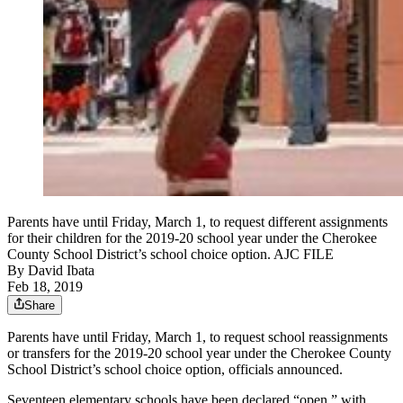
Parents have until Friday, March 1, to request different assignments
for their children for the 2019-20 school year under the Cherokee
County School District’s school choice option. AJC FILE
By
David Ibata
Feb 18, 2019
Share
Parents have until Friday, March 1, to request school reassignments
or transfers for the 2019-20 school year under the Cherokee County
School District’s school choice option, officials announced.
Seventeen elementary schools have been declared “open,” with