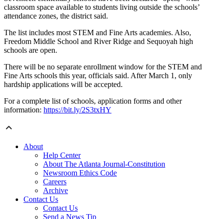
classroom space available to students living outside the schools’
attendance zones, the district said.
The list includes most STEM and Fine Arts academies. Also,
Freedom Middle School and River Ridge and Sequoyah high
schools are open.
There will be no separate enrollment window for the STEM and
Fine Arts schools this year, officials said. After March 1, only
hardship applications will be accepted.
For a complete list of schools, application forms and other
information:
https://bit.ly/2S3txHY
About
Help Center
About The Atlanta Journal-Constitution
Newsroom Ethics Code
Careers
Archive
Contact Us
Contact Us
Send a News Tip