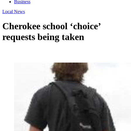
Business
Local News
Cherokee school ‘choice’
requests being taken