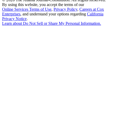
By using this website, you accept the terms of our
Online Services Terms of Use
,
Privacy Policy
,
Careers at Cox
Enterprises
, and understand your options regarding
California
Privacy Notice
.
Learn about
Do Not Sell or Share My Personal Information
.