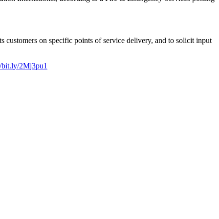
customers on specific points of service delivery, and to solicit input
//bit.ly/2Mj3pu1