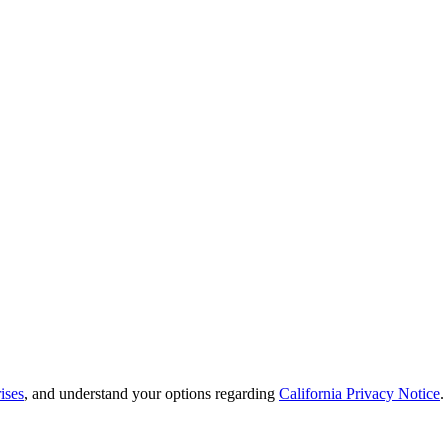
ises
, and understand your options regarding
California Privacy Notice
.