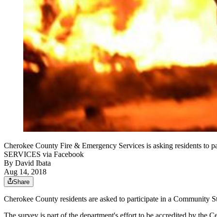
Cherokee County Fire & Emergency Services is asking residents
SERVICES via Facebook
By
David Ibata
Aug 14, 2018
Share
Cherokee County residents are asked to participate in a Community S
The survey is part of the department's effort to be accredited by the