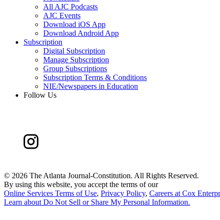
All AJC Podcasts
AJC Events
Download iOS App
Download Android App
Subscription
Digital Subscription
Manage Subscription
Group Subscriptions
Subscription Terms & Conditions
NIE/Newspapers in Education
Follow Us
©
2026 The Atlanta Journal-Constitution. All Rights Reserved.
By using this website, you accept the terms of our
Online Services Terms of Use
,
Privacy Policy
,
Careers at Cox Enterpr
Learn about
Do Not Sell or Share My Personal Information
.