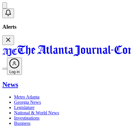
Alerts
Log in
News
Metro Atlanta
Georgia News
Legislature
National & World News
Investigations
Business