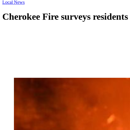
Local News
Cherokee Fire surveys residents 