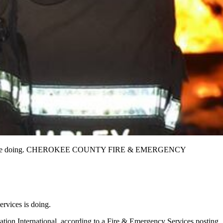
 well they’re doing. CHEROKEE COUNTY FIRE & EMERGENCY
rvices is doing.
tation International, according to a Fire & Emergency Services posting