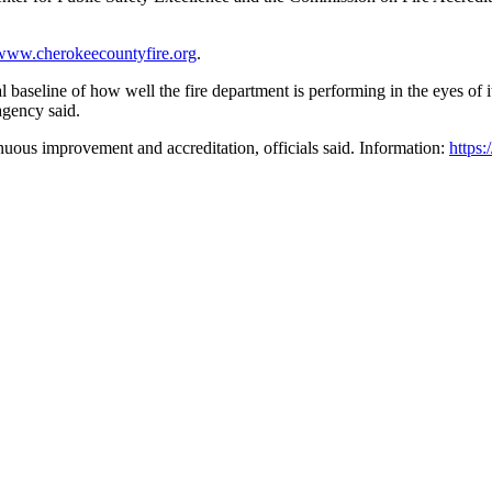
www.cherokeecountyfire.org
.
eline of how well the fire department is performing in the eyes of its 
agency said.
inuous improvement and accreditation, officials said. Information:
https: