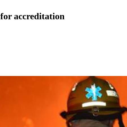
for accreditation