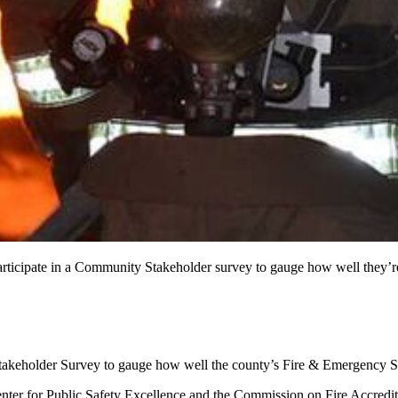
 to participate in a Community Stakeholder survey to gauge how
takeholder Survey to gauge how well the county’s Fire & Emergency Se
 Center for Public Safety Excellence and the Commission on Fire Accredi