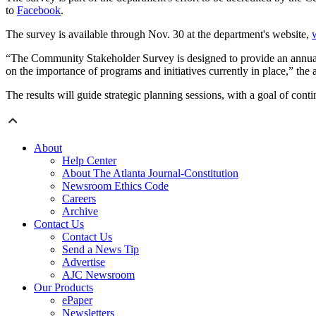
to
Facebook
.
The survey is available through Nov. 30 at the department's website,
“The Community Stakeholder Survey is designed to provide an annual bas
on the importance of programs and initiatives currently in place,” the 
The results will guide strategic planning sessions, with a goal of cont
About
Help Center
About The Atlanta Journal-Constitution
Newsroom Ethics Code
Careers
Archive
Contact Us
Contact Us
Send a News Tip
Advertise
AJC Newsroom
Our Products
ePaper
Newsletters