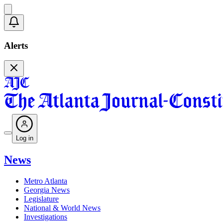
Alerts
Log in
News
Metro Atlanta
Georgia News
Legislature
National & World News
Investigations