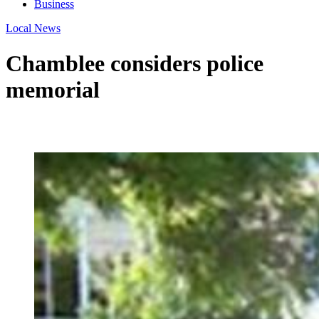
Business
Local News
Chamblee considers police
memorial