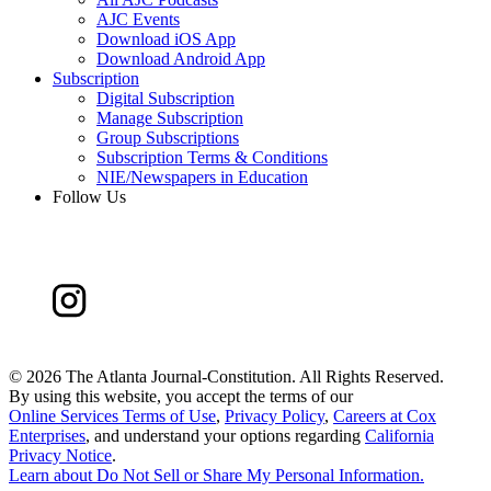
AJC Events
Download iOS App
Download Android App
Subscription
Digital Subscription
Manage Subscription
Group Subscriptions
Subscription Terms & Conditions
NIE/Newspapers in Education
Follow Us
©
2026 The Atlanta Journal-Constitution. All Rights Reserved.
By using this website, you accept the terms of our
Online Services Terms of Use
,
Privacy Policy
,
Careers at Cox
Enterprises
, and understand your options regarding
California
Privacy Notice
.
Learn about
Do Not Sell or Share My Personal Information
.