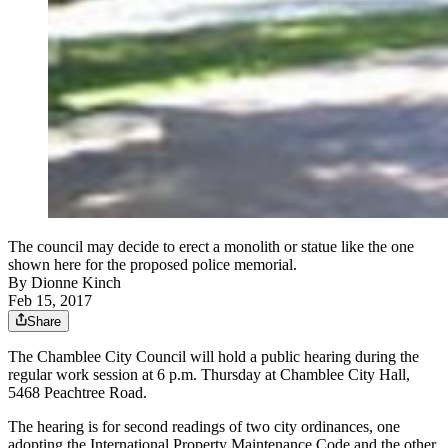
The council may decide to erect a monolith or statue like the one
shown here for the proposed police memorial.
By
Dionne Kinch
Feb 15, 2017
Share
The Chamblee City Council will hold a public hearing during the
regular work session at 6 p.m. Thursday at Chamblee City Hall,
5468 Peachtree Road.
The hearing is for second readings of two city ordinances, one
adopting the International Property Maintenance Code and the other