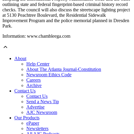
outlining state and federal fingerprint-based criminal history record
checks. The council will also discuss the streetscape lighting project
at 5130 Peachtree Boulevard, the Residential Sidewalk
Improvement Program and the police memorial planned in Dresden
Park.
Information: www.chambleega.com
About
Help Center
About The Atlanta Journal-Constitution
Newsroom Ethics Code
Careers
Archive
Contact Us
Contact Us
Send a News Tip
Advertise
AJC Newsroom
Our Products
ePaper
Newsletters
All AJC Podcasts