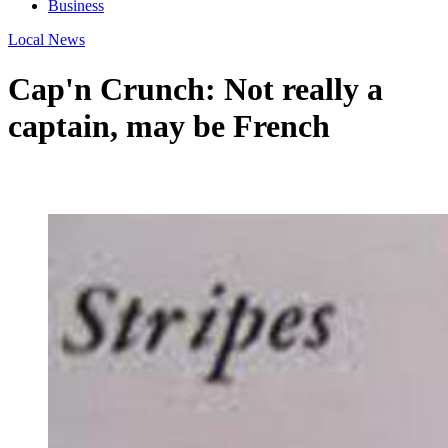
Business
Local News
Cap'n Crunch: Not really a
captain, may be French