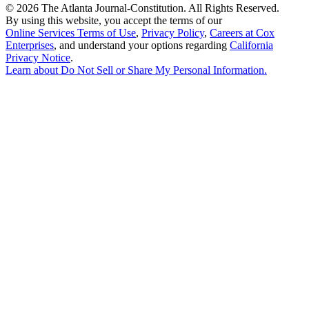
©
2026 The Atlanta Journal-Constitution. All Rights Reserved.
By using this website, you accept the terms of our
Online Services Terms of Use
,
Privacy Policy
,
Careers at Cox
Enterprises
, and understand your options regarding
California
Privacy Notice
.
Learn about
Do Not Sell or Share My Personal Information
.