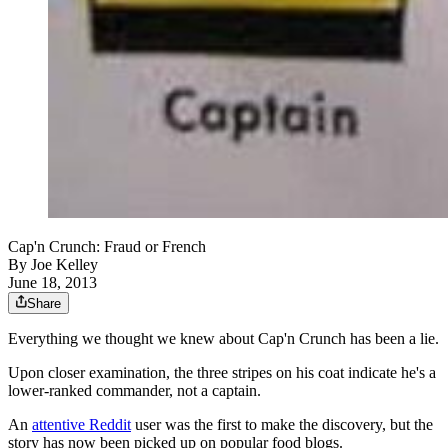
Cap'n Crunch: Fraud or French
By
Joe Kelley
June 18, 2013
Share
Everything we thought we knew about Cap'n Crunch has been a lie.
Upon closer examination, the three stripes on his coat indicate he's a
lower-ranked commander, not a captain.
An
attentive Reddit
user was the first to make the discovery, but the
story has now been picked up on popular food blogs.