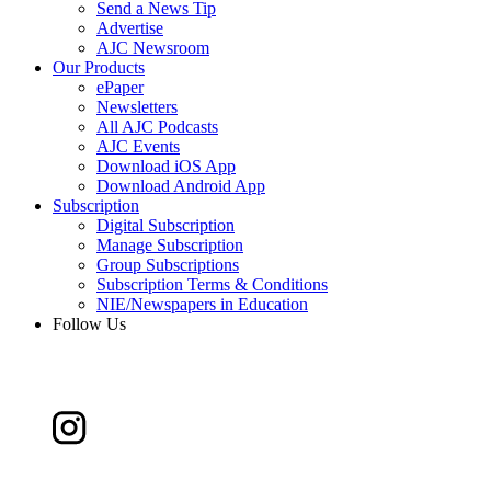
Send a News Tip
Advertise
AJC Newsroom
Our Products
ePaper
Newsletters
All AJC Podcasts
AJC Events
Download iOS App
Download Android App
Subscription
Digital Subscription
Manage Subscription
Group Subscriptions
Subscription Terms & Conditions
NIE/Newspapers in Education
Follow Us