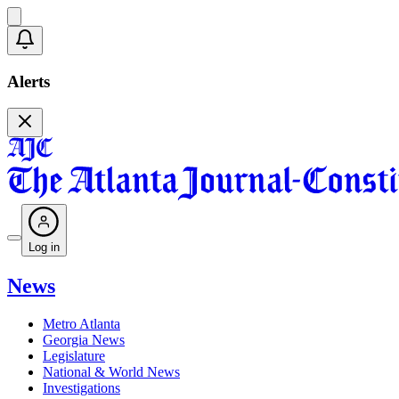
Alerts
Log in
News
Metro Atlanta
Georgia News
Legislature
National & World News
Investigations