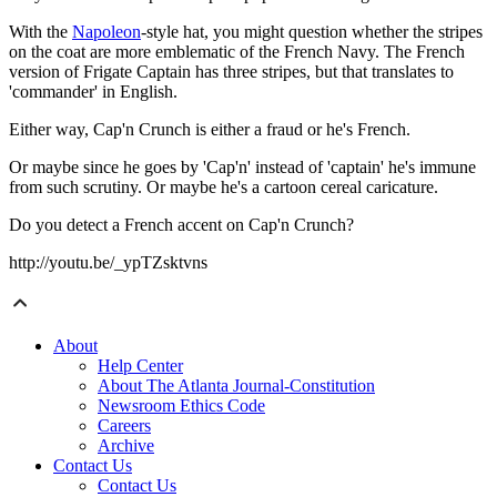
With the
Napoleon
-style hat, you might question whether the stripes
on the coat are more emblematic of the French Navy. The French
version of Frigate Captain has three stripes, but that translates to
'commander' in English.
Either way, Cap'n Crunch is either a fraud or he's French.
Or maybe since he goes by 'Cap'n' instead of 'captain' he's immune
from such scrutiny. Or maybe he's a cartoon cereal caricature.
Do you detect a French accent on Cap'n Crunch?
http://youtu.be/_ypTZsktvns
About
Help Center
About The Atlanta Journal-Constitution
Newsroom Ethics Code
Careers
Archive
Contact Us
Contact Us