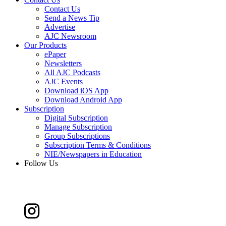
Contact Us
Send a News Tip
Advertise
AJC Newsroom
Our Products
ePaper
Newsletters
All AJC Podcasts
AJC Events
Download iOS App
Download Android App
Subscription
Digital Subscription
Manage Subscription
Group Subscriptions
Subscription Terms & Conditions
NIE/Newspapers in Education
Follow Us