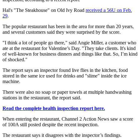
Hal's "The Steakhouse" on Old Ivy Road
received a 56U on Feb.
29
.
The popular restaurant has been in the area for more than 20 years,
and several customers said they were surprised by the score.
"I think a lot of people go there," said Angie Miller, a customer who
ate at the restaurant for Valentine’s Day. "They take clients. It's kind
of well-known for business dinners and things like that. So, I’m kind
of shocked."
The report says an inspector found live flies in the kitchen, food
stored in the same ice used for drinks and "slime" inside the ice
machine.
There were also no soap or paper towels at multiple handwashing
stations in the restaurant, the report said.
Read the complete health inspection report here.
When entering the restaurant, Channel 2 Action News saw a score
of 100A still posted despite the recent inspection.
The restaurant says it disagrees with the inspector’s findings.