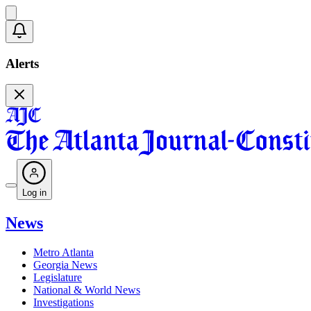
Alerts
Log in
News
Metro Atlanta
Georgia News
Legislature
National & World News
Investigations