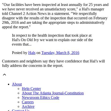
"Our facilities have been inspected at least annually for 25 years and
we have never received an unsatisfactory score," a Hal's manager
told Channel 2 Action News in a statement. "We respectfully
disagree with the results of the inspection that occurred on February
29th, 2016 and are taking the appropriate steps to administratively
appeal the report."
In respect to the health inspection that took place at
Hal's On Old Ivy we want to explain our side of the
events that...
Posted by
Hals
on
Tuesday, March 8, 2016
Customers and neighbors say they have confidence that Hal’s will
fully address the concerns in the report.
About
Help Center
About The Atlanta Journal-Constitution
Newsroom Ethics Code
Careers
Archive
Contact Us