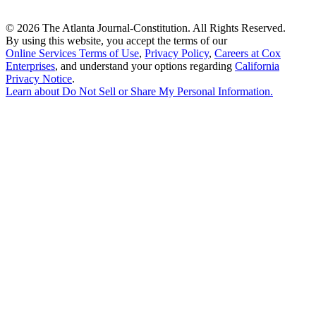
©
2026 The Atlanta Journal-Constitution. All Rights Reserved.
By using this website, you accept the terms of our
Online Services Terms of Use
,
Privacy Policy
,
Careers at Cox
Enterprises
, and understand your options regarding
California
Privacy Notice
.
Learn about
Do Not Sell or Share My Personal Information
.