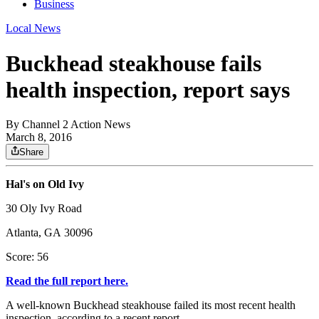
Business
Local News
Buckhead steakhouse fails
health inspection, report says
By
Channel 2 Action News
March 8, 2016
Share
Hal's on Old Ivy
30 Oly Ivy Road
Atlanta, GA 30096
Score: 56
Read the full report here.
A well-known Buckhead steakhouse failed its most recent health
inspection, according to a recent report.