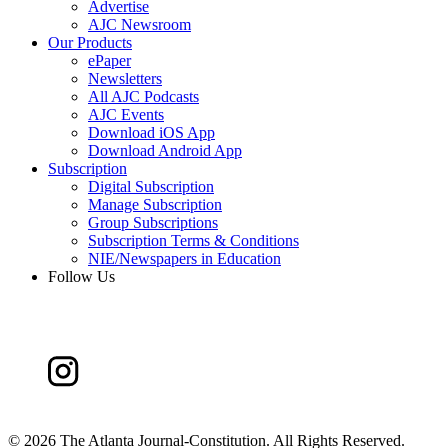
Advertise
AJC Newsroom
Our Products
ePaper
Newsletters
All AJC Podcasts
AJC Events
Download iOS App
Download Android App
Subscription
Digital Subscription
Manage Subscription
Group Subscriptions
Subscription Terms & Conditions
NIE/Newspapers in Education
Follow Us
©
2026 The Atlanta Journal-Constitution. All Rights Reserved.