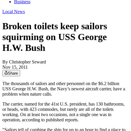
Business
Local News
Broken toilets keep sailors
squirming on USS George
H.W. Bush
By
Christopher Seward
Nov 15, 2011
Share
The thousands of sailors and other personnel on the $6.2 billion
USS George H.W. Bush, the Navy’s newest aircraft carrier, have a
problem when nature calls.
The carrier, named for the 41st U.S. president, has 130 bathrooms,
or heads, with 423 commodes, but rarely are all of the toilets
working. On at least two occasions, not a single one was in
operation, according to published reports.
"Sailors tell of combing the ship for up to an hour to find a place to