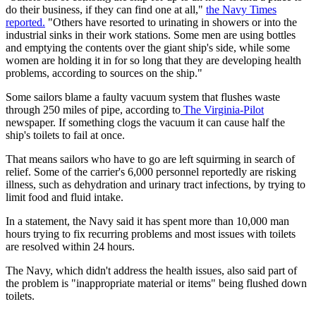
do their business, if they can find one at all,"
the Navy Times
reported.
"Others have resorted to urinating in showers or into the
industrial sinks in their work stations. Some men are using bottles
and emptying the contents over the giant ship's side, while some
women are holding it in for so long that they are developing health
problems, according to sources on the ship."
Some sailors blame a faulty vacuum system that flushes waste
through 250 miles of pipe, according to
The Virginia-Pilot
newspaper. If something clogs the vacuum it can cause half the
ship's toilets to fail at once.
That means sailors who have to go are left squirming in search of
relief. Some of the carrier's 6,000 personnel reportedly are risking
illness, such as dehydration and urinary tract infections, by trying to
limit food and fluid intake.
In a statement, the Navy said it has spent more than 10,000 man
hours trying to fix recurring problems and most issues with toilets
are resolved within 24 hours.
The Navy, which didn't address the health issues, also said part of
the problem is "inappropriate material or items" being flushed down
toilets.