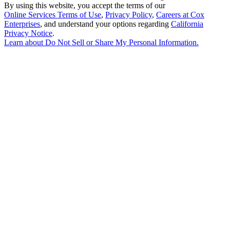
By using this website, you accept the terms of our
Online Services Terms of Use
,
Privacy Policy
,
Careers at Cox
Enterprises
, and understand your options regarding
California
Privacy Notice
.
Learn about
Do Not Sell or Share My Personal Information
.