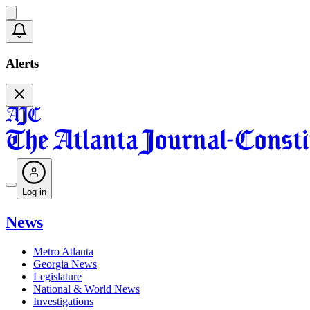
Alerts
Log in
News
Metro Atlanta
Georgia News
Legislature
National & World News
Investigations