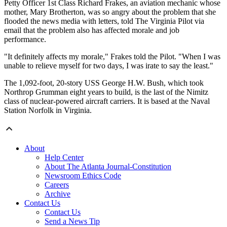
Petty Officer 1st Class Richard Frakes, an aviation mechanic whose
mother, Mary Brotherton, was so angry about the problem that she
flooded the news media with letters, told The Virginia Pilot via
email that the problem also has affected morale and job
performance.
"It definitely affects my morale," Frakes told the Pilot. "When I was
unable to relieve myself for two days, I was irate to say the least."
The 1,092-foot, 20-story USS George H.W. Bush, which took
Northrop Grumman eight years to build, is the last of the Nimitz
class of nuclear-powered aircraft carriers. It is based at the Naval
Station Norfolk in Virginia.
About
Help Center
About The Atlanta Journal-Constitution
Newsroom Ethics Code
Careers
Archive
Contact Us
Contact Us
Send a News Tip