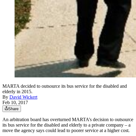
MARTA decided to outsource its bus service for the disabled and
elderly in 2015.
By
David Wickert
Feb 10, 2017
Share
An arbitration board has overturned MARTA’s decision to outsource
its bus service for the disabled and elderly to a private company – a
move the agency says could lead to poorer service at a higher cost.