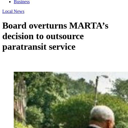
Business
Local News
Board overturns MARTA’s
decision to outsource
paratransit service