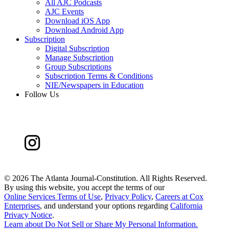
All AJC Podcasts
AJC Events
Download iOS App
Download Android App
Subscription
Digital Subscription
Manage Subscription
Group Subscriptions
Subscription Terms & Conditions
NIE/Newspapers in Education
Follow Us
©
2026 The Atlanta Journal-Constitution. All Rights Reserved.
By using this website, you accept the terms of our
Online Services Terms of Use
,
Privacy Policy
,
Careers at Cox
Enterprises
, and understand your options regarding
California
Privacy Notice
.
Learn about
Do Not Sell or Share My Personal Information
.