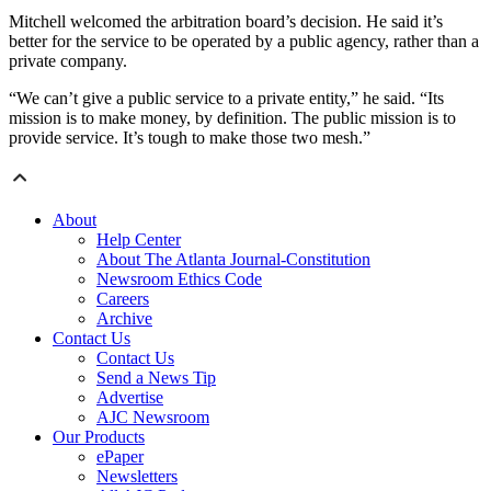
Mitchell welcomed the arbitration board’s decision. He said it’s
better for the service to be operated by a public agency, rather than a
private company.
“We can’t give a public service to a private entity,” he said. “Its
mission is to make money, by definition. The public mission is to
provide service. It’s tough to make those two mesh.”
About
Help Center
About The Atlanta Journal-Constitution
Newsroom Ethics Code
Careers
Archive
Contact Us
Contact Us
Send a News Tip
Advertise
AJC Newsroom
Our Products
ePaper
Newsletters