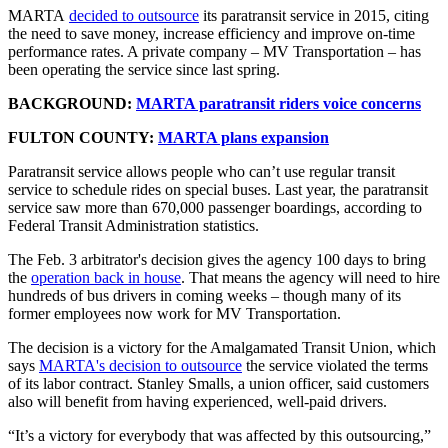
MARTA
decided to outsource
its paratransit service in 2015, citing
the need to save money, increase efficiency and improve on-time
performance rates. A private company – MV Transportation – has
been operating the service since last spring.
BACKGROUND:
MARTA paratransit riders voice concerns
FULTON COUNTY:
MARTA plans expansion
Paratransit service allows people who can’t use regular transit
service to schedule rides on special buses. Last year, the paratransit
service saw more than 670,000 passenger boardings, according to
Federal Transit Administration statistics.
The Feb. 3 arbitrator's decision gives the agency 100 days to bring
the
operation back in house
. That means the agency will need to hire
hundreds of bus drivers in coming weeks – though many of its
former employees now work for MV Transportation.
The decision is a victory for the Amalgamated Transit Union, which
says
MARTA's decision to outsource
the service violated the terms
of its labor contract. Stanley Smalls, a union officer, said customers
also will benefit from having experienced, well-paid drivers.
“It’s a victory for everybody that was affected by this outsourcing,”