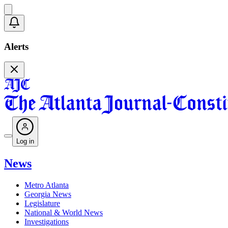
Alerts
Log in
News
Metro Atlanta
Georgia News
Legislature
National & World News
Investigations