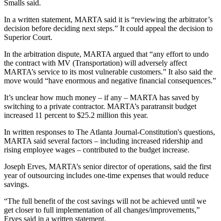
Smalls said.
In a written statement, MARTA said it is “reviewing the arbitrator’s
decision before deciding next steps.” It could appeal the decision to
Superior Court.
In the arbitration dispute, MARTA argued that “any effort to undo
the contract with MV (Transportation) will adversely affect
MARTA’s service to its most vulnerable customers.” It also said the
move would “have enormous and negative financial consequences.”
It’s unclear how much money – if any – MARTA has saved by
switching to a private contractor. MARTA’s paratransit budget
increased 11 percent to $25.2 million this year.
In written responses to The Atlanta Journal-Constitution's questions,
MARTA said several factors – including increased ridership and
rising employee wages – contributed to the budget increase.
Joseph Erves, MARTA’s senior director of operations, said the first
year of outsourcing includes one-time expenses that would reduce
savings.
“The full benefit of the cost savings will not be achieved until we
get closer to full implementation of all changes/improvements,”
Erves said in a written statement.