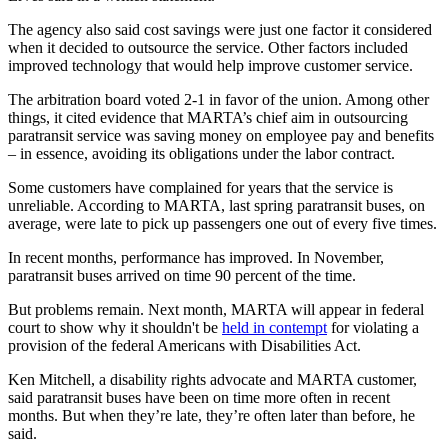
The agency also said cost savings were just one factor it considered
when it decided to outsource the service. Other factors included
improved technology that would help improve customer service.
The arbitration board voted 2-1 in favor of the union. Among other
things, it cited evidence that MARTA’s chief aim in outsourcing
paratransit service was saving money on employee pay and benefits
– in essence, avoiding its obligations under the labor contract.
Some customers have complained for years that the service is
unreliable. According to MARTA, last spring paratransit buses, on
average, were late to pick up passengers one out of every five times.
In recent months, performance has improved. In November,
paratransit buses arrived on time 90 percent of the time.
But problems remain. Next month, MARTA will appear in federal
court to show why it shouldn't be
held in contempt
for violating a
provision of the federal Americans with Disabilities Act.
Ken Mitchell, a disability rights advocate and MARTA customer,
said paratransit buses have been on time more often in recent
months. But when they’re late, they’re often later than before, he
said.