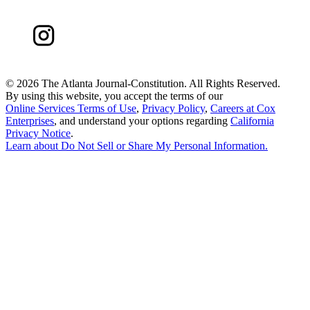
©
2026 The Atlanta Journal-Constitution. All Rights Reserved.
By using this website, you accept the terms of our
Online Services Terms of Use
,
Privacy Policy
,
Careers at Cox
Enterprises
, and understand your options regarding
California
Privacy Notice
.
Learn about
Do Not Sell or Share My Personal Information
.