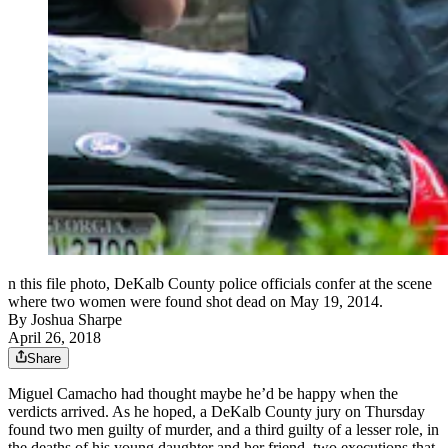
n this file photo, DeKalb County police officials confer at the scene
where two women were found shot dead on May 19, 2014.
By
Joshua Sharpe
April 26, 2018
Share
Miguel Camacho had thought maybe he’d be happy when the
verdicts arrived. As he hoped, a DeKalb County jury on Thursday
found two men guilty of murder, and a third guilty of a lesser role, in
the deaths of his young daughter and her friend, two executions that