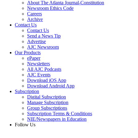
About The Atlanta Journal-Constitution
Newsroom Ethics Code
Careers
Archive
Contact Us
Contact Us
Send a News Tip
Advertise
AJC Newsroom
Our Products
ePaper
Newsletters
All AJC Podcasts
AJC Events
Download iOS App
Download Android App
Subscription
Digital Subscription
Manage Subscription
Group Subscriptions
Subscription Terms & Conditions
NIE/Newspapers in Education
Follow Us