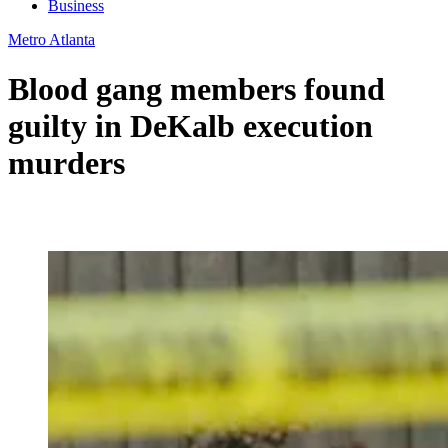
Business
Metro Atlanta
Blood gang members found
guilty in DeKalb execution
murders