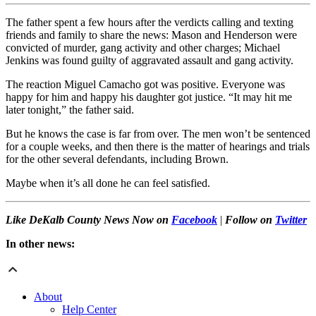
The father spent a few hours after the verdicts calling and texting
friends and family to share the news: Mason and Henderson were
convicted of murder, gang activity and other charges; Michael
Jenkins was found guilty of aggravated assault and gang activity.
The reaction Miguel Camacho got was positive. Everyone was
happy for him and happy his daughter got justice. “It may hit me
later tonight,” the father said.
But he knows the case is far from over. The men won’t be sentenced
for a couple weeks, and then there is the matter of hearings and trials
for the other several defendants, including Brown.
Maybe when it’s all done he can feel satisfied.
Like DeKalb County News Now on
Facebook
|
Follow on
Twitter
In other news:
About
Help Center