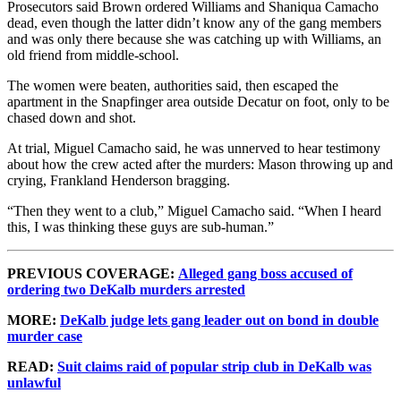
Prosecutors said Brown ordered Williams and Shaniqua Camacho
dead, even though the latter didn’t know any of the gang members
and was only there because she was catching up with Williams, an
old friend from middle-school.
The women were beaten, authorities said, then escaped the
apartment in the Snapfinger area outside Decatur on foot, only to be
chased down and shot.
At trial, Miguel Camacho said, he was unnerved to hear testimony
about how the crew acted after the murders: Mason throwing up and
crying, Frankland Henderson bragging.
“Then they went to a club,” Miguel Camacho said. “When I heard
this, I was thinking these guys are sub-human.”
PREVIOUS COVERAGE:
Alleged gang boss accused of
ordering two DeKalb murders arrested
MORE:
DeKalb judge lets gang leader out on bond in double
murder case
READ:
Suit claims raid of popular strip club in DeKalb was
unlawful