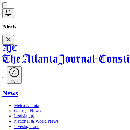
Alerts
Log in
News
Metro Atlanta
Georgia News
Legislature
National & World News
Investigations