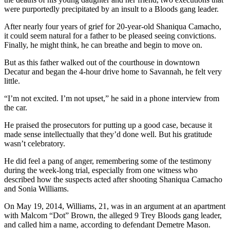
were purportedly precipitated by an insult to a Bloods gang leader.
After nearly four years of grief for 20-year-old Shaniqua Camacho,
it could seem natural for a father to be pleased seeing convictions.
Finally, he might think, he can breathe and begin to move on.
But as this father walked out of the courthouse in downtown
Decatur and began the 4-hour drive home to Savannah, he felt very
little.
“I’m not excited. I’m not upset,” he said in a phone interview from
the car.
He praised the prosecutors for putting up a good case, because it
made sense intellectually that they’d done well. But his gratitude
wasn’t celebratory.
He did feel a pang of anger, remembering some of the testimony
during the week-long trial, especially from one witness who
described how the suspects acted after shooting Shaniqua Camacho
and Sonia Williams.
On May 19, 2014, Williams, 21, was in an argument at an apartment
with Malcom “Dot” Brown, the alleged 9 Trey Bloods gang leader,
and called him a name, according to defendant Demetre Mason.