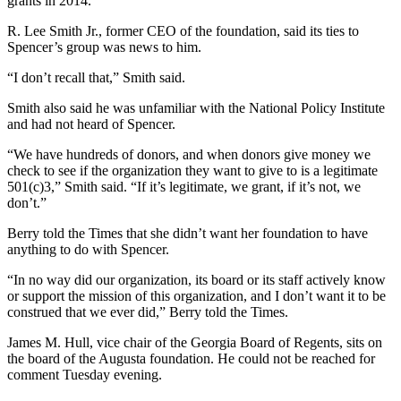
grants in 2014.
R. Lee Smith Jr., former CEO of the foundation, said its ties to
Spencer’s group was news to him.
“I don’t recall that,” Smith said.
Smith also said he was unfamiliar with the National Policy Institute
and had not heard of Spencer.
“We have hundreds of donors, and when donors give money we
check to see if the organization they want to give to is a legitimate
501(c)3,” Smith said. “If it’s legitimate, we grant, if it’s not, we
don’t.”
Berry told the Times that she didn’t want her foundation to have
anything to do with Spencer.
“In no way did our organization, its board or its staff actively know
or support the mission of this organization, and I don’t want it to be
construed that we ever did,” Berry told the Times.
James M. Hull, vice chair of the Georgia Board of Regents, sits on
the board of the Augusta foundation. He could not be reached for
comment Tuesday evening.