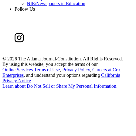
NIE/Newspapers in Education
Follow Us
©
2026 The Atlanta Journal-Constitution. All Rights Reserved.
By using this website, you accept the terms of our
Online Services Terms of Use
,
Privacy Policy
,
Careers at Cox
Enterprises
, and understand your options regarding
California
Privacy Notice
.
Learn about
Do Not Sell or Share My Personal Information
.