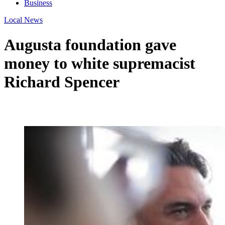
Business
Local News
Augusta foundation gave
money to white supremacist
Richard Spencer