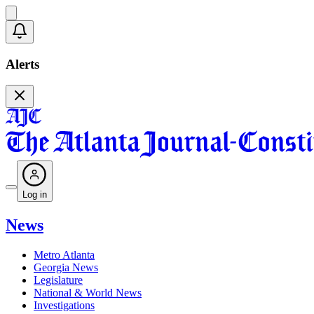
Alerts
Log in
News
Metro Atlanta
Georgia News
Legislature
National & World News
Investigations