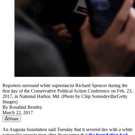
Reporters surround white supremacist Richard Spencer during the
first day of the Conservative Political Action Conference on Feb. 23,
2017, in National Harbor, Md. (Photo by Chip Somodevilla/Getty
Images)
By
Rosalind Bentley
March 22, 2017
Share
An Augusta foundation said Tuesday that it severed ties with a white
nationalist organization after discovering that
the foundation had