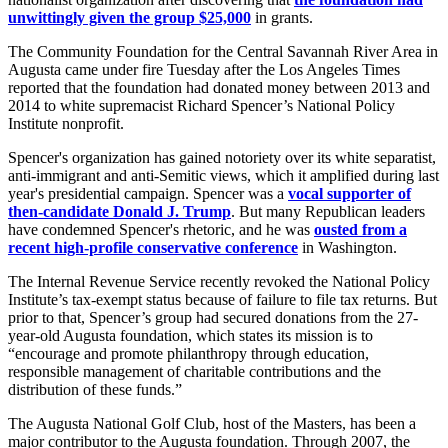
unwittingly given the group $25,000
in grants.
The Community Foundation for the Central Savannah River Area in
Augusta came under fire Tuesday after the Los Angeles Times
reported that the foundation had donated money between 2013 and
2014 to white supremacist Richard Spencer’s National Policy
Institute nonprofit.
Spencer's organization has gained notoriety over its white separatist,
anti-immigrant and anti-Semitic views, which it amplified during last
year's presidential campaign. Spencer was a
vocal supporter of
then-candidate Donald J. Trump
. But many Republican leaders
have condemned Spencer's rhetoric, and he was
ousted from a
recent high-profile conservative conference
in Washington.
The Internal Revenue Service recently revoked the National Policy
Institute’s tax-exempt status because of failure to file tax returns. But
prior to that, Spencer’s group had secured donations from the 27-
year-old Augusta foundation, which states its mission is to
“encourage and promote philanthropy through education,
responsible management of charitable contributions and the
distribution of these funds.”
The Augusta National Golf Club, host of the Masters, has been a
major contributor to the Augusta foundation. Through 2007, the