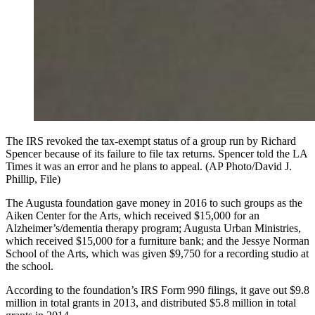
The IRS revoked the tax-exempt status of a group run by Richard
Spencer because of its failure to file tax returns. Spencer told the LA
Times it was an error and he plans to appeal. (AP Photo/David J.
Phillip, File)
The Augusta foundation gave money in 2016 to such groups as the
Aiken Center for the Arts, which received $15,000 for an
Alzheimer’s/dementia therapy program; Augusta Urban Ministries,
which received $15,000 for a furniture bank; and the Jessye Norman
School of the Arts, which was given $9,750 for a recording studio at
the school.
According to the foundation’s IRS Form 990 filings, it gave out $9.8
million in total grants in 2013, and distributed $5.8 million in total