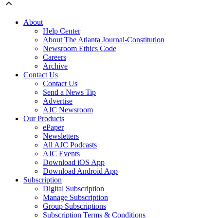
About
Help Center
About The Atlanta Journal-Constitution
Newsroom Ethics Code
Careers
Archive
Contact Us
Contact Us
Send a News Tip
Advertise
AJC Newsroom
Our Products
ePaper
Newsletters
All AJC Podcasts
AJC Events
Download iOS App
Download Android App
Subscription
Digital Subscription
Manage Subscription
Group Subscriptions
Subscription Terms & Conditions