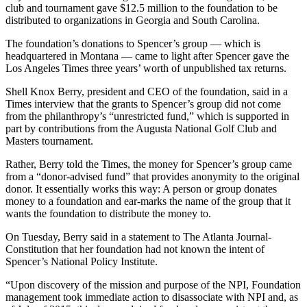
club and tournament gave $12.5 million to the foundation to be
distributed to organizations in Georgia and South Carolina.
The foundation’s donations to Spencer’s group — which is
headquartered in Montana — came to light after Spencer gave the
Los Angeles Times three years’ worth of unpublished tax returns.
Shell Knox Berry, president and CEO of the foundation, said in a
Times interview that the grants to Spencer’s group did not come
from the philanthropy’s “unrestricted fund,” which is supported in
part by contributions from the Augusta National Golf Club and
Masters tournament.
Rather, Berry told the Times, the money for Spencer’s group came
from a “donor-advised fund” that provides anonymity to the original
donor. It essentially works this way: A person or group donates
money to a foundation and ear-marks the name of the group that it
wants the foundation to distribute the money to.
On Tuesday, Berry said in a statement to The Atlanta Journal-
Constitution that her foundation had not known the intent of
Spencer’s National Policy Institute.
“Upon discovery of the mission and purpose of the NPI, Foundation
management took immediate action to disassociate with NPI and, as