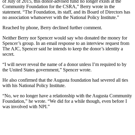
of July of 2015, this donor-advised fund no longer exists at the
Community Foundation for the CSRA,” Berry wrote in the
statement. “The Foundation, its staff, and its Board of Directors has
no association whatsoever with the National Policy Institute.”
Reached by phone, Berry declined further comment.
Neither Berry nor Spencer would say who donated the money for
Spencer’s group. In an email response to an interview request from
The AJC, Spencer said he intends to keep the donor’s identity a
secret.
“I will never reveal the name of a donor unless I’m required to by
the United States government,” Spencer wrote.
He also confirmed that the Augusta foundation had severed all ties
with his National Policy Institute.
“No, we no longer have a relationship with the Augusta Community
Foundation,” he wrote. “We did for a while though, even before I
was involved with NPI.”