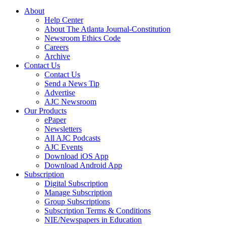
About
Help Center
About The Atlanta Journal-Constitution
Newsroom Ethics Code
Careers
Archive
Contact Us
Contact Us
Send a News Tip
Advertise
AJC Newsroom
Our Products
ePaper
Newsletters
All AJC Podcasts
AJC Events
Download iOS App
Download Android App
Subscription
Digital Subscription
Manage Subscription
Group Subscriptions
Subscription Terms & Conditions
NIE/Newspapers in Education