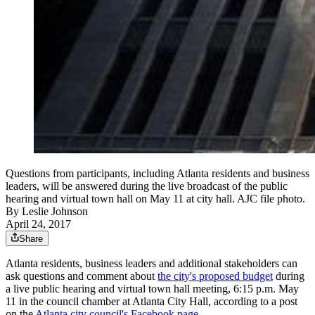
Questions from participants, including Atlanta residents and business
leaders, will be answered during the live broadcast of the public
hearing and virtual town hall on May 11 at city hall. AJC file photo.
By
Leslie Johnson
April 24, 2017
Share
Atlanta residents, business leaders and additional stakeholders can
ask questions and comment about
the city's proposed budget
during
a live public hearing and virtual town hall meeting, 6:15 p.m. May
11 in the council chamber at Atlanta City Hall, according to a post
on the
Atlanta city council's Facebook page
.