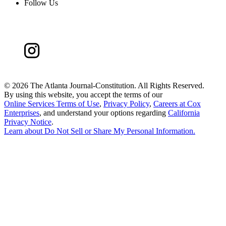
Follow Us
©
2026 The Atlanta Journal-Constitution. All Rights Reserved.
By using this website, you accept the terms of our
Online Services Terms of Use
,
Privacy Policy
,
Careers at Cox
Enterprises
, and understand your options regarding
California
Privacy Notice
.
Learn about
Do Not Sell or Share My Personal Information
.