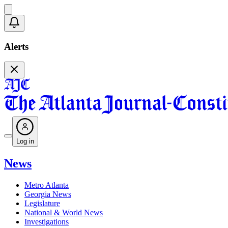
Alerts
Log in
News
Metro Atlanta
Georgia News
Legislature
National & World News
Investigations