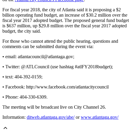
For fiscal year 2018, the city of Atlanta said it is proposing a $2
billion operating fund budget, an increase of $30.2 million over the
fiscal year 2017 adopted budget. The proposed general fund budget
is $637 million, up $29.8 million over the fiscal year 2017 adopted
budget, the city said.
For those who cannot attend the public hearing, questions and
comments can be submitted during the event via:
• email: atlantacouncil@atlantaga.gov;
• Twitter: @ATLCouncil (use hashtag #atlFY2018budget);
• text: 404-392-0159;
• Facebook: http://www.facebook.com/atlantacitycouncil
• Phone: 404-330-6309.
The meeting will be broadcast live on City Channel 26.
Information:
ditweb.atlantaga.gov/abe/
or
www.atlantaga.gov/