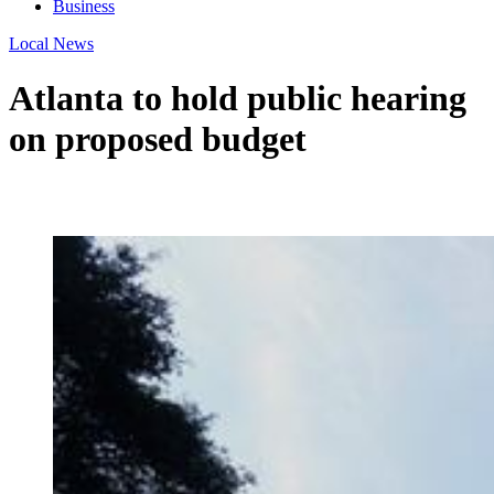
Business
Local News
Atlanta to hold public hearing
on proposed budget