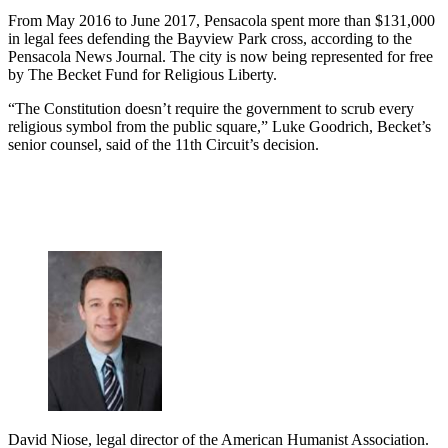
From May 2016 to June 2017, Pensacola spent more than $131,000
in legal fees defending the Bayview Park cross, according to the
Pensacola News Journal. The city is now being represented for free
by The Becket Fund for Religious Liberty.
“The Constitution doesn’t require the government to scrub every
religious symbol from the public square,” Luke Goodrich, Becket’s
senior counsel, said of the 11th Circuit’s decision.
David Niose, legal director of the American Humanist Association.