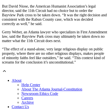
But David Niose, the American Humanist Association’s legal
director, said the 11th Circuit had no choice but to order the
Bayview Park cross to be taken down. “It was the right decision and
consistent with the Rabun County case, which was decided
correctly as well,” he said.
Gerry Weber, an Atlanta lawyer who specializes in First Amendment
law, said the Bayview Park cross may ultimately be taken down no
matter what the 11th Circuit does next.
“The effect of a stand-alone, very large religious display on public
property, where there are no other religious displays, makes people
of minority faiths feel like outsiders,” he said. “This context kind of
screams for the conclusion it’s unconstitutional.”
About
Help Center
About The Atlanta Journal-Constitution
Newsroom Ethics Code
Careers
Archive
Contact Us