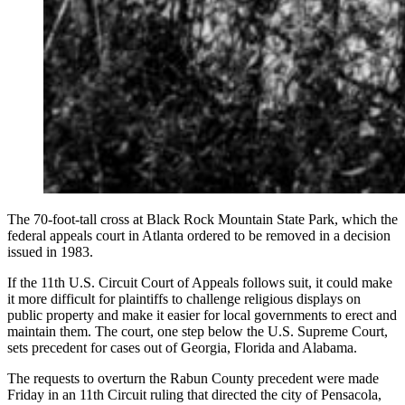
The 70-foot-tall cross at Black Rock Mountain State Park, which the
federal appeals court in Atlanta ordered to be removed in a decision
issued in 1983.
If the 11th U.S. Circuit Court of Appeals follows suit, it could make
it more difficult for plaintiffs to challenge religious displays on
public property and make it easier for local governments to erect and
maintain them. The court, one step below the U.S. Supreme Court,
sets precedent for cases out of Georgia, Florida and Alabama.
The requests to overturn the Rabun County precedent were made
Friday in an 11th Circuit ruling that directed the city of Pensacola,