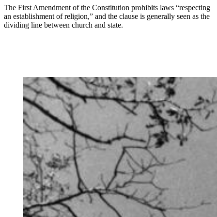
The First Amendment of the Constitution prohibits laws “respecting
an establishment of religion,” and the clause is generally seen as the
dividing line between church and state.