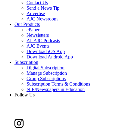
Contact Us
Send a News Tip
Advertise
AJC Newsroom
Our Products
ePaper
Newsletters
All AJC Podcasts
AJC Events
Download iOS App
Download Android App
Subscription
Digital Subscription
Manage Subscription
Group Subscriptions
Subscription Terms & Conditions
NIE/Newspapers in Education
Follow Us