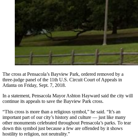
The cross at Pensacola’s Bayview Park, ordered removed by a
three-judge panel of the 11th U.S. Circuit Court of Appeals in
Atlanta on Friday, Sept. 7, 2018.
In a statement, Pensacola Mayor Ashton Hayward said the city will
continue its appeals to save the Bayview Park cross.
“This cross is more than a religious symbol,” he said. “It’s an
important part of our city’s history and culture — just like many
other monuments celebrated throughout Pensacola’s parks. To tear
down this symbol just because a few are offended by it shows
hostility to religion, not neutrality.”