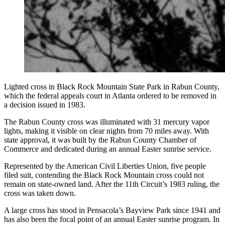
Lighted cross in Black Rock Mountain State Park in Rabun County,
which the federal appeals court in Atlanta ordered to be removed in
a decision issued in 1983.
The Rabun County cross was illuminated with 31 mercury vapor
lights, making it visible on clear nights from 70 miles away. With
state approval, it was built by the Rabun County Chamber of
Commerce and dedicated during an annual Easter sunrise service.
Represented by the American Civil Liberties Union, five people
filed suit, contending the Black Rock Mountain cross could not
remain on state-owned land. After the 11th Circuit’s 1983 ruling, the
cross was taken down.
A large cross has stood in Pensacola’s Bayview Park since 1941 and
has also been the focal point of an annual Easter sunrise program. In