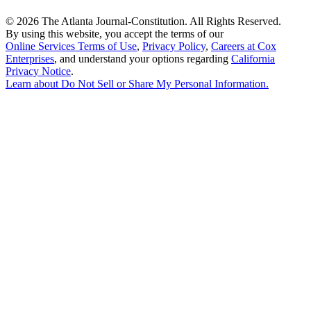
©
2026 The Atlanta Journal-Constitution. All Rights Reserved.
By using this website, you accept the terms of our
Online Services Terms of Use
,
Privacy Policy
,
Careers at Cox
Enterprises
, and understand your options regarding
California
Privacy Notice
.
Learn about
Do Not Sell or Share My Personal Information
.