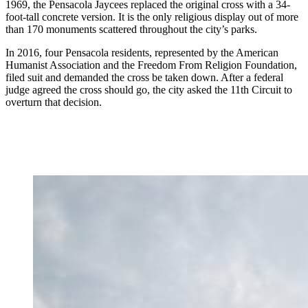
1969, the Pensacola Jaycees replaced the original cross with a 34-
foot-tall concrete version. It is the only religious display out of more
than 170 monuments scattered throughout the city’s parks.
In 2016, four Pensacola residents, represented by the American
Humanist Association and the Freedom From Religion Foundation,
filed suit and demanded the cross be taken down. After a federal
judge agreed the cross should go, the city asked the 11th Circuit to
overturn that decision.