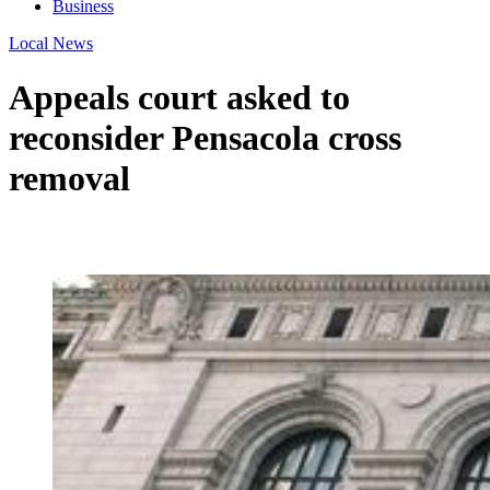
Business
Local News
Appeals court asked to
reconsider Pensacola cross
removal