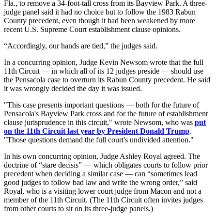
Fla., to remove a 34-foot-tall cross from its Bayview Park. A three-
judge panel said it had no choice but to follow the 1983 Rabun
County precedent, even though it had been weakened by more
recent U.S. Supreme Court establishment clause opinions.
“Accordingly, our hands are tied,” the judges said.
In a concurring opinion, Judge Kevin Newsom wrote that the full
11th Circuit — in which all of its 12 judges preside — should use
the Pensacola case to overturn its Rabun County precedent. He said
it was wrongly decided the day it was issued.
"This case presents important questions — both for the future of
Pensacola's Bayview Park cross and for the future of establishment
clause jurisprudence in this circuit," wrote Newsom, who was
put
on the 11th Circuit last year by President Donald Trump
.
"Those questions demand the full court's undivided attention."
In his own concurring opinion, Judge Ashley Royal agreed. The
doctrine of “stare decisis” — which obligates courts to follow prior
precedent when deciding a similar case — can “sometimes lead
good judges to follow bad law and write the wrong order,” said
Royal, who is a visiting lower court judge from Macon and not a
member of the 11th Circuit. (The 11th Circuit often invites judges
from other courts to sit on its three-judge panels.)