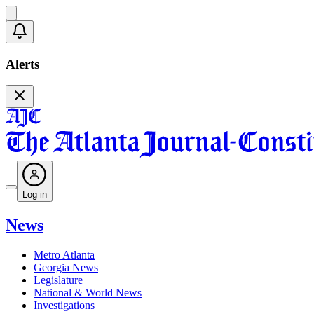
Alerts
Log in
News
Metro Atlanta
Georgia News
Legislature
National & World News
Investigations