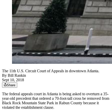
The 11th U.S. Circuit Court of Appeals in downtown Atlanta.
By
Bill Rankin
Sept 10, 2018
Share
The federal appeals court in Atlanta is being asked to overturn a 35-
year-old precedent that ordered a 70-foot-tall cross be removed from
Black Rock Mountain State Park in Rabun County because it
violated the establishment clause.