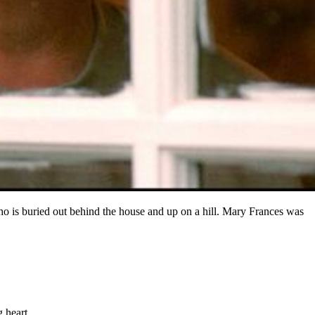
o is buried out behind the house and up on a hill. Mary Frances was
 heart.