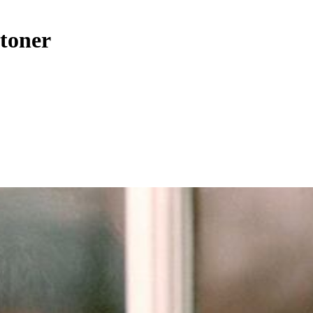
Stoner