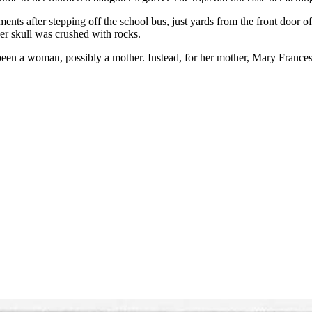
nts after stepping off the school bus, just yards from the front door
r skull was crushed with rocks.
been a woman, possibly a mother. Instead, for her mother, Mary Frances 