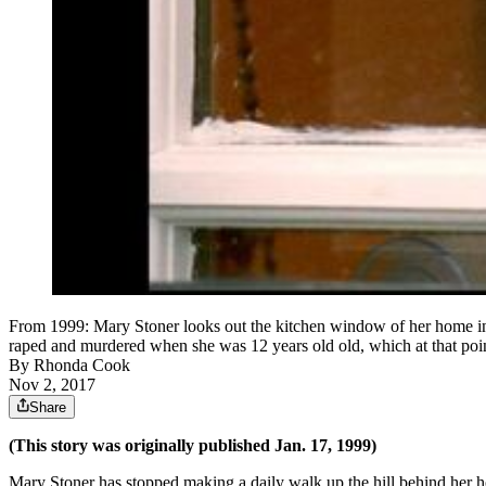
From 1999: Mary Stoner looks out the kitchen window of her home in 
raped and murdered when she was 12 years old old, which at that poi
By
Rhonda Cook
Nov 2, 2017
Share
(This story was originally published Jan. 17, 1999)
Mary Stoner has stopped making a daily walk up the hill behind her ho