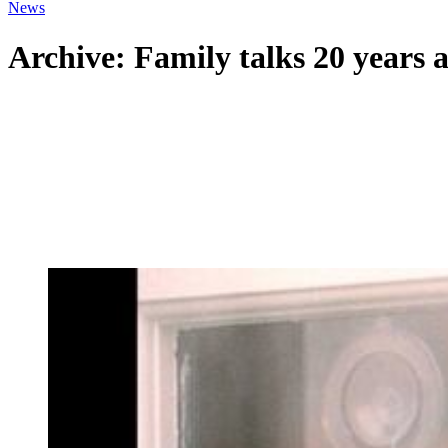
News
Archive: Family talks 20 years a