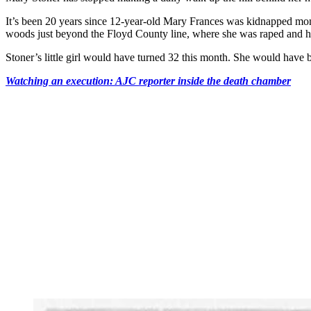
It’s been 20 years since 12-year-old Mary Frances was kidnapped mome
woods just beyond the Floyd County line, where she was raped and he
Stoner’s little girl would have turned 32 this month. She would have 
Watching an execution: AJC reporter inside the death chamber