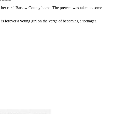
 of her rural Bartow County home. The preteen was taken to some
is forever a young girl on the verge of becoming a teenager.