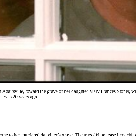
Adairsville, toward the grave of her daughter Mary Frances Stoner, wh
nt was 20 years ago.
me to her murdered daughter’s grave. The trips did not ease her aching