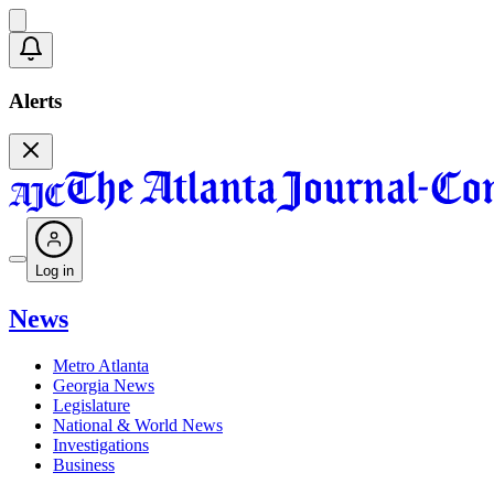
Alerts
Log in
News
Metro Atlanta
Georgia News
Legislature
National & World News
Investigations
Business