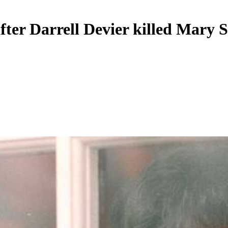
fter Darrell Devier killed Mary 