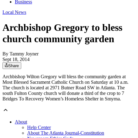
Business
Local News
Archbishop Gregory to bless
church community garden
By
Tammy Joyner
Sept 18, 2014
Share
Archbishop Wilton Gregory will bless the community garden at
Most Blessed Sacrament Catholic Church on Saturday at 10 a.m.
The church is located at 2971 Butner Road SW in Atlanta. The
south Fulton County church will donate a third of the crop to 7
Bridges To Recovery Women’s Homeless Shelter in Smyrna.
About
Help Center
About The Atlanta Journal-Constitution