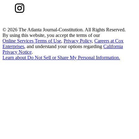
©
2026 The Atlanta Journal-Constitution. All Rights Reserved.
By using this website, you accept the terms of our
Online Services Terms of Use
,
Privacy Policy
,
Careers at Cox
Enterprises
, and understand your options regarding
California
Privacy Notice
.
Learn about
Do Not Sell or Share My Personal Information
.