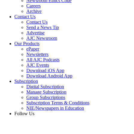
Newsroom Ethics Code
Careers
Archive
Contact Us
Contact Us
Send a News Tip
Advertise
AJC Newsroom
Our Products
ePaper
Newsletters
All AJC Podcasts
AJC Events
Download iOS App
Download Android App
Subscription
Digital Subscription
Manage Subscription
Group Subscriptions
Subscription Terms & Conditions
NIE/Newspapers in Education
Follow Us