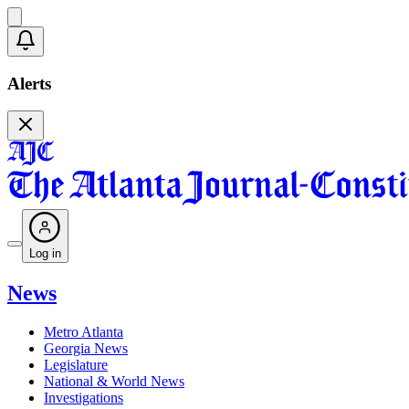
Alerts
Log in
News
Metro Atlanta
Georgia News
Legislature
National & World News
Investigations