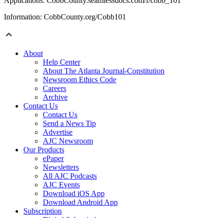
Applications: CobbCounty.seamlessdocs.com/f/cobb_101
Information: CobbCounty.org/Cobb101
About
Help Center
About The Atlanta Journal-Constitution
Newsroom Ethics Code
Careers
Archive
Contact Us
Contact Us
Send a News Tip
Advertise
AJC Newsroom
Our Products
ePaper
Newsletters
All AJC Podcasts
AJC Events
Download iOS App
Download Android App
Subscription