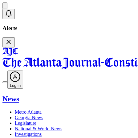
Alerts
Log in
News
Metro Atlanta
Georgia News
Legislature
National & World News
Investigations