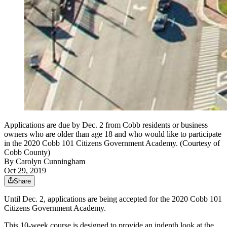
Applications are due by Dec. 2 from Cobb residents or business
owners who are older than age 18 and who would like to participate
in the 2020 Cobb 101 Citizens Government Academy. (Courtesy of
Cobb County)
By
Carolyn Cunningham
Oct 29, 2019
Share
Until Dec. 2, applications are being accepted for the 2020 Cobb 101
Citizens Government Academy.
This 10-week course is designed to provide an indepth look at the