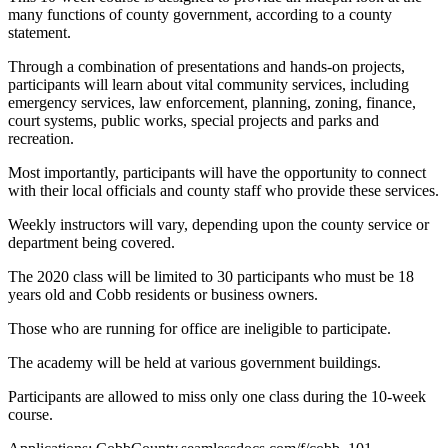
many functions of county government, according to a county
statement.
Through a combination of presentations and hands-on projects,
participants will learn about vital community services, including
emergency services, law enforcement, planning, zoning, finance,
court systems, public works, special projects and parks and
recreation.
Most importantly, participants will have the opportunity to connect
with their local officials and county staff who provide these services.
Weekly instructors will vary, depending upon the county service or
department being covered.
The 2020 class will be limited to 30 participants who must be 18
years old and Cobb residents or business owners.
Those who are running for office are ineligible to participate.
The academy will be held at various government buildings.
Participants are allowed to miss only one class during the 10-week
course.