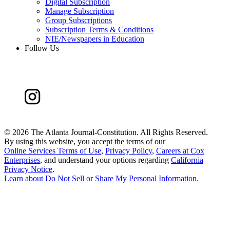
Digital Subscription
Manage Subscription
Group Subscriptions
Subscription Terms & Conditions
NIE/Newspapers in Education
Follow Us
©
2026 The Atlanta Journal-Constitution. All Rights Reserved.
By using this website, you accept the terms of our
Online Services Terms of Use
,
Privacy Policy
,
Careers at Cox
Enterprises
, and understand your options regarding
California
Privacy Notice
.
Learn about
Do Not Sell or Share My Personal Information
.