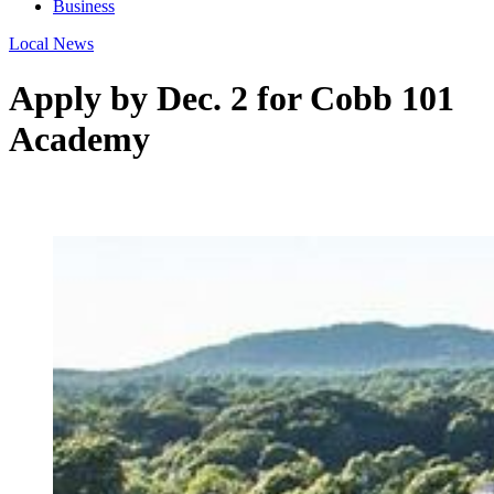
Business
Local News
Apply by Dec. 2 for Cobb 101
Academy