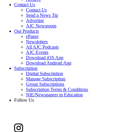
Contact Us
Contact Us
Send a News Tip
Advertise
AJC Newsroom
Our Products
ePaper
Newsletters
All AJC Podcasts
AJC Events
Download iOS App
Download Android App
Subscription
Digital Subscription
Manage Subscription
Group Subscriptions
Subscription Terms & Conditions
NIE/Newspapers in Education
Follow Us