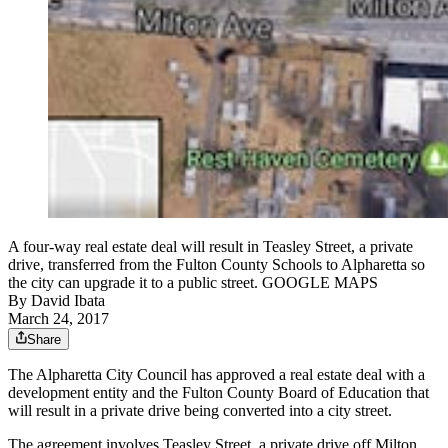
A four-way real estate deal will result in Teasley Street, a private
drive, transferred from the Fulton County Schools to Alpharetta so
the city can upgrade it to a public street. GOOGLE MAPS
By
David Ibata
March 24, 2017
Share
The Alpharetta City Council has approved a real estate deal with a
development entity and the Fulton County Board of Education that
will result in a private drive being converted into a city street.
The agreement involves Teasley Street, a private drive off Milton