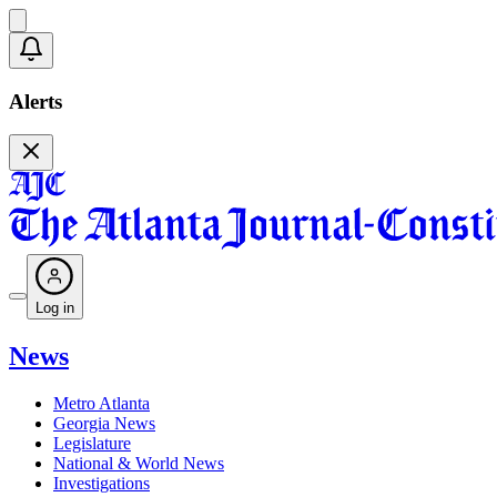
Alerts
Log in
News
Metro Atlanta
Georgia News
Legislature
National & World News
Investigations