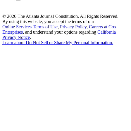
©
2026 The Atlanta Journal-Constitution. All Rights Reserved.
By using this website, you accept the terms of our
Online Services Terms of Use
,
Privacy Policy
,
Careers at Cox
Enterprises
, and understand your options regarding
California
Privacy Notice
.
Learn about
Do Not Sell or Share My Personal Information
.