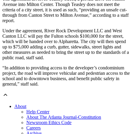
Avenue into Milton Center. Though Teasley does not meet the
criteria of a city street, it is used as such, “providing an unsafe cut-
through from Canton Street to Milton Avenue,” according to a staff
report.
Under the agreement, River Rock Development LLC and West
Canton LLC will pay the Fulton schools $100,000 for the street,
which will be handed over to Alpharetta. The city will then spend
up to $75,000 adding a curb, gutter, sidewalks, street lights and
other measures as needed to bring the street up to the standards of a
public road, staff said.
“In addition to providing access to the developer’s condominium
project, the road will improve vehicular and pedestrian access to the
school and to downtown business, and benefit public safety in
general,” staff said.
About
Help Center
About The Atlanta Journal-Constitution
Newsroom Ethics Code
Careers
Archive