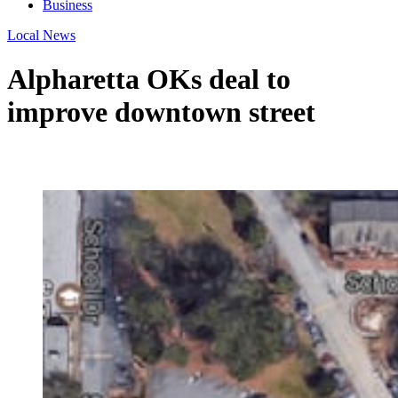
Business
Local News
Alpharetta OKs deal to
improve downtown street