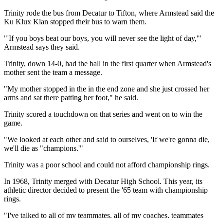
Trinity rode the bus from Decatur to Tifton, where Armstead said the
Ku Klux Klan stopped their bus to warn them.
"'If you boys beat our boys, you will never see the light of day,'"
Armstead says they said.
Trinity, down 14-0, had the ball in the first quarter when Armstead's
mother sent the team a message.
"My mother stopped in the in the end zone and she just crossed her
arms and sat there patting her foot," he said.
Trinity scored a touchdown on that series and went on to win the
game.
"We looked at each other and said to ourselves, 'If we're gonna die,
we'll die as "champions.'"
Trinity was a poor school and could not afford championship rings.
In 1968, Trinity merged with Decatur High School. This year, its
athletic director decided to present the '65 team with championship
rings.
"I've talked to all of my teammates, all of my coaches, teammates