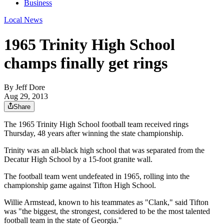
Business
Local News
1965 Trinity High School
champs finally get rings
By
Jeff Dore
Aug 29, 2013
Share
The 1965 Trinity High School football team received rings
Thursday, 48 years after winning the state championship.
Trinity was an all-black high school that was separated from the
Decatur High School by a 15-foot granite wall.
The football team went undefeated in 1965, rolling into the
championship game against Tifton High School.
Willie Armstead, known to his teammates as "Clank," said Tifton
was "the biggest, the strongest, considered to be the most talented
football team in the state of Georgia."