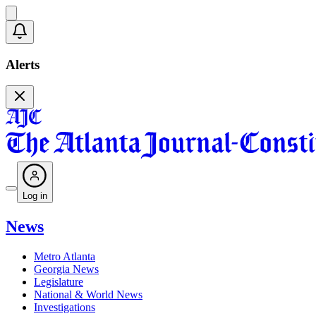
Alerts
Log in
News
Metro Atlanta
Georgia News
Legislature
National & World News
Investigations