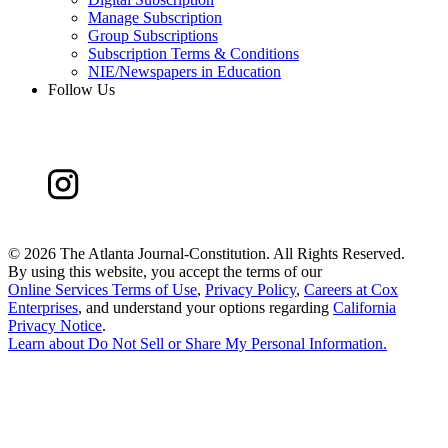
Manage Subscription
Group Subscriptions
Subscription Terms & Conditions
NIE/Newspapers in Education
Follow Us
©
2026 The Atlanta Journal-Constitution. All Rights Reserved.
By using this website, you accept the terms of our
Online Services Terms of Use
,
Privacy Policy
,
Careers at Cox
Enterprises
, and understand your options regarding
California
Privacy Notice
.
Learn about
Do Not Sell or Share My Personal Information
.