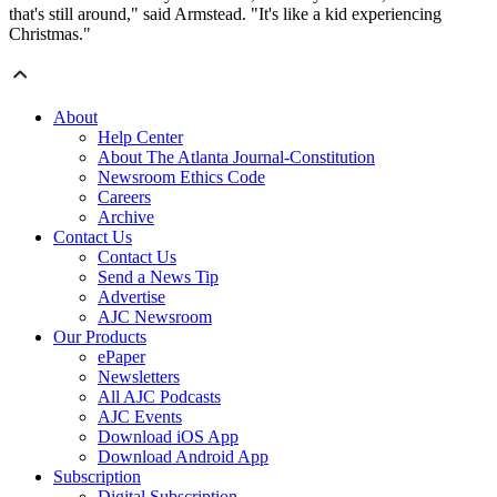
that's still around," said Armstead. "It's like a kid experiencing
Christmas."
About
Help Center
About The Atlanta Journal-Constitution
Newsroom Ethics Code
Careers
Archive
Contact Us
Contact Us
Send a News Tip
Advertise
AJC Newsroom
Our Products
ePaper
Newsletters
All AJC Podcasts
AJC Events
Download iOS App
Download Android App
Subscription
Digital Subscription