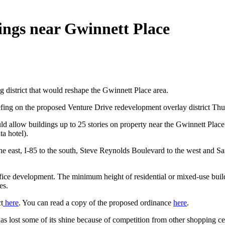
ings near Gwinnett Place
district that would reshape the Gwinnett Place area.
ng on the proposed Venture Drive redevelopment overlay district Thur
ould allow buildings up to 25 stories on property near the Gwinnett Place
ta hotel).
 east, I-85 to the south, Steve Reynolds Boulevard to the west and Sate
fice development. The minimum height of residential or mixed-use build
es.
t
here
. You can read a copy of the proposed ordinance
here
.
s lost some of its shine because of competition from other shopping cen