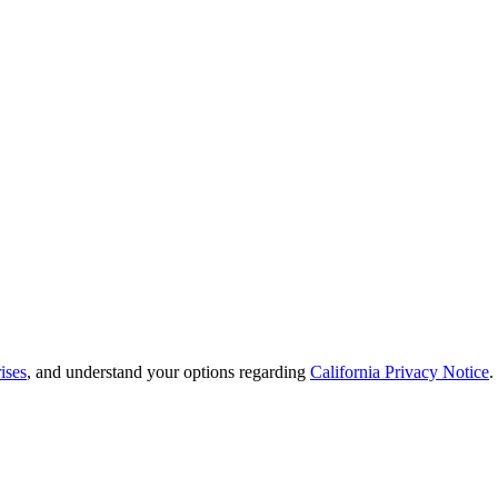
ises
, and understand your options regarding
California Privacy Notice
.