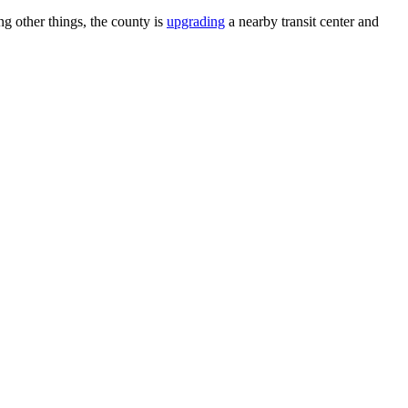
 other things, the county is
upgrading
a nearby transit center and