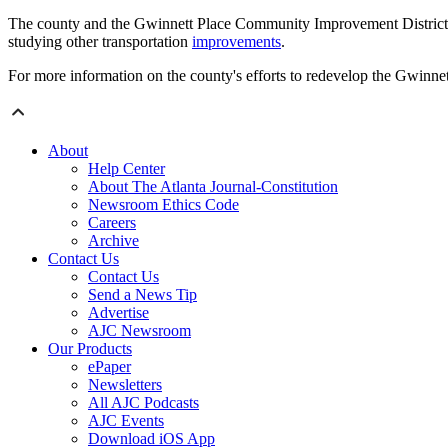
The county and the Gwinnett Place Community Improvement District h
studying other transportation
improvements
.
For more information on the county's efforts to redevelop the Gwinnet
About
Help Center
About The Atlanta Journal-Constitution
Newsroom Ethics Code
Careers
Archive
Contact Us
Contact Us
Send a News Tip
Advertise
AJC Newsroom
Our Products
ePaper
Newsletters
All AJC Podcasts
AJC Events
Download iOS App