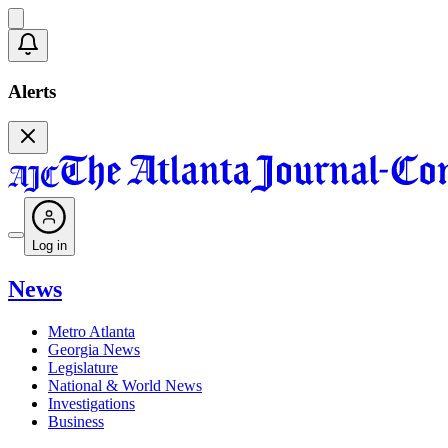
Alerts
Log in
News
Metro Atlanta
Georgia News
Legislature
National & World News
Investigations
Business