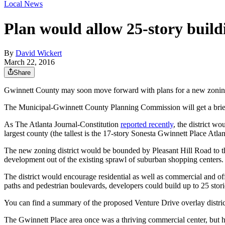
Local News
Plan would allow 25-story build
By
David Wickert
March 22, 2016
Share
Gwinnett County may soon move forward with plans for a new zoning 
The Municipal-Gwinnett County Planning Commission will get a briefi
As The Atlanta Journal-Constitution
reported recently
, the district w
largest county (the tallest is the 17-story Sonesta Gwinnett Place Atlan
The new zoning district would be bounded by Pleasant Hill Road to the
development out of the existing sprawl of suburban shopping centers.
The district would encourage residential as well as commercial and of
paths and pedestrian boulevards, developers could build up to 25 stori
You can find a summary of the proposed Venture Drive overlay distric
The Gwinnett Place area once was a thriving commercial center, but ha