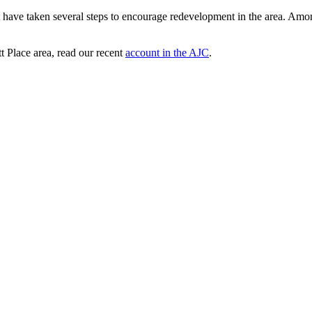
ave taken several steps to encourage redevelopment in the area. Among
t Place area, read our recent
account in the AJC
.