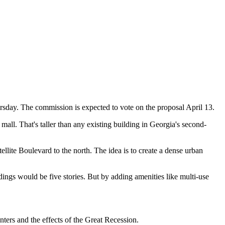
sday. The commission is expected to vote on the proposal April 13.
 mall. That's taller than any existing building in Georgia's second-
llite Boulevard to the north. The idea is to create a dense urban
ings would be five stories. But by adding amenities like multi-use
ters and the effects of the Great Recession.