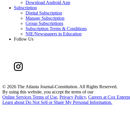
Download Android App
Subscription
Digital Subscription
Manage Subscription
Group Subscriptions
Subscription Terms & Conditions
NIE/Newspapers in Education
Follow Us
©
2026 The Atlanta Journal-Constitution. All Rights Reserved.
By using this website, you accept the terms of our
Online Services Terms of Use
,
Privacy Policy
,
Careers at Cox Enterpr
Learn about
Do Not Sell or Share My Personal Information
.