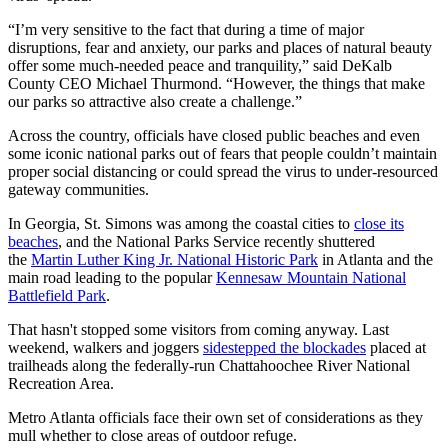
“I’m very sensitive to the fact that during a time of major
disruptions, fear and anxiety, our parks and places of natural beauty
offer some much-needed peace and tranquility,” said DeKalb
County CEO Michael Thurmond. “However, the things that make
our parks so attractive also create a challenge.”
Across the country, officials have closed public beaches and even
some iconic national parks out of fears that people couldn’t maintain
proper social distancing or could spread the virus to under-resourced
gateway communities.
In Georgia, St. Simons was among the coastal cities to
close its
beaches
, and the National Parks Service recently shuttered
the
Martin Luther King Jr. National Historic Park
in Atlanta and the
main road leading to the popular
Kennesaw Mountain National
Battlefield Park
.
That hasn't stopped some visitors from coming anyway. Last
weekend, walkers and joggers
sidestepped the blockades
placed at
trailheads along the federally-run Chattahoochee River National
Recreation Area.
Metro Atlanta officials face their own set of considerations as they
mull whether to close areas of outdoor refuge.