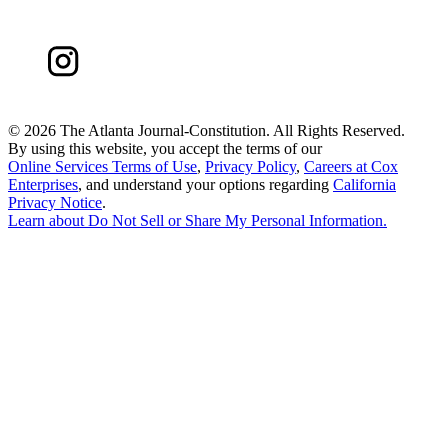
©
2026 The Atlanta Journal-Constitution. All Rights Reserved.
By using this website, you accept the terms of our
Online Services Terms of Use
,
Privacy Policy
,
Careers at Cox
Enterprises
, and understand your options regarding
California
Privacy Notice
.
Learn about
Do Not Sell or Share My Personal Information
.