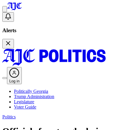
Alerts
Log in
Politically Georgia
Trump Administration
Legislature
Voter Guide
Politics