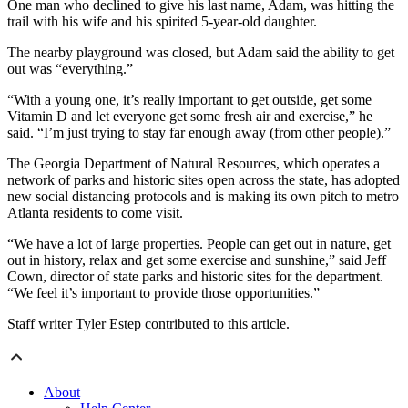
One man who declined to give his last name, Adam, was hitting the
trail with his wife and his spirited 5-year-old daughter.
The nearby playground was closed, but Adam said the ability to get
out was “everything.”
“With a young one, it’s really important to get outside, get some
Vitamin D and let everyone get some fresh air and exercise,” he
said. “I’m just trying to stay far enough away (from other people).”
The Georgia Department of Natural Resources, which operates a
network of parks and historic sites open across the state, has adopted
new social distancing protocols and is making its own pitch to metro
Atlanta residents to come visit.
“We have a lot of large properties. People can get out in nature, get
out in history, relax and get some exercise and sunshine,” said Jeff
Cown, director of state parks and historic sites for the department.
“We feel it’s important to provide those opportunities.”
Staff writer Tyler Estep contributed to this article.
About