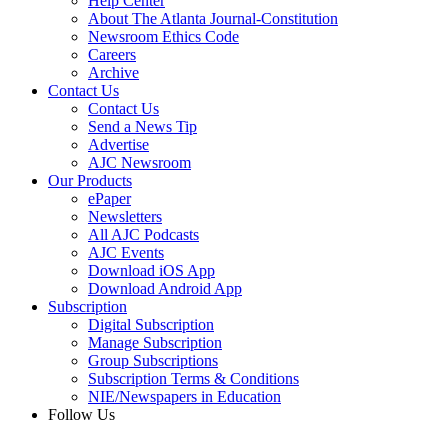
Help Center
About The Atlanta Journal-Constitution
Newsroom Ethics Code
Careers
Archive
Contact Us
Contact Us
Send a News Tip
Advertise
AJC Newsroom
Our Products
ePaper
Newsletters
All AJC Podcasts
AJC Events
Download iOS App
Download Android App
Subscription
Digital Subscription
Manage Subscription
Group Subscriptions
Subscription Terms & Conditions
NIE/Newspapers in Education
Follow Us