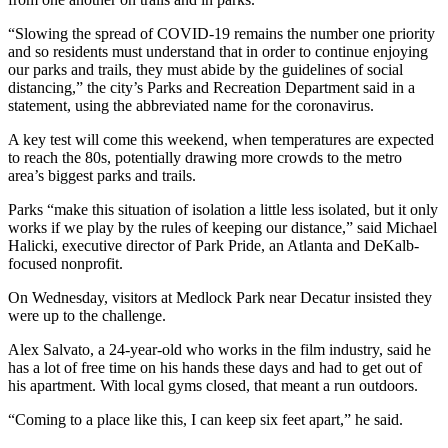
“Slowing the spread of COVID-19 remains the number one priority
and so residents must understand that in order to continue enjoying
our parks and trails, they must abide by the guidelines of social
distancing,” the city’s Parks and Recreation Department said in a
statement, using the abbreviated name for the coronavirus.
A key test will come this weekend, when temperatures are expected
to reach the 80s, potentially drawing more crowds to the metro
area’s biggest parks and trails.
Parks “make this situation of isolation a little less isolated, but it only
works if we play by the rules of keeping our distance,” said Michael
Halicki, executive director of Park Pride, an Atlanta and DeKalb-
focused nonprofit.
On Wednesday, visitors at Medlock Park near Decatur insisted they
were up to the challenge.
Alex Salvato, a 24-year-old who works in the film industry, said he
has a lot of free time on his hands these days and had to get out of
his apartment. With local gyms closed, that meant a run outdoors.
“Coming to a place like this, I can keep six feet apart,” he said.