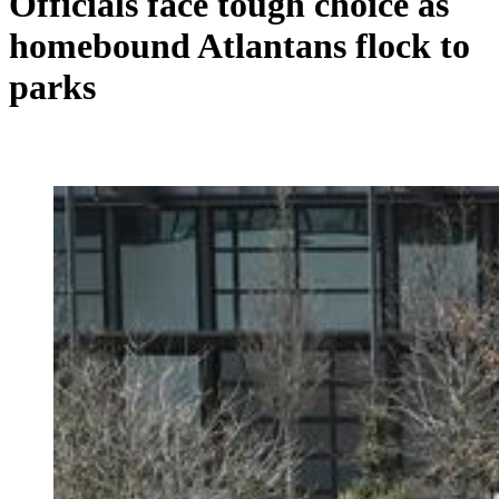
Officials face tough choice as
homebound Atlantans flock to
parks