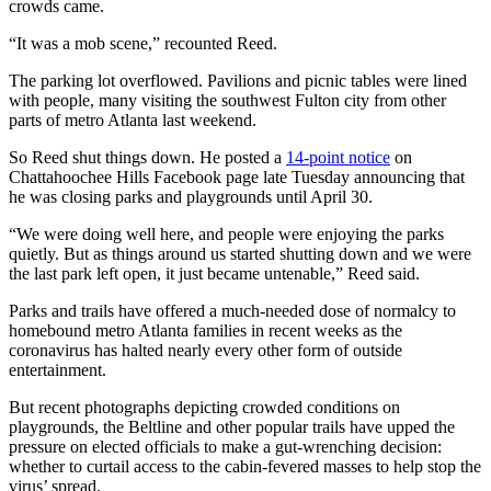
crowds came.
“It was a mob scene,” recounted Reed.
The parking lot overflowed. Pavilions and picnic tables were lined
with people, many visiting the southwest Fulton city from other
parts of metro Atlanta last weekend.
So Reed shut things down. He posted a
14-point notice
on
Chattahoochee Hills Facebook page late Tuesday announcing that
he was closing parks and playgrounds until April 30.
“We were doing well here, and people were enjoying the parks
quietly. But as things around us started shutting down and we were
the last park left open, it just became untenable,” Reed said.
Parks and trails have offered a much-needed dose of normalcy to
homebound metro Atlanta families in recent weeks as the
coronavirus has halted nearly every other form of outside
entertainment.
But recent photographs depicting crowded conditions on
playgrounds, the Beltline and other popular trails have upped the
pressure on elected officials to make a gut-wrenching decision:
whether to curtail access to the cabin-fevered masses to help stop the
virus’ spread.