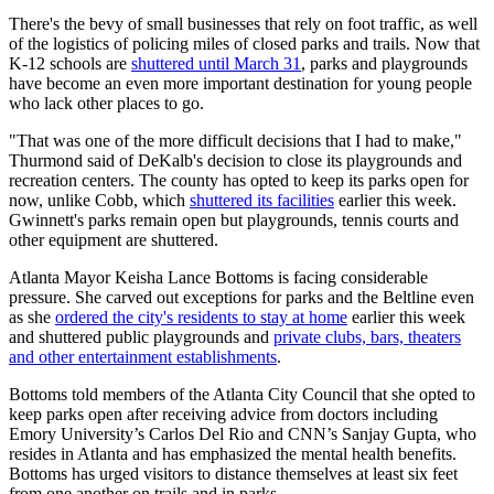
There's the bevy of small businesses that rely on foot traffic, as well
of the logistics of policing miles of closed parks and trails. Now that
K-12 schools are
shuttered until March 31
, parks and playgrounds
have become an even more important destination for young people
who lack other places to go.
"That was one of the more difficult decisions that I had to make,"
Thurmond said of DeKalb's decision to close its playgrounds and
recreation centers. The county has opted to keep its parks open for
now, unlike Cobb, which
shuttered its facilities
earlier this week.
Gwinnett's parks remain open but playgrounds, tennis courts and
other equipment are shuttered.
Atlanta Mayor Keisha Lance Bottoms is facing considerable
pressure. She carved out exceptions for parks and the Beltline even
as she
ordered the city's residents to stay at home
earlier this week
and shuttered public playgrounds and
private clubs, bars, theaters
and other entertainment establishments
.
Bottoms told members of the Atlanta City Council that she opted to
keep parks open after receiving advice from doctors including
Emory University’s Carlos Del Rio and CNN’s Sanjay Gupta, who
resides in Atlanta and has emphasized the mental health benefits.
Bottoms has urged visitors to distance themselves at least six feet
from one another on trails and in parks.