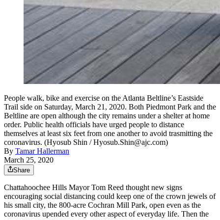
People walk, bike and exercise on the Atlanta Beltline’s Eastside
Trail side on Saturday, March 21, 2020. Both Piedmont Park and the
Beltline are open although the city remains under a shelter at home
order. Public health officials have urged people to distance
themselves at least six feet from one another to avoid trasmitting the
coronavirus. (Hyosub Shin / Hyosub.Shin@ajc.com)
By
Tamar Hallerman
March 25, 2020
Share
Chattahoochee Hills Mayor Tom Reed thought new signs
encouraging social distancing could keep one of the crown jewels of
his small city, the 800-acre Cochran Mill Park, open even as the
coronavirus upended every other aspect of everyday life. Then the