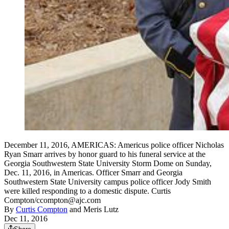
December 11, 2016, AMERICAS: Americus police officer Nicholas
Ryan Smarr arrives by honor guard to his funeral service at the
Georgia Southwestern State University Storm Dome on Sunday,
Dec. 11, 2016, in Americas. Officer Smarr and Georgia
Southwestern State University campus police officer Jody Smith
were killed responding to a domestic dispute. Curtis
Compton/ccompton@ajc.com
By
Curtis Compton
and
Meris Lutz
Dec 11, 2016