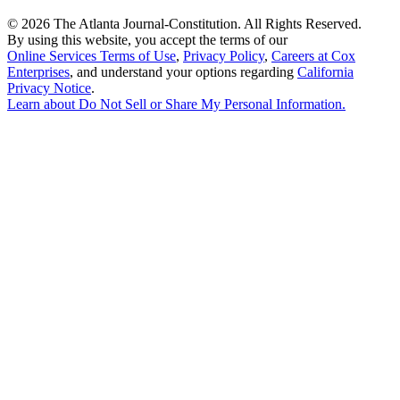
©
2026 The Atlanta Journal-Constitution. All Rights Reserved.
By using this website, you accept the terms of our
Online Services Terms of Use
,
Privacy Policy
,
Careers at Cox
Enterprises
, and understand your options regarding
California
Privacy Notice
.
Learn about
Do Not Sell or Share My Personal Information
.