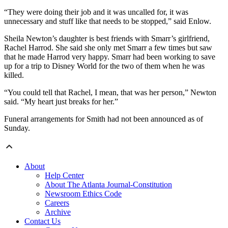
“They were doing their job and it was uncalled for, it was
unnecessary and stuff like that needs to be stopped,” said Enlow.
Sheila Newton’s daughter is best friends with Smarr’s girlfriend,
Rachel Harrod. She said she only met Smarr a few times but saw
that he made Harrod very happy. Smarr had been working to save
up for a trip to Disney World for the two of them when he was
killed.
“You could tell that Rachel, I mean, that was her person,” Newton
said. “My heart just breaks for her.”
Funeral arrangements for Smith had not been announced as of
Sunday.
About
Help Center
About The Atlanta Journal-Constitution
Newsroom Ethics Code
Careers
Archive
Contact Us