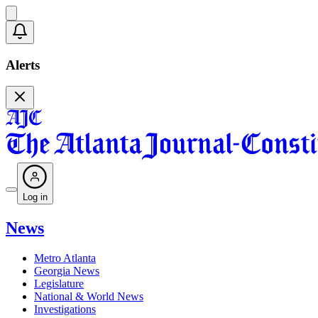
Alerts
Log in
News
Metro Atlanta
Georgia News
Legislature
National & World News
Investigations