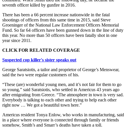
seventh officer killed by gunfire in 2016.
There has been a 66 percent increase nationwide in the fatal
shootings of officers from this same time in 2015, said Steve
Groeninger of the National Law Enforcement Officers Memorial
Fund. So far 64 officers have been gunned down in the line of duty
this year. No more than 50 officers have been fatally shot in one
year since 2011.
CLICK FOR RELATED COVERAGE
Suspected cop killer's sister speaks out
George Saratsiotis, a tailor and proprietor of George’s Menswear,
said the two were regular customers of his.
“These (are) wonderful young men, and it’s not fair for them to go
so young,” said Saratsiotis, who settled in Americus 43 years ago
after emigrating from Greece. “The atmosphere in town is very sad.
Everybody is talking to each other and trying to help each other
right now … We got a beautiful town here.”
Americus resident Tonya Enlow, who works in manufacturing, said
in a place where everyone is connected through family or friends
somehow, Smith’s and Smarr’s deaths have taken a toll.