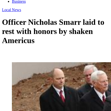
Business
Local News
Officer Nicholas Smarr laid to
rest with honors by shaken
Americus