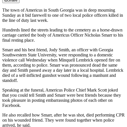
Share
The town of Americus in South Georgia was in deep mourning
Sunday as it bid farewell to one of two local police officers killed in
the line of duty last week.
Hundreds lined the streets leading to the cemetery as a horse-drawn
carriage carried the body of Americus Officer Nicholas Smarr to his
final resting place.
Smarr and his best friend, Jody Smith, an officer with Georgia
Southwestern State University, were responding to a domestic
violence call Wednesday when Minquell Lembrick opened fire on
them, according to police. Smarr was pronounced dead the same
day and Smith passed away a day later in a local hospital. Lembrick
died of a self-inflicted gunshot wound following a manhunt and
standoff.
Speaking at the funeral, Americus Police Chief Mark Scott joked
that you could tell Smith and Smarr were best friends because they
took pleasure in posting embarrassing photos of each other on
Facebook.
He also recalled how Smarr, after he was shot, died performing CPR
on his wounded friend. They were found together when police
arrived, he said.