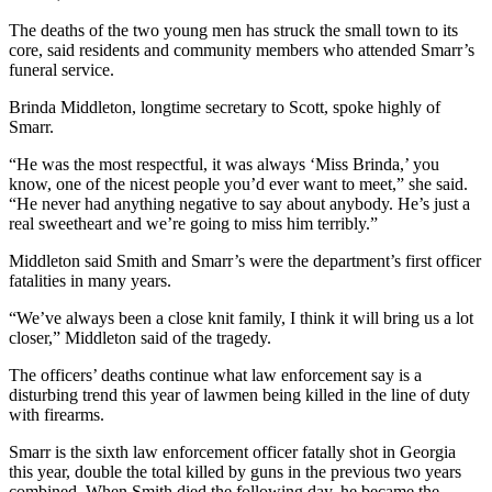
The deaths of the two young men has struck the small town to its
core, said residents and community members who attended Smarr’s
funeral service.
Brinda Middleton, longtime secretary to Scott, spoke highly of
Smarr.
“He was the most respectful, it was always ‘Miss Brinda,’ you
know, one of the nicest people you’d ever want to meet,” she said.
“He never had anything negative to say about anybody. He’s just a
real sweetheart and we’re going to miss him terribly.”
Middleton said Smith and Smarr’s were the department’s first officer
fatalities in many years.
“We’ve always been a close knit family, I think it will bring us a lot
closer,” Middleton said of the tragedy.
The officers’ deaths continue what law enforcement say is a
disturbing trend this year of lawmen being killed in the line of duty
with firearms.
Smarr is the sixth law enforcement officer fatally shot in Georgia
this year, double the total killed by guns in the previous two years
combined. When Smith died the following day, he became the