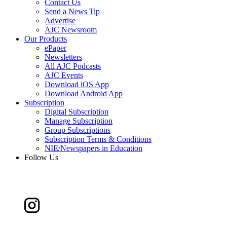
Contact Us
Send a News Tip
Advertise
AJC Newsroom
Our Products
ePaper
Newsletters
All AJC Podcasts
AJC Events
Download iOS App
Download Android App
Subscription
Digital Subscription
Manage Subscription
Group Subscriptions
Subscription Terms & Conditions
NIE/Newspapers in Education
Follow Us