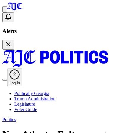
Alerts
Log in
Politically Georgia
Trump Administration
Legislature
Voter Guide
Politics