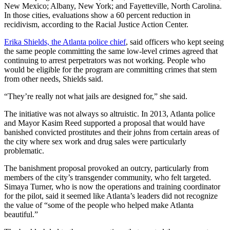
New Mexico; Albany, New York; and Fayetteville, North Carolina.
In those cities, evaluations show a 60 percent reduction in
recidivism, according to the Racial Justice Action Center.
Erika Shields, the Atlanta police chief
, said officers who kept seeing
the same people committing the same low-level crimes agreed that
continuing to arrest perpetrators was not working. People who
would be eligible for the program are committing crimes that stem
from other needs, Shields said.
“They’re really not what jails are designed for,” she said.
The initiative was not always so altruistic. In 2013, Atlanta police
and Mayor Kasim Reed supported a proposal that would have
banished convicted prostitutes and their johns from certain areas of
the city where sex work and drug sales were particularly
problematic.
The banishment proposal provoked an outcry, particularly from
members of the city’s transgender community, who felt targeted.
Simaya Turner, who is now the operations and training coordinator
for the pilot, said it seemed like Atlanta’s leaders did not recognize
the value of “some of the people who helped make Atlanta
beautiful.”