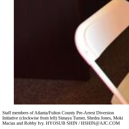
Staff members of Atlanta/Fulton County Pre-Arrest Diversion
Initiative (clockwise from left) Simaya Turner, Shedra Jones, Moki
Macias and Robby Ivy. HYOSUB SHIN / HSHIN@AJC.COM