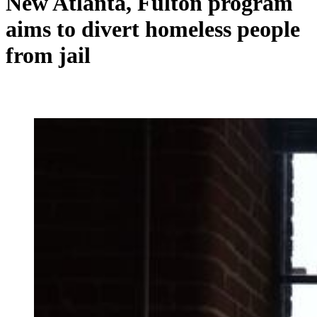
New Atlanta, Fulton program
aims to divert homeless people
from jail