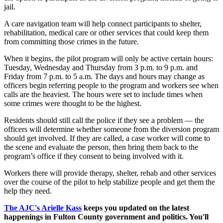
jail.
A care navigation team will help connect participants to shelter,
rehabilitation, medical care or other services that could keep them
from committing those crimes in the future.
When it begins, the pilot program will only be active certain hours:
Tuesday, Wednesday and Thursday from 3 p.m. to 9 p.m. and
Friday from 7 p.m. to 5 a.m. The days and hours may change as
officers begin referring people to the program and workers see when
calls are the heaviest. The hours were set to include times when
some crimes were thought to be the highest.
Residents should still call the police if they see a problem — the
officers will determine whether someone from the diversion program
should get involved. If they are called, a case worker will come to
the scene and evaluate the person, then bring them back to the
program’s office if they consent to being involved with it.
Workers there will provide therapy, shelter, rehab and other services
over the course of the pilot to help stabilize people and get them the
help they need.
The AJC's Arielle Kass
keeps you updated on the latest
happenings in Fulton County government and politics. You'll