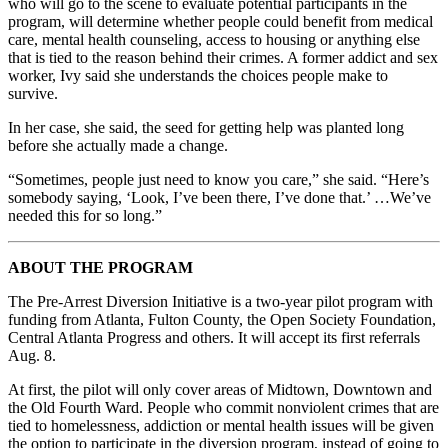
who will go to the scene to evaluate potential participants in the
program, will determine whether people could benefit from medical
care, mental health counseling, access to housing or anything else
that is tied to the reason behind their crimes. A former addict and sex
worker, Ivy said she understands the choices people make to
survive.
In her case, she said, the seed for getting help was planted long
before she actually made a change.
“Sometimes, people just need to know you care,” she said. “Here’s
somebody saying, ‘Look, I’ve been there, I’ve done that.’ …We’ve
needed this for so long.”
ABOUT THE PROGRAM
The Pre-Arrest Diversion Initiative is a two-year pilot program with
funding from Atlanta, Fulton County, the Open Society Foundation,
Central Atlanta Progress and others. It will accept its first referrals
Aug. 8.
At first, the pilot will only cover areas of Midtown, Downtown and
the Old Fourth Ward. People who commit nonviolent crimes that are
tied to homelessness, addiction or mental health issues will be given
the option to participate in the diversion program, instead of going to