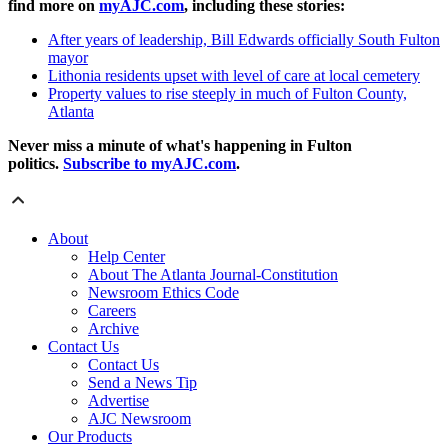
find more on
myAJC.com
, including these stories:
After years of leadership, Bill Edwards officially South Fulton
mayor
Lithonia residents upset with level of care at local cemetery
Property values to rise steeply in much of Fulton County,
Atlanta
Never miss a minute of what's happening in Fulton
politics.
Subscribe to myAJC.com
.
About
Help Center
About The Atlanta Journal-Constitution
Newsroom Ethics Code
Careers
Archive
Contact Us
Contact Us
Send a News Tip
Advertise
AJC Newsroom
Our Products