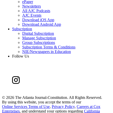
ePaper
Newsletters
All AJC Podcasts
AJC Events
Download iOS App
Download Android App
Subscription
Digital Subscription
Manage Subscription
Group Subscriptions
Subscription Terms & Conditions
NIE/Newspapers in Education
Follow Us
©
2026 The Atlanta Journal-Constitution. All Rights Reserved.
By using this website, you accept the terms of our
Online Services Terms of Use
,
Privacy Policy
,
Careers at Cox
Enterprises
, and understand your options regarding
California