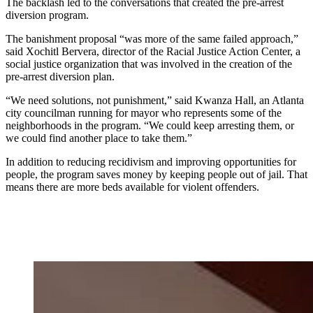
The backlash led to the conversations that created the pre-arrest
diversion program.
The banishment proposal “was more of the same failed approach,”
said Xochitl Bervera, director of the Racial Justice Action Center, a
social justice organization that was involved in the creation of the
pre-arrest diversion plan.
“We need solutions, not punishment,” said Kwanza Hall, an Atlanta
city councilman running for mayor who represents some of the
neighborhoods in the program. “We could keep arresting them, or
we could find another place to take them.”
In addition to reducing recidivism and improving opportunities for
people, the program saves money by keeping people out of jail. That
means there are more beds available for violent offenders.