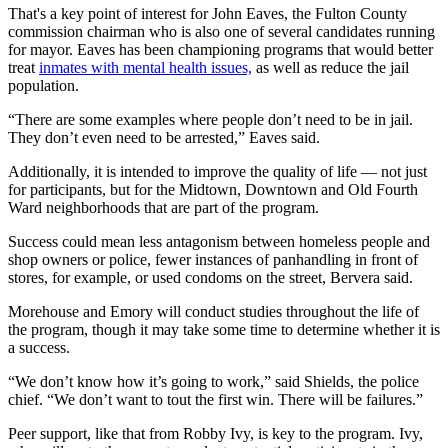
That's a key point of interest for John Eaves, the Fulton County
commission chairman who is also one of several candidates running
for mayor. Eaves has been championing programs that would better
treat
inmates with mental health issues,
as well as reduce the jail
population.
“There are some examples where people don’t need to be in jail.
They don’t even need to be arrested,” Eaves said.
Additionally, it is intended to improve the quality of life — not just
for participants, but for the Midtown, Downtown and Old Fourth
Ward neighborhoods that are part of the program.
Success could mean less antagonism between homeless people and
shop owners or police, fewer instances of panhandling in front of
stores, for example, or used condoms on the street, Bervera said.
Morehouse and Emory will conduct studies throughout the life of
the program, though it may take some time to determine whether it is
a success.
“We don’t know how it’s going to work,” said Shields, the police
chief. “We don’t want to tout the first win. There will be failures.”
Peer support, like that from Robby Ivy, is key to the program. Ivy,