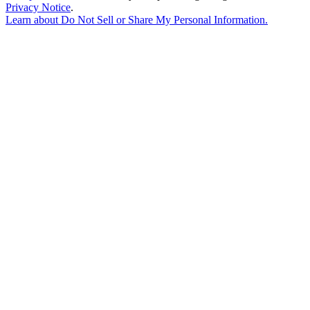
Privacy Notice
.
Learn about
Do Not Sell or Share My Personal Information
.