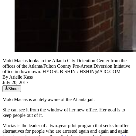
Moki Macias looks to the Atlanta City Detention Center from the
offices of the Atlanta/Fulton County Pre-Arrest Diversion Initiative
office in downtown. HYOSUB SHIN / HSHIN@AJC.COM
By
Arielle Kass
July 20, 2017
Share
Moki Macias is acutely aware of the Atlanta jail.
She can see it from the window of her new office. Her goal is to
keep people out of it.
Macias is the leader of a two-year pilot program that seeks to offer
alternatives for people who are arrested again and again and again