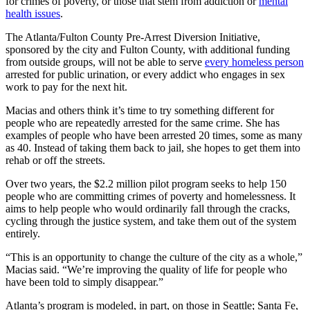
for crimes of poverty, or those that stem from addiction or
mental
health issues
.
The Atlanta/Fulton County Pre-Arrest Diversion Initiative,
sponsored by the city and Fulton County, with additional funding
from outside groups, will not be able to serve
every homeless person
arrested for public urination, or every addict who engages in sex
work to pay for the next hit.
Macias and others think it’s time to try something different for
people who are repeatedly arrested for the same crime. She has
examples of people who have been arrested 20 times, some as many
as 40. Instead of taking them back to jail, she hopes to get them into
rehab or off the streets.
Over two years, the $2.2 million pilot program seeks to help 150
people who are committing crimes of poverty and homelessness. It
aims to help people who would ordinarily fall through the cracks,
cycling through the justice system, and take them out of the system
entirely.
“This is an opportunity to change the culture of the city as a whole,”
Macias said. “We’re improving the quality of life for people who
have been told to simply disappear.”
Atlanta’s program is modeled, in part, on those in Seattle; Santa Fe,