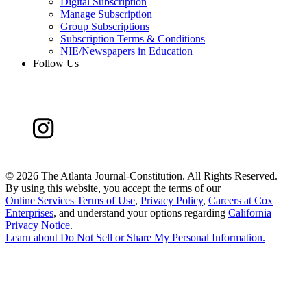
Digital Subscription
Manage Subscription
Group Subscriptions
Subscription Terms & Conditions
NIE/Newspapers in Education
Follow Us
©
2026 The Atlanta Journal-Constitution. All Rights Reserved.
By using this website, you accept the terms of our
Online Services Terms of Use
,
Privacy Policy
,
Careers at Cox
Enterprises
, and understand your options regarding
California
Privacy Notice
.
Learn about
Do Not Sell or Share My Personal Information
.