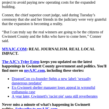
project to avoid paying new operating costs for the expanded
building.
Conner, the chief superior court judge, said during Tuesday’s
ceremony that she and her friends in the judiciary were very grateful
that the expansion is becoming a reality.
“But I can truly say the real winners are going to be the citizens of
Gwinnett County and the folks who have to come here,” Conner
said.
MYAJC.COM
: REAL JOURNALISM. REAL LOCAL
IMPACT.
The AJC's Tyler Estep
keeps you updated on the latest
happenings in Gwinnett County government and politics. You'll
find more on
myAJC.com
, including these stories:
DragonCon co-founder fights a new label: 'sexually
dangerous predator'
Ex-Gwinnett shelter manager loses appeal in wrongful
euthanasia case
A year later, Gwinnett's 'racist pig' saga still reverberates
Never miss a minute of what's happening in Gwinnett
politics.
Subscribe to myAJC.com
.