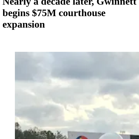
Nearly a decade later, Gwinnett
begins $75M courthouse
expansion