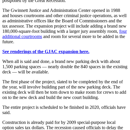
postponed by the Great Recession.
The Gwinnett Justice and Administration Center opened in 1988
and houses courtrooms and other criminal justice operations, as well
as administrative offices like the Board of Commissioners and the
tax assessor. The expansion project will include adding a brand new
180,000-square-foot building with a larger jury assembly room,
four
additional courtrooms
and room for several more to be added in the
future.
See renderings of the GJAC expansion here.
When all is said and done, a brand new parking deck with about
1,500 parking spaces — nearly double the 840 spaces in the existing
deck — will be available.
The first phase of the project, slated to be completed by the end of
the year, will involve building part of the new parking deck. The
existing deck will then be torn down to make room for crews to add
on to the new deck and build the new court building.
The entire project is scheduled to be finished in 2020, officials have
said.
Construction is already paid for by 2009 special-purpose local
option sales tax dollars. The recession caused officials to delay the