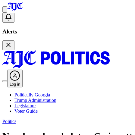
Alerts
Log in
Politically Georgia
Trump Administration
Legislature
Voter Guide
Politics