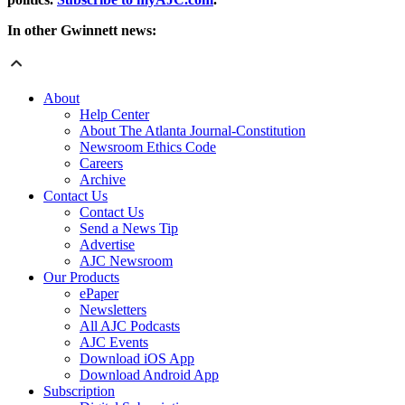
In other Gwinnett news:
About
Help Center
About The Atlanta Journal-Constitution
Newsroom Ethics Code
Careers
Archive
Contact Us
Contact Us
Send a News Tip
Advertise
AJC Newsroom
Our Products
ePaper
Newsletters
All AJC Podcasts
AJC Events
Download iOS App
Download Android App
Subscription