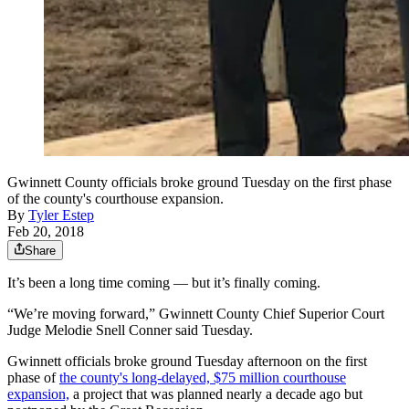
Gwinnett County officials broke ground Tuesday on the first phase
of the county's courthouse expansion.
By
Tyler Estep
Feb 20, 2018
Share
It’s been a long time coming — but it’s finally coming.
“We’re moving forward,” Gwinnett County Chief Superior Court
Judge Melodie Snell Conner said Tuesday.
Gwinnett officials broke ground Tuesday afternoon on the first
phase of
the county's long-delayed, $75 million courthouse
expansion,
a project that was planned nearly a decade ago but