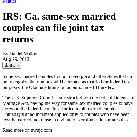
Politics
IRS: Ga. same-sex married
couples can file joint tax
returns
By
Daniel Malloy
Aug 29, 2013
Share
Same-sex married couples living in Georgia and other states that do
not recognize their unions will be treated as married for federal tax
purposes, the Obama administration announced Thursday.
The U.S. Supreme Court in June struck down the federal Defense of
Marriage Act, paving the way for same-sex married couples to have
access to the federal benefits afforded to all married couples.
Thursday’s announcement applied only to couples who have been
legally married, not those in civil unions or domestic partnerships.
Read more on myajc.com