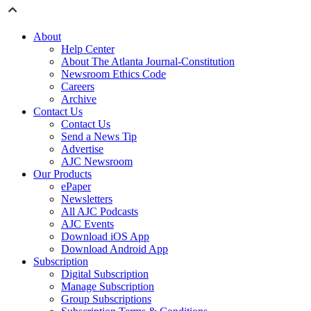
About
Help Center
About The Atlanta Journal-Constitution
Newsroom Ethics Code
Careers
Archive
Contact Us
Contact Us
Send a News Tip
Advertise
AJC Newsroom
Our Products
ePaper
Newsletters
All AJC Podcasts
AJC Events
Download iOS App
Download Android App
Subscription
Digital Subscription
Manage Subscription
Group Subscriptions