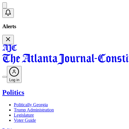
Alerts
Log in
Politics
Politically Georgia
Trump Administration
Legislature
Voter Guide