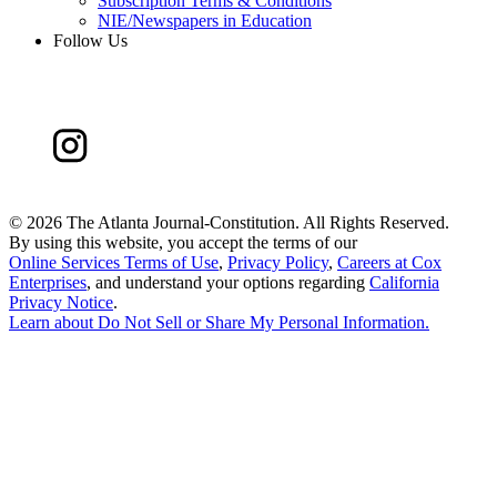
Subscription Terms & Conditions
NIE/Newspapers in Education
Follow Us
©
2026 The Atlanta Journal-Constitution. All Rights Reserved.
By using this website, you accept the terms of our
Online Services Terms of Use
,
Privacy Policy
,
Careers at Cox
Enterprises
, and understand your options regarding
California
Privacy Notice
.
Learn about
Do Not Sell or Share My Personal Information
.