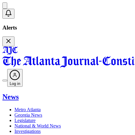
Alerts
Log in
News
Metro Atlanta
Georgia News
Legislature
National & World News
Investigations