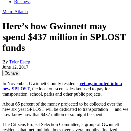
Business
Metro Atlanta
Here’s how Gwinnett may
spend $437 million in SPLOST
funds
By
Tyler Estep
June 12, 2017
Share
In November, Gwinnett County residents
yet again opted into a
new SPLOST
, the local one-cent sales tax used to pay for
transportation, school, parks and other public projects.
About 65 percent of the money projected to be collected over the
new six-year SPLOST will be dedicated to transportation — and we
now know how that $437 million or so might be spent.
The Citizens Project Selection Committee, a group of Gwinnett
residents that met multiple times over several months, finalized last