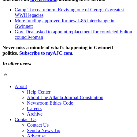
Camp Toccoa reborn: Reviving one of Georgia's greatest
WWII legacies
More funding approved for new I-85 interchange in
Gwinnett
Gov. Deal asked to appoint replacement for convicted Fulton
councilwoman
Never miss a minute of what's happening in Gwinnett
politics.
Subscribe to myAJC.com
.
In other news:
About
Help Center
About The Atlanta Journal-Constitution
Newsroom Ethics Code
Careers
Archive
Contact Us
Contact Us
Send a News Tip
Advertise