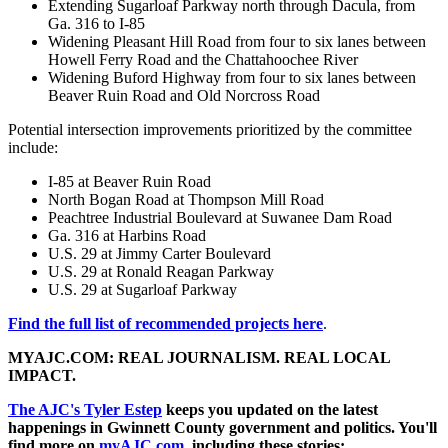
Extending Sugarloaf Parkway north through Dacula, from
Ga. 316 to I-85
Widening Pleasant Hill Road from four to six lanes between
Howell Ferry Road and the Chattahoochee River
Widening Buford Highway from four to six lanes between
Beaver Ruin Road and Old Norcross Road
Potential intersection improvements prioritized by the committee
include:
I-85 at Beaver Ruin Road
North Bogan Road at Thompson Mill Road
Peachtree Industrial Boulevard at Suwanee Dam Road
Ga. 316 at Harbins Road
U.S. 29 at Jimmy Carter Boulevard
U.S. 29 at Ronald Reagan Parkway
U.S. 29 at Sugarloaf Parkway
Find the full list of recommended projects here
.
MYAJC.COM: REAL JOURNALISM. REAL LOCAL
IMPACT.
The AJC's Tyler Estep
keeps you updated on the latest
happenings in Gwinnett County government and politics. You'll
find more on
myAJC.com
, including these stories: