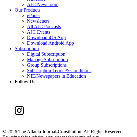
AJC Newsroom
Our Products
ePaper
Newsletters
All AJC Podcasts
AJC Events
Download iOS App
Download Android App
Subscription
Digital Subscription
Manage Subscription
Group Subscriptions
Subscription Terms & Conditions
NIE/Newspapers in Education
Follow Us
©
2026 The Atlanta Journal-Constitution. All Rights Reserved.