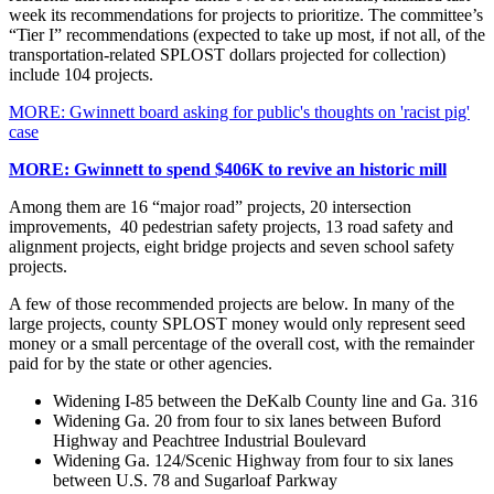
week its recommendations for projects to prioritize. The committee’s
“Tier I” recommendations (expected to take up most, if not all, of the
transportation-related SPLOST dollars projected for collection)
include 104 projects.
MORE: Gwinnett board asking for public's thoughts on 'racist pig'
case
MORE: Gwinnett to spend $406K to revive an historic mill
Among them are 16 “major road” projects, 20 intersection
improvements, 40 pedestrian safety projects, 13 road safety and
alignment projects, eight bridge projects and seven school safety
projects.
A few of those recommended projects are below. In many of the
large projects, county SPLOST money would only represent seed
money or a small percentage of the overall cost, with the remainder
paid for by the state or other agencies.
Widening I-85 between the DeKalb County line and Ga. 316
Widening Ga. 20 from four to six lanes between Buford
Highway and Peachtree Industrial Boulevard
Widening Ga. 124/Scenic Highway from four to six lanes
between U.S. 78 and Sugarloaf Parkway