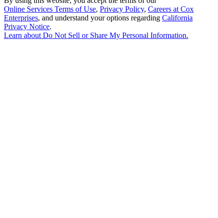
By using this website, you accept the terms of our
Online Services Terms of Use
,
Privacy Policy
,
Careers at Cox
Enterprises
, and understand your options regarding
California
Privacy Notice
.
Learn about
Do Not Sell or Share My Personal Information
.