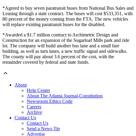
*Agreed to buy seven paratransit buses from National Bus Sales and
Leasing through a state contract. The buses will cost $533,351, with
80 percent of the money coming from the FTA. The new vehicles
will replace existing paratransit buses for the disabled.
*Awarded a $1.7 million contract to Archimetric Design and
Construction for an expansion of the Sugarloaf Mills park and ride
lot. The company will build another bus lane and a small fare
building, as well as turn lanes, a new traffic signal and sidewalks.
The county will pay about 3.6 percent of the cost, with the
remainder covered by federal and state funds.
About
Help Center
About The Atlanta Journal-Constitution
Newsroom Ethics Code
Careers
Archive
Contact Us
Contact Us
Send a News Tip
Advertise