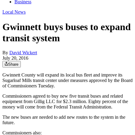
Business
Local News
Gwinnett buys buses to expand
transit system
By
David Wickert
July 20, 2016
Share
Gwinnett County will expand its local bus fleet and improve its
Sugarloaf Mills transit center under measures approved by the Board
of Commissioners Tuesday.
Commissioners agreed to buy new five transit buses and related
equipment from Gillig LLC for $2.3 million. Eighty percent of the
money will come from the Federal Transit Administration.
The new buses are needed to add new routes to the system in the
future.
Commissioners also: