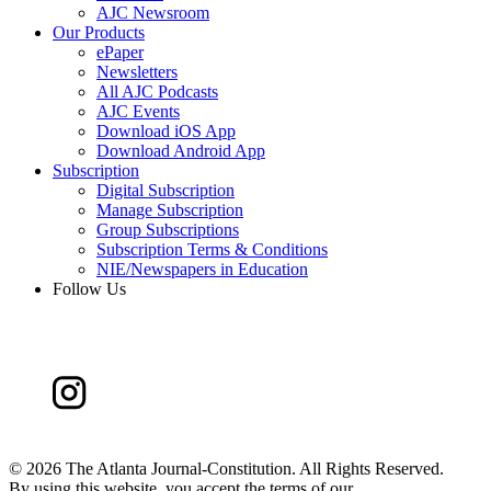
AJC Newsroom
Our Products
ePaper
Newsletters
All AJC Podcasts
AJC Events
Download iOS App
Download Android App
Subscription
Digital Subscription
Manage Subscription
Group Subscriptions
Subscription Terms & Conditions
NIE/Newspapers in Education
Follow Us
©
2026 The Atlanta Journal-Constitution. All Rights Reserved.
By using this website, you accept the terms of our