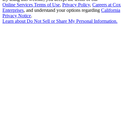
Online Services Terms of Use
,
Privacy Policy
,
Careers at Cox
Enterprises
, and understand your options regarding
California
Privacy Notice
.
Learn about
Do Not Sell or Share My Personal Information
.