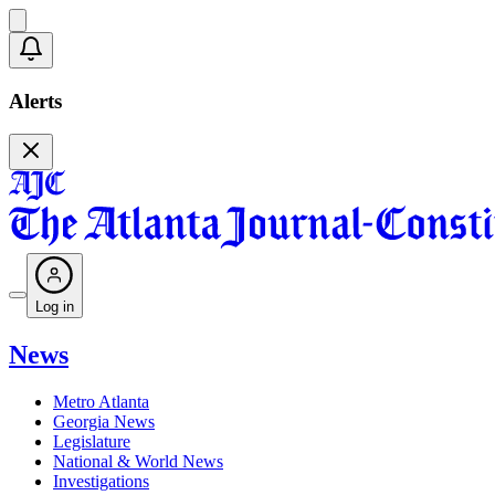
Alerts
Log in
News
Metro Atlanta
Georgia News
Legislature
National & World News
Investigations