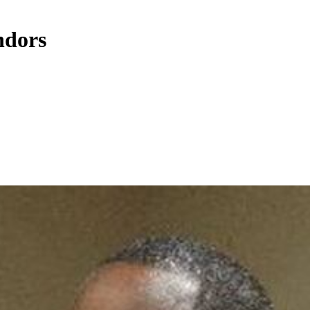
ndors