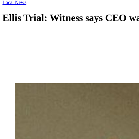
Local News
Ellis Trial: Witness says CEO w