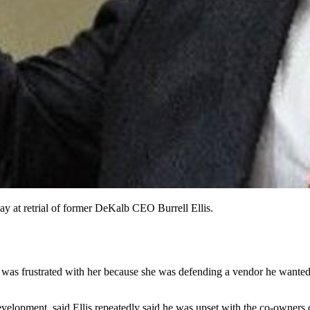
ay at retrial of former DeKalb CEO Burrell Ellis.
was frustrated with her because she was defending a vendor he wanted 
opment, said Ellis repeatedly said he was upset with the co-owners of 