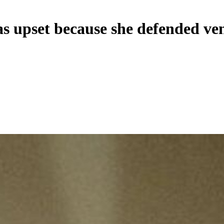
as upset because she defended ve