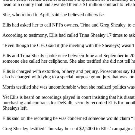
head of a county that had awarded them a $1 million contract to rehab
She, who retired in April, said she believed otherwise.
Ellis had asked her to call NPI’s owners, Trina and Greg Shealey, to c
According to testimony, Ellis had called Trina Shealey 17 times to ask 
“Even though the CEO said it (the meeting with the Shealeys) wasn’t ab
Ellis and Trina Shealy spoke once between June and September in 2012, 
someone else called her cellphone. She also testified she did not tell h
Ellis is charged with extortion, bribery and perjury. Prosecutors say El
also is charged with lying to a special purpose grand jury that was l
Morris testified she was uncomfortable when she realized politics was 
Yet Ellis is heard on recordings played in court insisting that his di
purchasing and contracts for DeKalb, secretly recorded Ellis for mont
Shealeys left.
Ellis said on the recording he was concerned someone would claim “I
Greg Shealey testified Thursday he sent $2,5000 to Ellis’ campaign ab