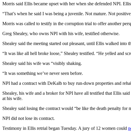
Morris said Ellis became upset with her when she defended NPI. Ellis
“That’s when he said I was being a juvenile. Not mature. Not positive
Morris was called to testify in the corruption trial to offer another 
Greg Shealey, who owns NPI with his wife, testified otherwise.
Shealey said the meeting started out pleasant, until Ellis walked into 
“It was like all hell broke loose,” Shealey testified. “He yelled and s
Shealey said his wife was “visibly shaking.
“It was something we’ve never seen before.
NPI had a contract with DeKalb to buy run-down properties and rehab
Shealey, his wife and a broker for NPI have all testified that Ellis sa
at his wife.
Shealey said losing the contract would “be like the death penalty for 
NPI did not lose its contract.
Testimony in Ellis retrial began Tuesday. A jury of 12 women could
n