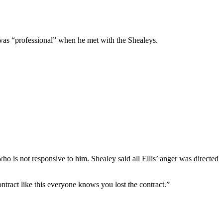
O was “professional” when he met with the Shealeys.
who is not responsive to him. Shealey said all Ellis’ anger was directed
ntract like this everyone knows you lost the contract.”