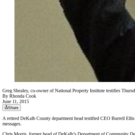
Greg Shealey, co-owner of National Property Institute testifies Thursd
By
Rhonda Cook
June 11, 2015
Share
A retired DeKalb County department head testified CEO Burrell Ellis 
messages.
Chris Morris, former head of DeKalb’s Department of Community Devel