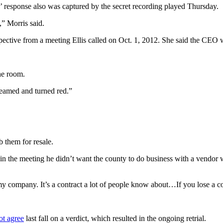
’ response also was captured by the secret recording played Thursday.
,” Morris said.
perspective from a meeting Ellis called on Oct. 1, 2012. She said the CE
the room.
creamed and turned red.”
 them for resale.
id in the meeting he didn’t want the county to do business with a vendor 
my company. It’s a contract a lot of people know about…If you lose a co
ot agree
last fall on a verdict, which resulted in the ongoing retrial.