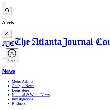
Alerts
Log in
News
Metro Atlanta
Georgia News
Legislature
National & World News
Investigations
Business