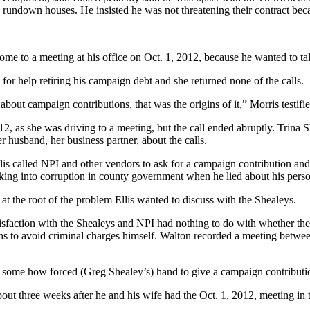
 rundown houses. He insisted he was not threatening their contract beca
ome to a meeting at his office on Oct. 1, 2012, because he wanted to ta
for help retiring his campaign debt and she returned none of the calls.
out campaign contributions, that was the origins of it,” Morris testifie
as she was driving to a meeting, but the call ended abruptly. Trina Sheal
er husband, her business partner, about the calls.
lis called NPI and other vendors to ask for a campaign contribution and th
ooking into corruption in county government when he lied about his pers
at the root of the problem Ellis wanted to discuss with the Shealeys.
ssatisfaction with the Shealeys and NPI had nothing to do with whether 
hs to avoid criminal charges himself. Walton recorded a meeting between
 some how forced (Greg Shealey’s) hand to give a campaign contributi
out three weeks after he and his wife had the Oct. 1, 2012, meeting in 