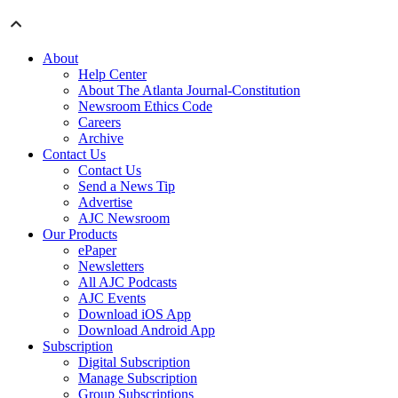
About
Help Center
About The Atlanta Journal-Constitution
Newsroom Ethics Code
Careers
Archive
Contact Us
Contact Us
Send a News Tip
Advertise
AJC Newsroom
Our Products
ePaper
Newsletters
All AJC Podcasts
AJC Events
Download iOS App
Download Android App
Subscription
Digital Subscription
Manage Subscription
Group Subscriptions