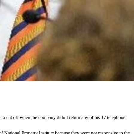
to cut off when the company didn’t return any of his 17 telephone
National Property Institute because they were not responsive to the