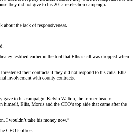
use they did not give to his 2012 re-election campaign.
lk about the lack of responsiveness.
d.
ey testified earlier in the trial that Ellis’s call was dropped when
reatened their contracts if they did not respond to his calls. Ellis
onal involvement with county contracts.
they gave to his campaign. Kelvin Walton, the former head of
 himself, Ellis, Morris and the CEO’s top aide that came after the
on. I wouldn’t take his money now.”
the CEO’s office.