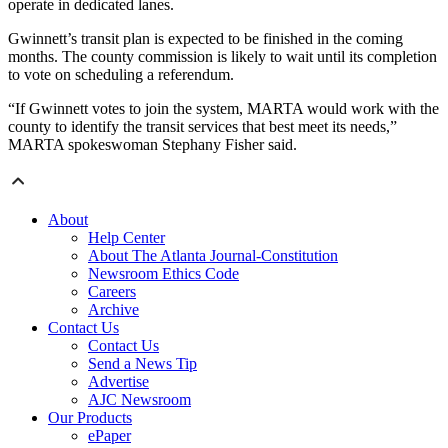
operate in dedicated lanes.
Gwinnett’s transit plan is expected to be finished in the coming
months. The county commission is likely to wait until its completion
to vote on scheduling a referendum.
“If Gwinnett votes to join the system, MARTA would work with the
county to identify the transit services that best meet its needs,”
MARTA spokeswoman Stephany Fisher said.
About
Help Center
About The Atlanta Journal-Constitution
Newsroom Ethics Code
Careers
Archive
Contact Us
Contact Us
Send a News Tip
Advertise
AJC Newsroom
Our Products
ePaper