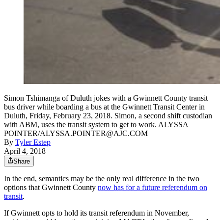
Simon Tshimanga of Duluth jokes with a Gwinnett County transit
bus driver while boarding a bus at the Gwinnett Transit Center in
Duluth, Friday, February 23, 2018. Simon, a second shift custodian
with ABM, uses the transit system to get to work. ALYSSA
POINTER/ALYSSA.POINTER@AJC.COM
By
Tyler Estep
April 4, 2018
Share
In the end, semantics may be the only real difference in the two
options that Gwinnett County
now has for a future referendum on
transit
.
If Gwinnett opts to hold its transit referendum in November,