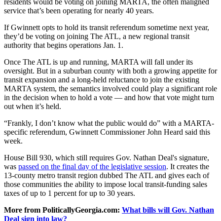
residents would be voting on joining MARTA, the often maligned
service that’s been operating for nearly 40 years.
If Gwinnett opts to hold its transit referendum sometime next year,
they’d be voting on joining The ATL, a new regional transit
authority that begins operations Jan. 1.
Once The ATL is up and running, MARTA will fall under its
oversight. But in a suburban county with both a growing appetite for
transit expansion and a long-held reluctance to join the existing
MARTA system, the semantics involved could play a significant role
in the decision when to hold a vote — and how that vote might turn
out when it’s held.
“Frankly, I don’t know what the public would do” with a MARTA-
specific referendum, Gwinnett Commissioner John Heard said this
week.
House Bill 930, which still requires Gov. Nathan Deal's signature,
was
passed on the final day of the legislative session
. It creates the
13-county metro transit region dubbed The ATL and gives each of
those communities the ability to impose local transit-funding sales
taxes of up to 1 percent for up to 30 years.
More from PoliticallyGeorgia.com:
What bills will Gov. Nathan
Deal sign into law?