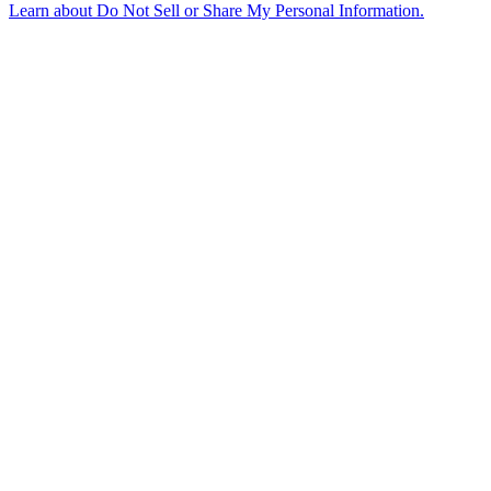
Learn about
Do Not Sell or Share My Personal Information
.