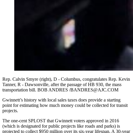
Rep. Calvin Smyre (right), D - Columbus, congratulates Rep. Kevin
Tanner, R - Dawsonville, after the passage of HB 930, the mass
transportation bill. BOB ANDRES /BANDRES@AJC.COM
Gwinnett’s history with local sales taxes does provide a starting
point for estimating how much money could be collected for transit
projects.
The one-cent SPLOST that Gwinnett voters approved in 2016
(which is designated for public projects like roads and parks) is
projected to collect $950 million over its six-year lifespan. A 30-year