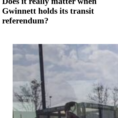
Does it really matter when
Gwinnett holds its transit
referendum?