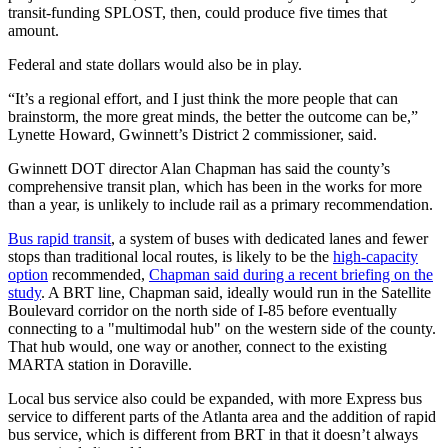
transit-funding SPLOST, then, could produce five times that
amount.
Federal and state dollars would also be in play.
“It’s a regional effort, and I just think the more people that can
brainstorm, the more great minds, the better the outcome can be,”
Lynette Howard, Gwinnett’s District 2 commissioner, said.
Gwinnett DOT director Alan Chapman has said the county’s
comprehensive transit plan, which has been in the works for more
than a year, is unlikely to include rail as a primary recommendation.
Bus rapid transit
, a system of buses with dedicated lanes and fewer
stops than traditional local routes, is likely to be the
high-capacity
option
recommended,
Chapman said during a recent briefing on the
study
. A BRT line,
Chapman said, ideally would run in the Satellite
Boulevard corridor on the north side of I-85 before eventually
connecting to a "multimodal hub" on the western side of the county.
That hub would, one way or another, connect to the existing
MARTA station in Doraville.
Local bus service also could be expanded, with more Express bus
service to different parts of the Atlanta area and the addition of rapid
bus service, which is different from BRT in that it doesn’t always