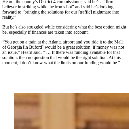
Heard, the county’s District 4 commissioner, said he’s a “firm
believer in striking while the iron’s hot” and said he’s looking
forward to “bringing the solutions for our [traffic] nightmare into
reality.”
But he’s also struggled while considering what the best option might
be, especially if finances are taken into account.
“You get on a train at the Atlanta airport and you ride it to the Mall
of Georgia [in Buford] would be a great solution, if money was not
an issue,” Heard said. ” … If there was funding available for that
solution, then no question that would be the right solution. At this
moment, I don’t know what the limits on our funding would be.”