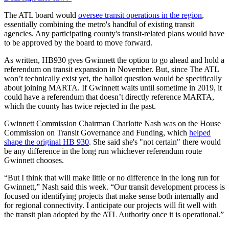
The ATL board would
oversee transit operations in the region
,
essentially combining the metro's handful of existing transit
agencies. Any participating county's transit-related plans would have
to be approved by the board to move forward.
As written, HB930 gves Gwinnett the option to go ahead and hold a
referendum on transit expansion in November. But, since The ATL
won’t technically exist yet, the ballot question would be specifically
about joining MARTA. If Gwinnett waits until sometime in 2019, it
could have a referendum that doesn’t directly reference MARTA,
which the county has twice rejected in the past.
Gwinnett Commission Chairman Charlotte Nash was on the House
Commission on Transit Governance and Funding, which
helped
shape the original HB 930
. She said she's "not certain" there would
be any difference in the long run whichever referendum route
Gwinnett chooses.
“But I think that will make little or no difference in the long run for
Gwinnett,” Nash said this week. “Our transit development process is
focused on identifying projects that make sense both internally and
for regional connectivity. I anticipate our projects will fit well with
the transit plan adopted by the ATL Authority once it is operational.”