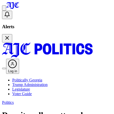
Alerts
Log in
Politically Georgia
Trump Administration
Legislature
Voter Guide
Politics