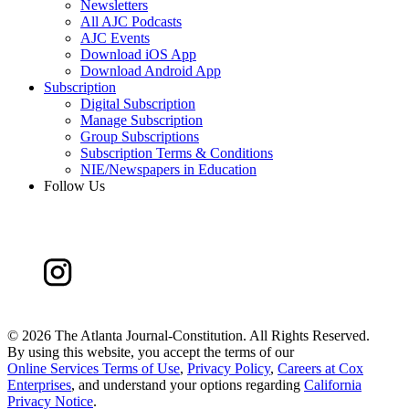
Newsletters
All AJC Podcasts
AJC Events
Download iOS App
Download Android App
Subscription
Digital Subscription
Manage Subscription
Group Subscriptions
Subscription Terms & Conditions
NIE/Newspapers in Education
Follow Us
©
2026 The Atlanta Journal-Constitution. All Rights Reserved.
By using this website, you accept the terms of our
Online Services Terms of Use
,
Privacy Policy
,
Careers at Cox
Enterprises
, and understand your options regarding
California
Privacy Notice
.