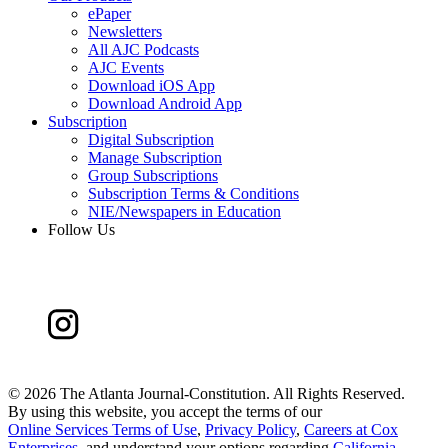
ePaper
Newsletters
All AJC Podcasts
AJC Events
Download iOS App
Download Android App
Subscription
Digital Subscription
Manage Subscription
Group Subscriptions
Subscription Terms & Conditions
NIE/Newspapers in Education
Follow Us
©
2026 The Atlanta Journal-Constitution. All Rights Reserved.
By using this website, you accept the terms of our
Online Services Terms of Use
,
Privacy Policy
,
Careers at Cox
Enterprises
, and understand your options regarding
California