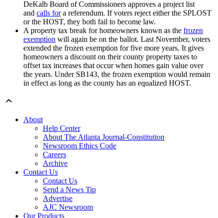
DeKalb Board of Commissioners approves a project list
and
calls for
a referendum. If voters reject either the SPLOST
or the HOST, they both fail to become law.
A property tax break for homeowners known as the
frozen
exemption
will again be on the ballot. Last November, voters
extended the frozen exemption for five more years. It gives
homeowners a discount on their county property taxes to
offset tax increases that occur when homes gain value over
the years. Under SB143, the frozen exemption would remain
in effect as long as the county has an equalized HOST.
About
Help Center
About The Atlanta Journal-Constitution
Newsroom Ethics Code
Careers
Archive
Contact Us
Contact Us
Send a News Tip
Advertise
AJC Newsroom
Our Products