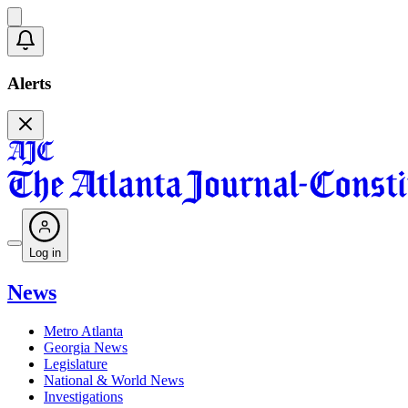
Alerts
Log in
News
Metro Atlanta
Georgia News
Legislature
National & World News
Investigations