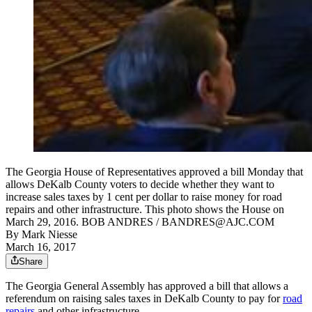
The Georgia House of Representatives approved a bill Monday that
allows DeKalb County voters to decide whether they want to
increase sales taxes by 1 cent per dollar to raise money for road
repairs and other infrastructure. This photo shows the House on
March 29, 2016. BOB ANDRES / BANDRES@AJC.COM
By
Mark Niesse
March 16, 2017
Share
The Georgia General Assembly has approved a bill that allows a
referendum on raising sales taxes in DeKalb County to pay for
road
repairs
and other infrastructure.