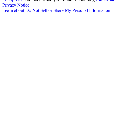
Privacy Notice
.
Learn about
Do Not Sell or Share My Personal Information
.