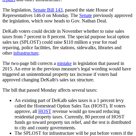
The legislation,
Senate Bill 143
, passed the state House of
Representatives 146-0 on Monday. The
Senate
previously approved
the legislation, which now heads to Gov. Nathan Deal.
DeKalb voters could decide in November whether to raise sales
taxes from 7 percent to 8 percent. The special purpose local option
sales tax (SPLOST) could raise $110 million a year for road
repaving, police facilities, fire stations, sidewalks, libraries and
other
infrastructure
.
The two-page bill corrects a
mistake
in legislation that passed in
2015. An error in the previous measure's legal wording would have
triggered an unintentional property tax increase if voters had
approved changing DeKalb's sales tax structure.
The bill that passed Monday affects several taxes:
An existing part of DeKalb sales taxes is a 1 percent levy
called the Homestead Option Sales Tax (HOST). If voters
approve, all
HOST
revenue would go toward reducing
residential property taxes. Currently, 80 percent of HOST
funds go toward property tax relief, and the rest is distributed
to city and county governments.
The SPLOST for infrastructure will be put before voters if the