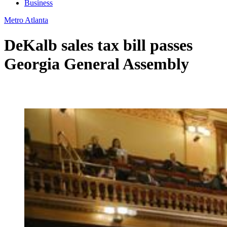
Business
Metro Atlanta
DeKalb sales tax bill passes
Georgia General Assembly