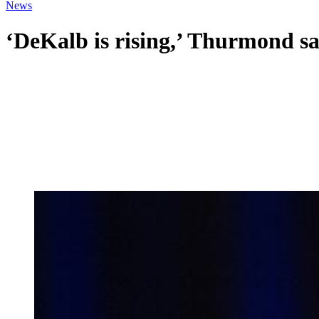
News
‘DeKalb is rising,’ Thurmond sa