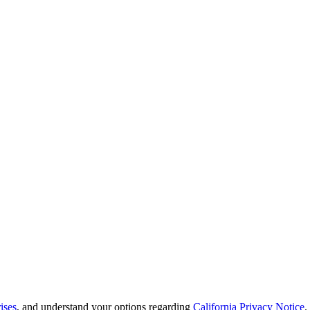
ises
, and understand your options regarding
California Privacy Notice
.