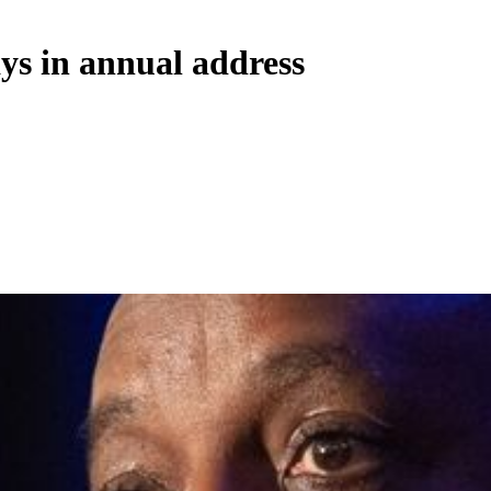
ys in annual address