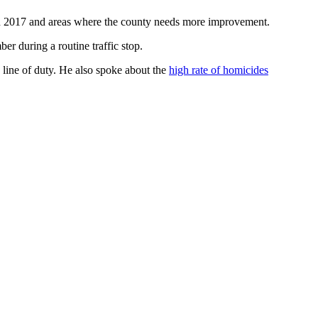
in 2017 and areas where the county needs more improvement.
er during a routine traffic stop.
line of duty. He also spoke about the
high rate of homicides