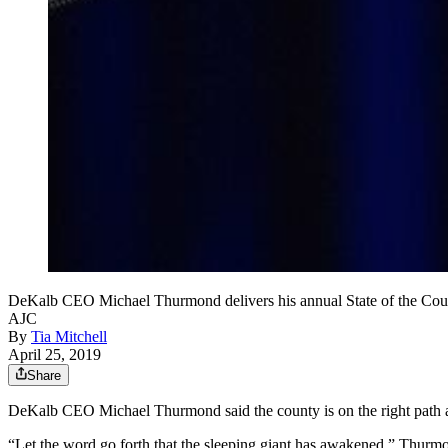
DeKalb CEO Michael Thurmond delivers his annual State of the C
AJC
By
Tia Mitchell
April 25, 2019
Share
DeKalb CEO Michael Thurmond said the county is on the right path aft
“Let the word go forth that the sleeping giant has awakened,” Thurmo