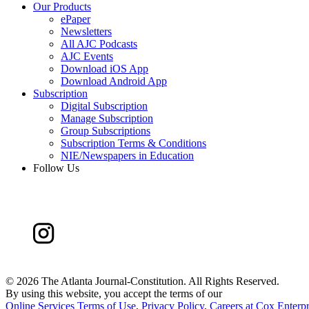
Our Products
ePaper
Newsletters
All AJC Podcasts
AJC Events
Download iOS App
Download Android App
Subscription
Digital Subscription
Manage Subscription
Group Subscriptions
Subscription Terms & Conditions
NIE/Newspapers in Education
Follow Us
©
2026 The Atlanta Journal-Constitution. All Rights Reserved.
By using this website, you accept the terms of our
Online Services Terms of Use
,
Privacy Policy
,
Careers at Cox Enterpr