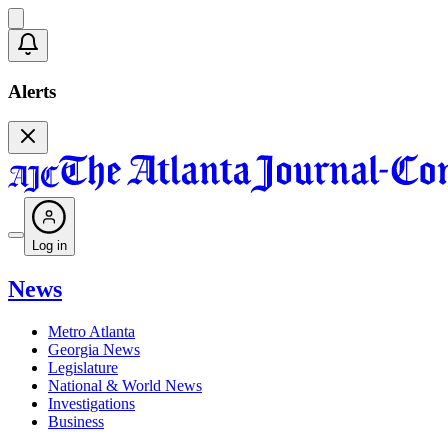
Alerts
Log in
News
Metro Atlanta
Georgia News
Legislature
National & World News
Investigations
Business