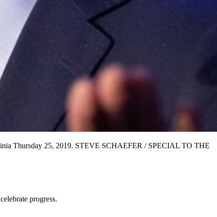
 at Ravinia Thursday 25, 2019. STEVE SCHAEFER / SPECIAL TO THE
celebrate progress.