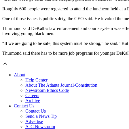
Roughly 600 people were registered to attend the luncheon held at 
One of those issues is public safety, the CEO said. He invoked the 
Thurmond said DeKalb's law enforcement and courts system was effecti
involving young, black men.
“If we are going to be safe, this system must be strong,” he said. “But 
Thurmond said there has to be more job programs for younger DeKalb
About
Help Center
About The Atlanta Journal-Constitution
Newsroom Ethics Code
Careers
Archive
Contact Us
Contact Us
Send a News Tip
Advertise
AJC Newsroom