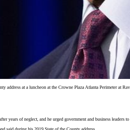
ounty address at a luncheon at the Crowne Plaza Atlanta Perimeter
er years of neglect, and he urged government and business leaders to 
nd said during his 2019 State of the County address.