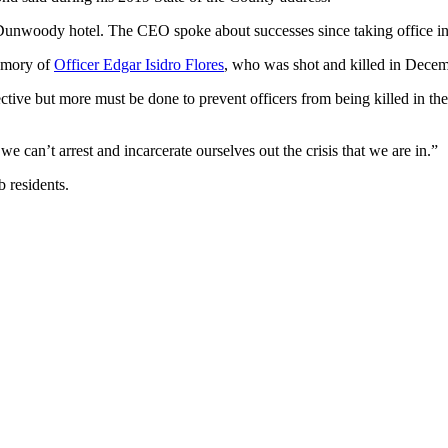
a Dunwoody hotel. The CEO spoke about successes since taking office 
memory of
Officer Edgar Isidro Flores
, who was shot and killed in Decemb
ve but more must be done to prevent officers from being killed in the 
we can’t arrest and incarcerate ourselves out the crisis that we are in.”
 residents.