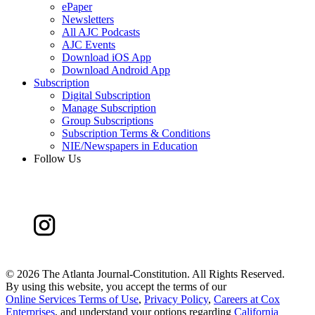
ePaper
Newsletters
All AJC Podcasts
AJC Events
Download iOS App
Download Android App
Subscription
Digital Subscription
Manage Subscription
Group Subscriptions
Subscription Terms & Conditions
NIE/Newspapers in Education
Follow Us
©
2026 The Atlanta Journal-Constitution. All Rights Reserved.
By using this website, you accept the terms of our
Online Services Terms of Use
,
Privacy Policy
,
Careers at Cox
Enterprises
, and understand your options regarding
California