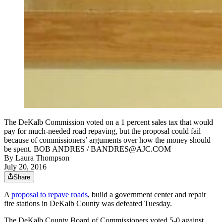
The DeKalb Commission voted on a 1 percent sales tax that would
pay for much-needed road repaving, but the proposal could fail
because of commissioners’ arguments over how the money should
be spent. BOB ANDRES / BANDRES@AJC.COM
By
Laura Thompson
July 20, 2016
Share
A
proposal to repave roads
, build a government center and repair
fire stations in DeKalb County was defeated Tuesday.
The DeKalb County Board of Commissioners voted 5-0 against