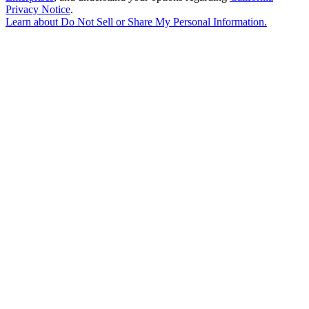
Privacy Notice
.
Learn about
Do Not Sell or Share My Personal Information
.