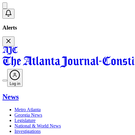
Alerts
Log in
News
Metro Atlanta
Georgia News
Legislature
National & World News
Investigations