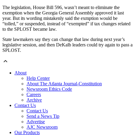
The legislation, House Bill 596, wasn’t meant to eliminate the
exemption when the Georgia General Assembly approved it last
year. But its wording mistakenly said the exmption would be
“tolled,” or suspended, instead of “exempted” if tax changes related
to the SPLOST became law.
State lawmakers say they can change that law during next year’s
legislative session, and then DeKalb leaders could try again to pass a
SPLOST.
About
Help Center
About The Atlanta Journal-Constitution
Newsroom Ethics Code
Careers
Archive
Contact Us
Contact Us
Send a News Tip
Advertise
AJC Newsroom
Our Products