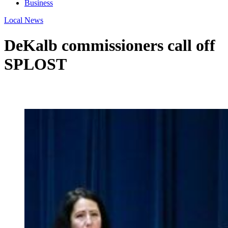
Business
Local News
DeKalb commissioners call off
SPLOST