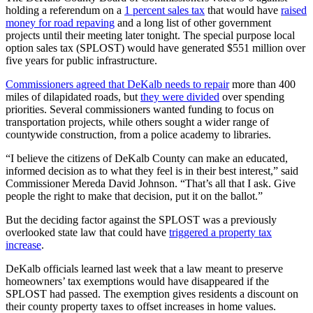
holding a referendum on a
1 percent sales tax
that would have
raised
money for road repaving
and a long list of other government
projects until their meeting later tonight. The special purpose local
option sales tax (SPLOST) would have generated $551 million over
five years for public infrastructure.
Commissioners agreed that DeKalb needs to repair
more than 400
miles of dilapidated roads, but
they were divided
over spending
priorities. Several commissioners wanted funding to focus on
transportation projects, while others sought a wider range of
countywide construction, from a police academy to libraries.
“I believe the citizens of DeKalb County can make an educated,
informed decision as to what they feel is in their best interest,” said
Commissioner Mereda David Johnson. “That’s all that I ask. Give
people the right to make that decision, put it on the ballot.”
But the deciding factor against the SPLOST was a previously
overlooked state law that could have
triggered a property tax
increase
.
DeKalb officials learned last week that a law meant to preserve
homeowners’ tax exemptions would have disappeared if the
SPLOST had passed. The exemption gives residents a discount on
their county property taxes to offset increases in home values.