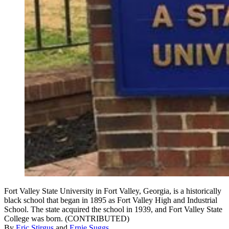
Fort Valley State University in Fort Valley, Georgia, is a historically
black school that began in 1895 as Fort Valley High and Industrial
School. The state acquired the school in 1939, and Fort Valley State
College was born. (CONTRIBUTED)
By
Eric Stirgus
and
Ernie Suggs