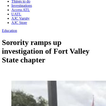
Things to do
Investigations
Access ATL
UATL
AJC Varsity
AJC Store
Education
Sorority ramps up
investigation of Fort Valley
State chapter