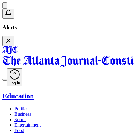
Alerts
Log in
Education
Politics
Business
Sports
Entertainment
Food