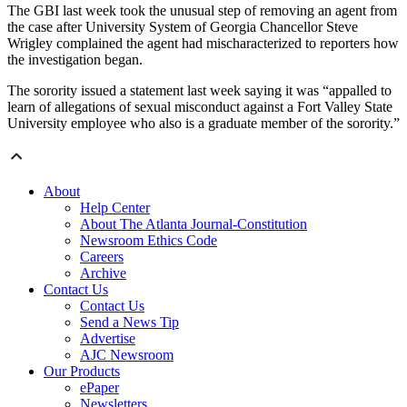
The GBI last week took the unusual step of removing an agent from
the case after University System of Georgia Chancellor Steve
Wrigley complained the agent had mischaracterized to reporters how
the investigation began.
The sorority issued a statement last week saying it was “appalled to
learn of allegations of sexual misconduct against a Fort Valley State
University employee who also is a graduate member of the sorority.”
About
Help Center
About The Atlanta Journal-Constitution
Newsroom Ethics Code
Careers
Archive
Contact Us
Contact Us
Send a News Tip
Advertise
AJC Newsroom
Our Products
ePaper
Newsletters