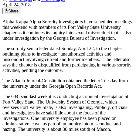
April 24, 2018
Share
Alpha Kappa Alpha Sorority investigators have scheduled meetings
this weekend with members of its Fort Valley State University
chapter as it continues its inquiry into sexual misconduct that is also
under investigation by the Georgia Bureau of Investigation.
The sorority sent a letter dated Sunday, April 22, to the chapter
outlining plans to investigate “unauthorized activities and
misconduct involving current and former members.” The letter also
says the chapter is disqualified from participating in various sorority
activities, pending the outcome.
The Atlanta Journal-Constitution obtained the letter Tuesday from
the university under the Georgia Open Records Act.
The GBI said last week it is conducting a criminal investigation at
Fort Valley State. The University System of Georgia, which
oversees Fort Valley State, is also investigating. Publicly, officials
and investigators have said little about the focus of the
investigations. One university employee has been placed on
administrative leave, as part of an inquiry into misconduct and
hazing. The university is about 30 miles south of Macon.