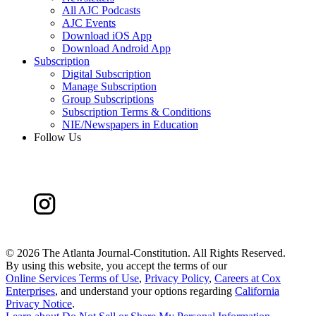
All AJC Podcasts
AJC Events
Download iOS App
Download Android App
Subscription
Digital Subscription
Manage Subscription
Group Subscriptions
Subscription Terms & Conditions
NIE/Newspapers in Education
Follow Us
©
2026 The Atlanta Journal-Constitution. All Rights Reserved.
By using this website, you accept the terms of our
Online Services Terms of Use
,
Privacy Policy
,
Careers at Cox
Enterprises
, and understand your options regarding
California
Privacy Notice
.