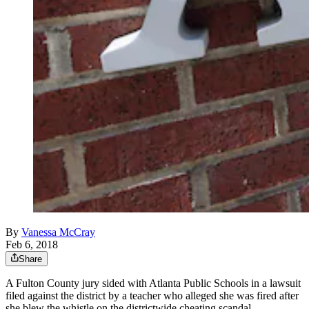
By
Vanessa McCray
Feb 6, 2018
Share
A Fulton County jury sided with Atlanta Public Schools in a lawsuit
filed against the district by a teacher who alleged she was fired after
she blew the whistle on the districtwide cheating scandal.