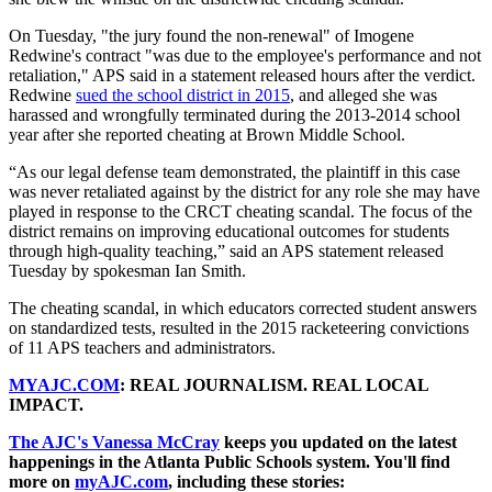
On Tuesday, "the jury found the non-renewal" of Imogene
Redwine's contract "was due to the employee's performance and not
retaliation," APS said in a statement released hours after the verdict.
Redwine
sued the school district in 2015
, and alleged she was
harassed and wrongfully terminated during the 2013-2014 school
year after she reported cheating at Brown Middle School.
“As our legal defense team demonstrated, the plaintiff in this case
was never retaliated against by the district for any role she may have
played in response to the CRCT cheating scandal. The focus of the
district remains on improving educational outcomes for students
through high-quality teaching,” said an APS statement released
Tuesday by spokesman Ian Smith.
The cheating scandal, in which educators corrected student answers
on standardized tests, resulted in the 2015 racketeering convictions
of 11 APS teachers and administrators.
MYAJC.COM
: REAL JOURNALISM. REAL LOCAL
IMPACT.
The AJC's Vanessa McCray
keeps you updated on the latest
happenings in the Atlanta Public Schools system. You'll find
more on
myAJC.com
, including these stories: