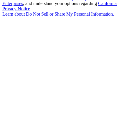
Enterprises
, and understand your options regarding
California
Privacy Notice
.
Learn about
Do Not Sell or Share My Personal Information
.