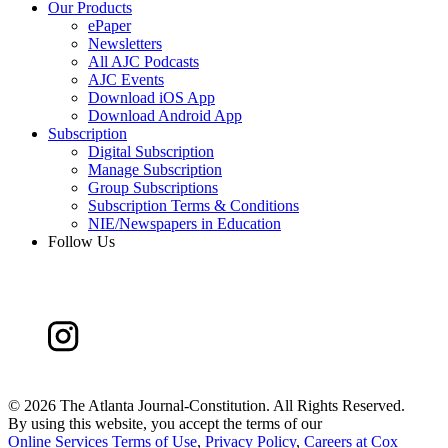
Our Products
ePaper
Newsletters
All AJC Podcasts
AJC Events
Download iOS App
Download Android App
Subscription
Digital Subscription
Manage Subscription
Group Subscriptions
Subscription Terms & Conditions
NIE/Newspapers in Education
Follow Us
©
2026 The Atlanta Journal-Constitution. All Rights Reserved.
By using this website, you accept the terms of our
Online Services Terms of Use
,
Privacy Policy
,
Careers at Cox