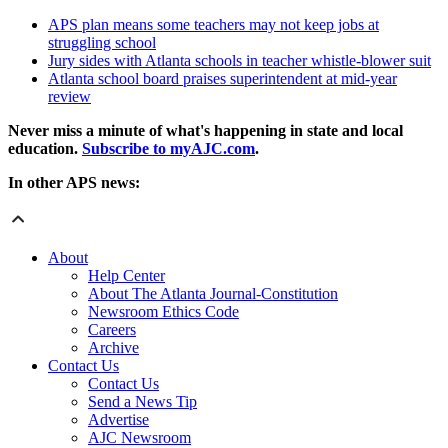
APS plan means some teachers may not keep jobs at
struggling school
Jury sides with Atlanta schools in teacher whistle-blower suit
Atlanta school board praises superintendent at mid-year
review
Never miss a minute of what's happening in state and local
education.
Subscribe to myAJC.com
.
In other APS news:
About
Help Center
About The Atlanta Journal-Constitution
Newsroom Ethics Code
Careers
Archive
Contact Us
Contact Us
Send a News Tip
Advertise
AJC Newsroom