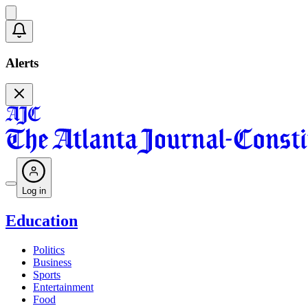
Alerts
Log in
Education
Politics
Business
Sports
Entertainment
Food