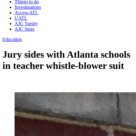
Things to do
Investigations
Access ATL
UATL
AJC Varsity
AJC Store
Education
Jury sides with Atlanta schools
in teacher whistle-blower suit