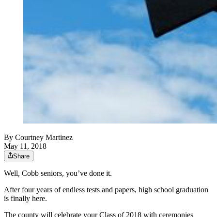
By
Courtney Martinez
May 11, 2018
Share
Well, Cobb seniors, you’ve done it.
After four years of endless tests and papers, high school graduation
is finally here.
The county will celebrate your Class of 2018 with ceremonies