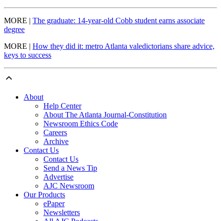
MORE |
The graduate: 14-year-old Cobb student earns associate
degree
MORE |
How they did it: metro Atlanta valedictorians share advice,
keys to success
About
Help Center
About The Atlanta Journal-Constitution
Newsroom Ethics Code
Careers
Archive
Contact Us
Contact Us
Send a News Tip
Advertise
AJC Newsroom
Our Products
ePaper
Newsletters