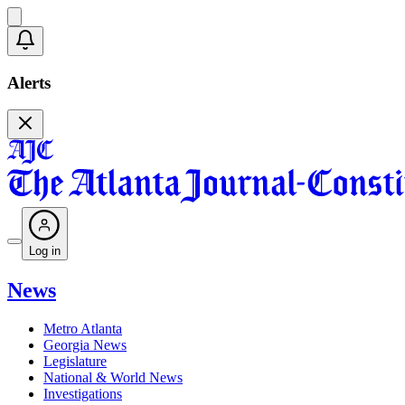
Alerts
Log in
News
Metro Atlanta
Georgia News
Legislature
National & World News
Investigations