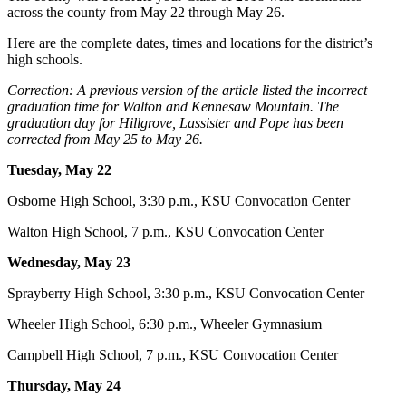
across the county from May 22 through May 26.
Here are the complete dates, times and locations for the district’s
high schools.
Correction: A previous version of the article listed the incorrect
graduation time for Walton and Kennesaw Mountain. The
graduation day for Hillgrove, Lassister and Pope has been
corrected from May 25 to May 26.
Tuesday, May 22
Osborne High School, 3:30 p.m., KSU Convocation Center
Walton High School, 7 p.m., KSU Convocation Center
Wednesday, May 23
Sprayberry High School, 3:30 p.m., KSU Convocation Center
Wheeler High School, 6:30 p.m., Wheeler Gymnasium
Campbell High School, 7 p.m., KSU Convocation Center
Thursday, May 24