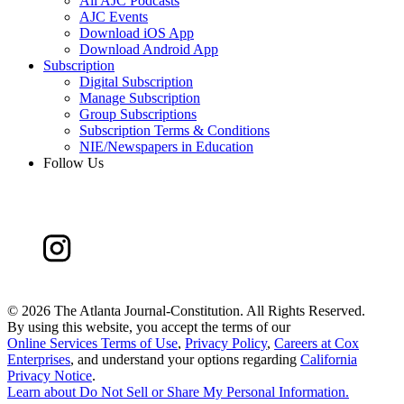
All AJC Podcasts
AJC Events
Download iOS App
Download Android App
Subscription
Digital Subscription
Manage Subscription
Group Subscriptions
Subscription Terms & Conditions
NIE/Newspapers in Education
Follow Us
©
2026 The Atlanta Journal-Constitution. All Rights Reserved.
By using this website, you accept the terms of our
Online Services Terms of Use
,
Privacy Policy
,
Careers at Cox
Enterprises
, and understand your options regarding
California
Privacy Notice
.
Learn about
Do Not Sell or Share My Personal Information
.