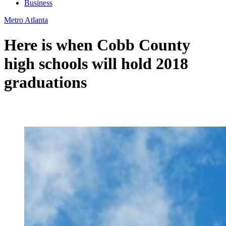
Business
Metro Atlanta
Here is when Cobb County
high schools will hold 2018
graduations