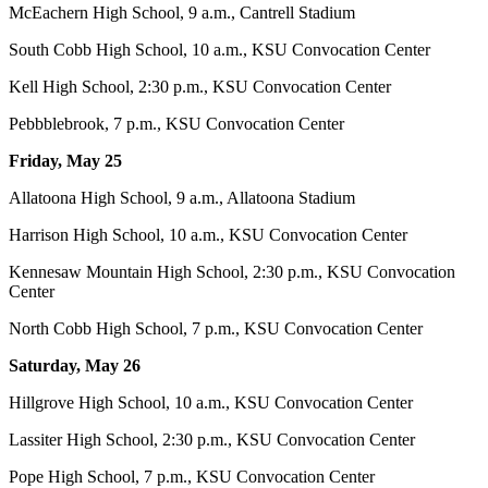
McEachern High School, 9 a.m., Cantrell Stadium
South Cobb High School, 10 a.m., KSU Convocation Center
Kell High School
, 2:30 p.m., KSU Convocation Center
Pebbblebrook, 7 p.m., KSU Convocation Center
Friday, May 25
Allatoona High School, 9 a.m., Allatoona Stadium
Harrison High School, 10 a.m., KSU Convocation Center
Kennesaw Mountain High School, 2:30 p.m., KSU Convocation
Center
North Cobb High School, 7 p.m., KSU Convocation Center
Saturday, May 26
Hillgrove High School, 10 a.m., KSU Convocation Center
Lassiter High School, 2:30 p.m., KSU Convocation Center
Pope High School, 7 p.m., KSU Convocation Center