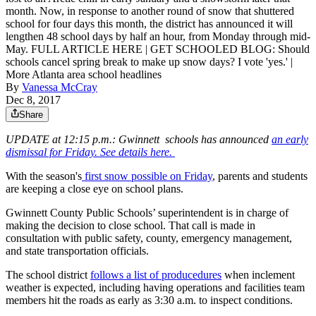
month. Now, in response to another round of snow that shuttered
school for four days this month, the district has announced it will
lengthen 48 school days by half an hour, from Monday through mid-
May. FULL ARTICLE HERE | GET SCHOOLED BLOG: Should
schools cancel spring break to make up snow days? I vote 'yes.' |
More Atlanta area school headlines
By
Vanessa McCray
Dec 8, 2017
Share
UPDATE at 12:15 p.m.: Gwinnett schools has announced
an early
dismissal for Friday. See details here.
With the season's
first snow possible on Friday
, parents and students
are keeping a close eye on school plans.
Gwinnett County Public Schools’ superintendent is in charge of
making the decision to close school. That call is made in
consultation with public safety, county, emergency management,
and state transportation officials.
The school district
follows a list of producedures
when inclement
weather is expected, including having operations and facilities team
members hit the roads as early as 3:30 a.m. to inspect conditions.