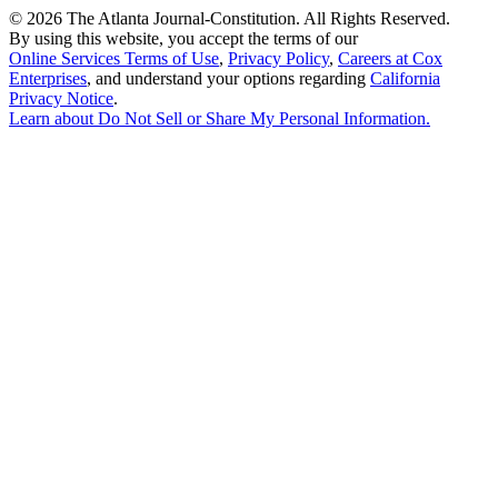
©
2026 The Atlanta Journal-Constitution. All Rights Reserved.
By using this website, you accept the terms of our
Online Services Terms of Use
,
Privacy Policy
,
Careers at Cox
Enterprises
, and understand your options regarding
California
Privacy Notice
.
Learn about
Do Not Sell or Share My Personal Information
.