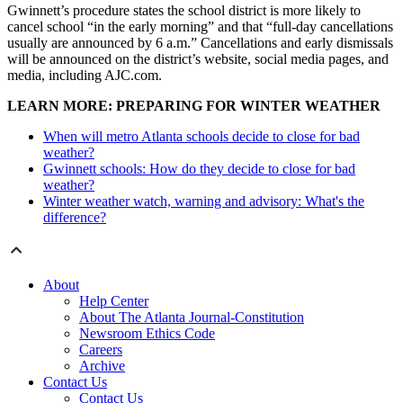
Gwinnett’s procedure states the school district is more likely to
cancel school “in the early morning” and that “full-day cancellations
usually are announced by 6 a.m.” Cancellations and early dismissals
will be announced on the district’s website, social media pages, and
media, including AJC.com.
LEARN MORE: PREPARING FOR WINTER WEATHER
When will metro Atlanta schools decide to close for bad
weather?
Gwinnett schools: How do they decide to close for bad
weather?
Winter weather watch, warning and advisory: What's the
difference?
About
Help Center
About The Atlanta Journal-Constitution
Newsroom Ethics Code
Careers
Archive
Contact Us
Contact Us