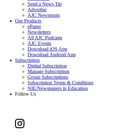
Send a News Tip
Advertise
AJC Newsroom
Our Products
ePaper
Newsletters
All AJC Podcasts
AJC Events
Download iOS App
Download Android App
Subscription
Digital Subscription
Manage Subscription
Group Subscriptions
Subscription Terms & Conditions
NIE/Newspapers in Education
Follow Us