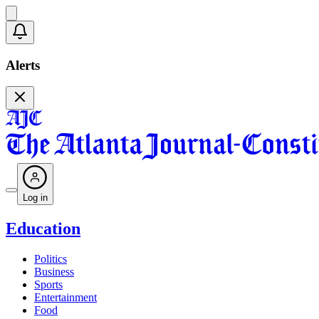
Alerts
Log in
Education
Politics
Business
Sports
Entertainment
Food