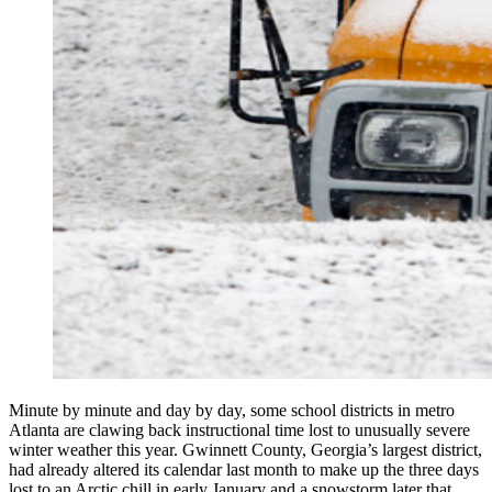
Minute by minute and day by day, some school districts in metro
Atlanta are clawing back instructional time lost to unusually severe
winter weather this year. Gwinnett County, Georgia’s largest district,
had already altered its calendar last month to make up the three days
lost to an Arctic chill in early January and a snowstorm later that