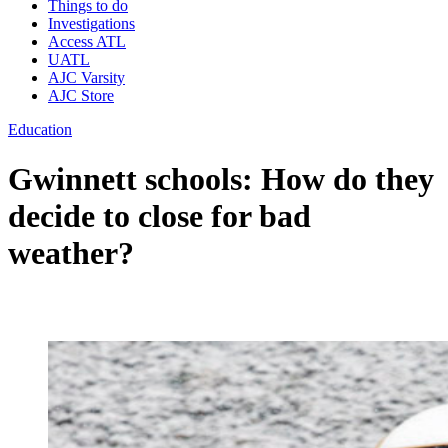
Things to do
Investigations
Access ATL
UATL
AJC Varsity
AJC Store
Education
Gwinnett schools: How do they
decide to close for bad
weather?