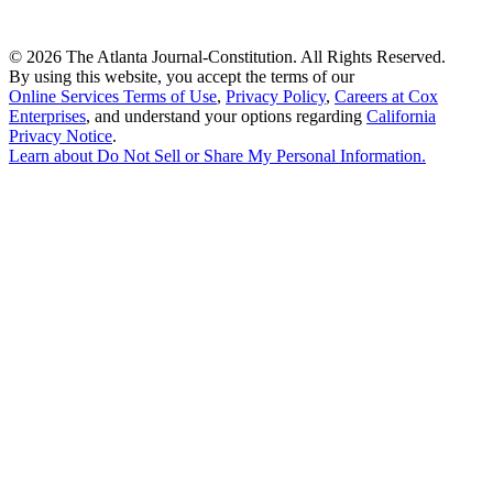
©
2026 The Atlanta Journal-Constitution. All Rights Reserved.
By using this website, you accept the terms of our
Online Services Terms of Use
,
Privacy Policy
,
Careers at Cox
Enterprises
, and understand your options regarding
California
Privacy Notice
.
Learn about
Do Not Sell or Share My Personal Information
.