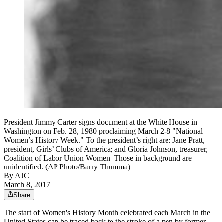
President Jimmy Carter signs document at the White House in
Washington on Feb. 28, 1980 proclaiming March 2-8 "National
Women’s History Week." To the president’s right are: Jane Pratt,
president, Girls’ Clubs of America; and Gloria Johnson, treasurer,
Coalition of Labor Union Women. Those in background are
unidentified. (AP Photo/Barry Thumma)
By AJC
March 8, 2017
Share
The start of Women's History Month celebrated each March in the
United States can be traced back to the stroke of a pen by former