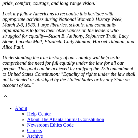
pride, comfort, courage, and long-range vision."
I ask my fellow Americans to recognize this heritage with
appropriate activities during National Women's History Week,
March 2-8, 1980. I urge libraries, schools, and community
organizations to focus their observances on the leaders who
struggled for equality—Susan B. Anthony, Sojourner Truth, Lucy
Stone, Lucretia Mott, Elizabeth Cady Stanton, Harriet Tubman, and
Alice Paul.
Understanding the true history of our country will help us to
comprehend the need for full equality under the law for all our
people. This goal can be achieved by ratifying the 27th amendment
to United States Constitution: "Equality of rights under the law shall
not be denied or abridged by the United States or by any State on
account of sex."
About
Help Center
About The Atlanta Journal-Constitution
Newsroom Ethics Code
Careers
Archive