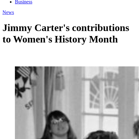
Business
News
Jimmy Carter's contributions
to Women's History Month