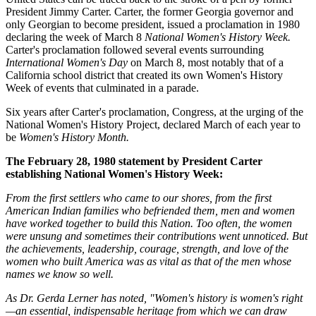
President Jimmy Carter. Carter, the former Georgia governor and
only Georgian to become president, issued a proclamation in 1980
declaring the week of March 8
National Women's History Week.
Carter's proclamation followed several events surrounding
International Women's Day
on March 8, most notably that of a
California school district that created its own Women's History
Week of events that culminated in a parade.
Six years after Carter's proclamation, Congress, at the urging of the
National Women's History Project, declared March of each year to
be
Women's History Month.
The February 28, 1980 statement by President Carter
establishing National Women's History Week:
From the first settlers who came to our shores, from the first
American Indian families who befriended them, men and women
have worked together to build this Nation. Too often, the women
were unsung and sometimes their contributions went unnoticed. But
the achievements, leadership, courage, strength, and love of the
women who built America was as vital as that of the men whose
names we know so well.
As Dr. Gerda Lerner has noted, "Women's history is women's right
—an essential, indispensable heritage from which we can draw