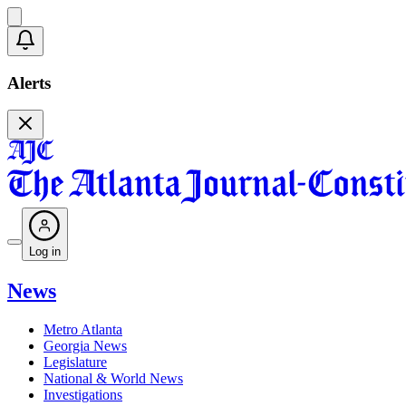
Alerts
Log in
News
Metro Atlanta
Georgia News
Legislature
National & World News
Investigations