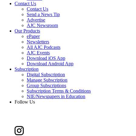
Contact Us
Contact Us
Send a News Tip
Advertise
AJC Newsroom
Our Products
ePaper
Newsletters
All AJC Podcasts
AJC Events
Download iOS App
Download Android App
Subscription
Digital Subscription
Manage Subscription
Group Subscriptions
Subscription Terms & Conditions
NIE/Newspapers in Education
Follow Us