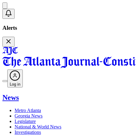
Alerts
Log in
News
Metro Atlanta
Georgia News
Legislature
National & World News
Investigations