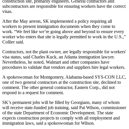
construction site, primarily engineers. General contractors and
subcontractors are responsible for ensuring workers have the correct
visas.
After the May arrests, SK implemented a policy requiring all
workers to present immigration documents when they come to
work. “We feel like we’re going above and beyond to ensure every
worker who enters that site is legally permitted to work in the U.S.,”
Collier said.
Contractors, not the plant owner, are legally responsible for workers'
visa status, said Charles Kuck, an Atlanta immigration lawyer.
Nevertheless, he noted, Walmart and other companies have
procedures to validate that vendors and suppliers hire legal workers.
A spokeswoman for Montgomery, Alabama-based SYS-CON LLC,
one of two general contractors at the construction site, declined to
comment. The other general contractor, Eastern Corp., did not
respond to a request for comment.
SK’s permanent jobs will be filled by Georgians, many of whom
will receive state-funded job training, said Pat Wilson, commissioner
of the state Department of Economic Development. The state
expects construction projects to comply with all employment and
immigration laws, said a spokeswoman for Wilson.