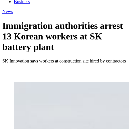
Business
News
Immigration authorities arrest
13 Korean workers at SK
battery plant
SK Innovation says workers at construction site hired by contractors