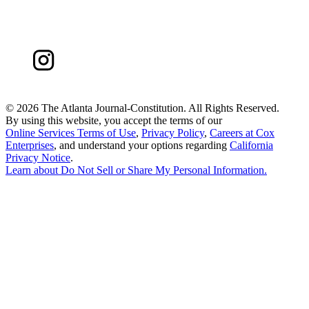
©
2026 The Atlanta Journal-Constitution. All Rights Reserved.
By using this website, you accept the terms of our
Online Services Terms of Use
,
Privacy Policy
,
Careers at Cox
Enterprises
, and understand your options regarding
California
Privacy Notice
.
Learn about
Do Not Sell or Share My Personal Information
.