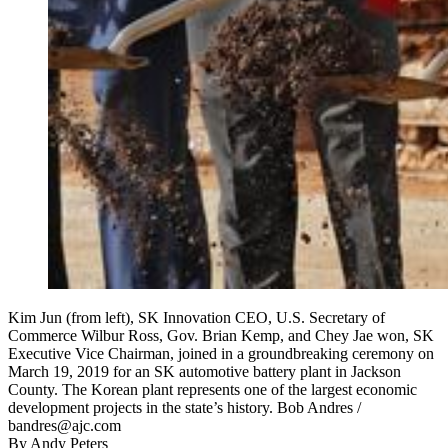
Kim Jun (from left), SK Innovation CEO, U.S. Secretary of
Commerce Wilbur Ross, Gov. Brian Kemp, and Chey Jae won, SK
Executive Vice Chairman, joined in a groundbreaking ceremony on
March 19, 2019 for an SK automotive battery plant in Jackson
County. The Korean plant represents one of the largest economic
development projects in the state’s history. Bob Andres /
bandres@ajc.com
By
Andy Peters