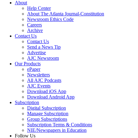
About
Help Center
About The Atlanta Journal-Constitution
Newsroom Ethics Code
Careers
Archive
Contact Us
Contact Us
Send a News Tip
Advertise
AJC Newsroom
Our Products
ePaper
Newsletters
All AJC Podcasts
AJC Events
Download iOS App
Download Android App
Subscription
Digital Subscription
Manage Subscription
Group Subscriptions
Subscription Terms & Conditions
NIE/Newspapers in Education
Follow Us