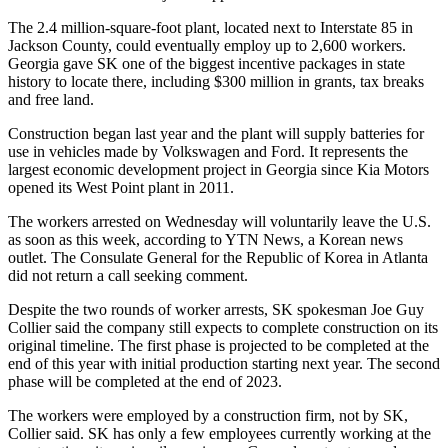
The 2.4 million-square-foot plant, located next to Interstate 85 in
Jackson County, could eventually employ up to 2,600 workers.
Georgia gave SK one of the biggest incentive packages in state
history to locate there, including $300 million in grants, tax breaks
and free land.
Construction began last year and the plant will supply batteries for
use in vehicles made by Volkswagen and Ford. It represents the
largest economic development project in Georgia since Kia Motors
opened its West Point plant in 2011.
The workers arrested on Wednesday will voluntarily leave the U.S.
as soon as this week, according to YTN News, a Korean news
outlet. The Consulate General for the Republic of Korea in Atlanta
did not return a call seeking comment.
Despite the two rounds of worker arrests, SK spokesman Joe Guy
Collier said the company still expects to complete construction on its
original timeline. The first phase is projected to be completed at the
end of this year with initial production starting next year. The second
phase will be completed at the end of 2023.
The workers were employed by a construction firm, not by SK,
Collier said. SK has only a few employees currently working at the