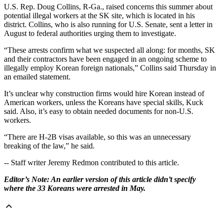
U.S. Rep. Doug Collins, R-Ga., raised concerns this summer about
potential illegal workers at the SK site, which is located in his
district. Collins, who is also running for U.S. Senate, sent a letter in
August to federal authorities urging them to investigate.
“These arrests confirm what we suspected all along: for months, SK
and their contractors have been engaged in an ongoing scheme to
illegally employ Korean foreign nationals,” Collins said Thursday
in
an emailed statement.
It’s unclear why construction firms would hire Korean instead of
American workers, unless the Koreans have special skills, Kuck
said. Also, it’s easy to obtain needed documents for non-U.S.
workers.
“There are H-2B visas available, so this was an unnecessary
breaking of the law,” he said.
-- Staff writer Jeremy Redmon contributed to this article.
Editor’s Note: An earlier version of this article didn’t specify
where the 33 Koreans were arrested in May.