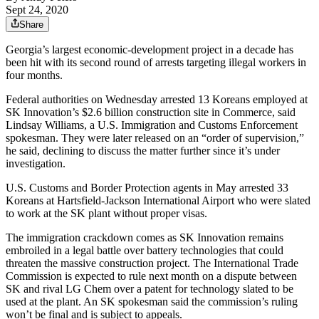
Sept 24, 2020
Share
Georgia’s largest economic-development project in a decade has
been hit with its second round of arrests targeting illegal workers
in
four months.
Federal authorities on Wednesday arrested 13 Koreans employed at
SK Innovation’s $2.6 billion construction site in Commerce, said
Lindsay Williams, a U.S. Immigration and Customs Enforcement
spokesman. They were later released on an “order of supervision,”
he said, declining to discuss the matter further since it’s under
investigation.
U.S. Customs and Border Protection agents in May arrested 33
Koreans at Hartsfield-Jackson International Airport who were slated
to work
at the SK plant without proper visas.
The immigration crackdown comes as SK Innovation remains
embroiled in a legal battle over battery technologies that could
threaten the massive construction project. The International Trade
Commission is expected to rule next month on a dispute between
SK and rival LG Chem over a patent for technology slated to be
used at the plant. An SK spokesman said the commission’s ruling
won’t be final and is subject to appeals.