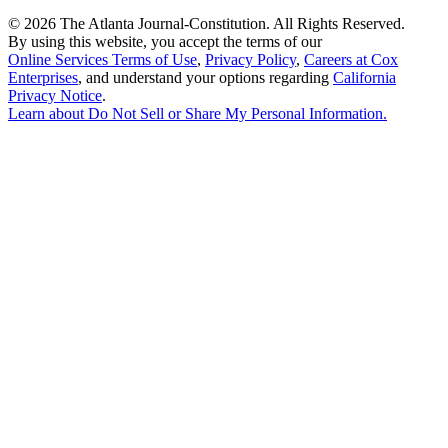
©
2026 The Atlanta Journal-Constitution. All Rights Reserved.
By using this website, you accept the terms of our
Online Services Terms of Use
,
Privacy Policy
,
Careers at Cox
Enterprises
, and understand your options regarding
California
Privacy Notice
.
Learn about
Do Not Sell or Share My Personal Information
.