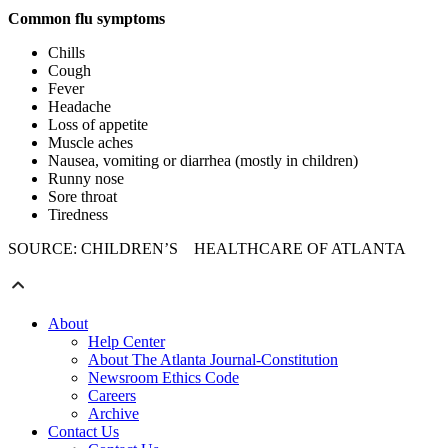
Common flu symptoms
Chills
Cough
Fever
Headache
Loss of appetite
Muscle aches
Nausea, vomiting or diarrhea (mostly in children)
Runny nose
Sore throat
Tiredness
SOURCE: CHILDREN’S HEALTHCARE OF ATLANTA
About
Help Center
About The Atlanta Journal-Constitution
Newsroom Ethics Code
Careers
Archive
Contact Us