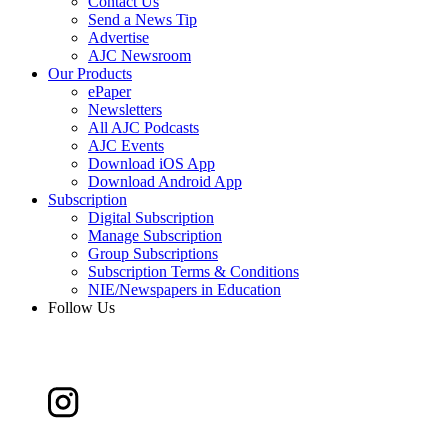
Contact Us
Send a News Tip
Advertise
AJC Newsroom
Our Products
ePaper
Newsletters
All AJC Podcasts
AJC Events
Download iOS App
Download Android App
Subscription
Digital Subscription
Manage Subscription
Group Subscriptions
Subscription Terms & Conditions
NIE/Newspapers in Education
Follow Us