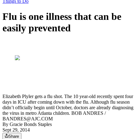
Things to Do
Flu is one illness that can be
easily prevented
Elizabeth Plyler gets a flu shot. The 10 year-old recently spent four
days in ICU after coming down with the flu. Although flu season
didn’t officially begin until October, doctors are already diagnosing
the virus in metro Atlanta children. BOB ANDRES /
BANDRES@AJC.COM
By
Gracie Bonds Staples
Sept 29, 2014
Share