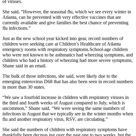
of viruses.
She said, “However, the seasonal flu, which we see every winter in
Atlanta, can be prevented with very effective vaccines that are
currently available and give families the best chance of preventing
flu infections.”
Just as the new school year kicked into gear, record numbers of
children were seeking care at Children’s Healthcare of Atlanta
emergency rooms with respiratory symptoms.School-age children
who were not known to be asthmatics had wheezing symptoms, and
children who had a history of wheezing had more severe symptoms,
Shane said in an email.
The bulk of those infections, she said, were likely due to the
emerging enterovirus D68 that has also been seen in record numbers
in more than 30 states.
“We saw a fourfold increase in children with respiratory viruses in
the third and fourth weeks of August compared to July, which is
uncommon,” Shane said. “We were seeing the same numbers of
infections in August that we typically see in the winter months when
flu and another respiratory virus, RSV, are circulating.”
She said the numbers of children with respiratory symptoms have
thankfully been decreas ing over the past one to two weeks, but the