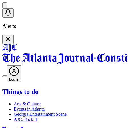
Alerts
Log in
Things to do
Arts & Culture
Events in Atlanta
Georgia Entertainment Scene
AJC: Kick It