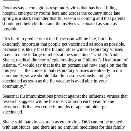
Doctors say a contagious respiratory virus that has been filling
hospital emergency rooms here and across the country since late
spring is a stark reminder that flu season is coming and that parents
should get their children and themselves vaccinated as soon as
possible.
“It’s hard to predict what the flu season will be like, but it is
extremely important that people get vaccinated as soon as possible,
because it is likely that the flu and other winter respiratory viruses
may circulate in large numbers at the same time,” said Dr. Andi
Shane, medical director of epidemiology at Children’s Healthcare of
Atlanta. “I would say that is the im portant and new angle on the flu
this year — the concern that respiratory viruses are already in our
community, so we should take flu season seriously and get
vaccinated as soon as the flu vaccine is avail able in your
community.”
Seasonal flu immunizations protect against the influenza viruses that
research suggests will be the most common each year. Shane
recommends that everyone 6 months of age and older get
vaccinated.
Shane said that viruses such as enterovirus D68 cannot be treated
with antibiotics, and there are no antiviral medicines for this family