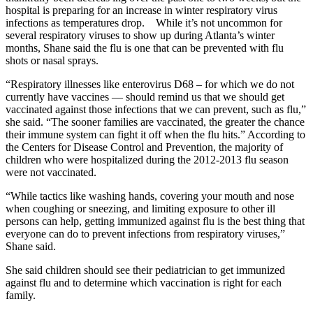
hospital is preparing for an increase in winter respiratory virus
infections as temperatures drop. While it’s not uncommon for
several respiratory viruses to show up during Atlanta’s winter
months, Shane said the flu is one that can be prevented with flu
shots or nasal sprays.
“Respiratory illnesses like enterovirus D68 – for which we do not
currently have vaccines — should remind us that we should get
vaccinated against those infections that we can prevent, such as flu,”
she said. “The sooner families are vaccinated, the greater the chance
their immune system can fight it off when the flu hits.” According to
the Centers for Disease Control and Prevention, the majority of
children who were hospitalized during the 2012-2013 flu season
were not vaccinated.
“While tactics like washing hands, covering your mouth and nose
when coughing or sneezing, and limiting exposure to other ill
persons can help, getting immunized against flu is the best thing that
everyone can do to prevent infections from respiratory viruses,”
Shane said.
She said children should see their pediatrician to get immunized
against flu and to determine which vaccination is right for each
family.