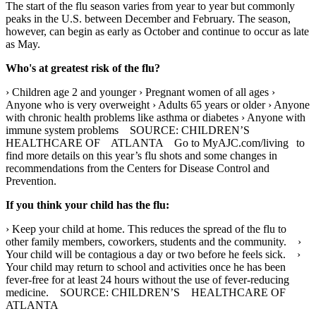
The start of the flu season varies from year to year but commonly
peaks in the U.S. between December and February. The season,
however, can begin as early as October and continue to occur as late
as May.
Who's at greatest risk of the flu?
› Children age 2 and younger › Pregnant women of all ages ›
Anyone who is very overweight › Adults 65 years or older › Anyone
with chronic health problems like asthma or diabetes › Anyone with
immune system problems SOURCE: CHILDREN’S
HEALTHCARE OF ATLANTA Go to MyAJC.com/living to
find more details on this year’s flu shots and some changes in
recommendations from the Centers for Disease Control and
Prevention.
If you think your child has the flu:
› Keep your child at home. This reduces the spread of the flu to
other family members, coworkers, students and the community. ›
Your child will be contagious a day or two before he feels sick. ›
Your child may return to school and activities once he has been
fever-free for at least 24 hours without the use of fever-reducing
medicine. SOURCE: CHILDREN’S HEALTHCARE OF
ATLANTA