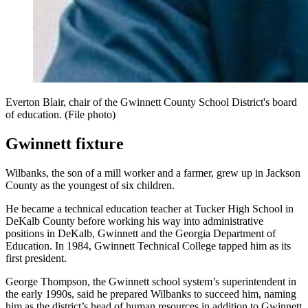
Everton Blair, chair of the Gwinnett County School District's board
of education. (File photo)
Gwinnett fixture
Wilbanks, the son of a mill worker and a farmer, grew up in Jackson
County as the youngest of six children.
He became a technical education teacher at Tucker High School in
DeKalb County before working his way into administrative
positions in DeKalb, Gwinnett and the Georgia Department of
Education. In 1984, Gwinnett Technical College tapped him as its
first president.
George Thompson, the Gwinnett school system’s superintendent in
the early 1990s, said he prepared Wilbanks to succeed him, naming
him as the district’s head of human resources in addition to Gwinnett