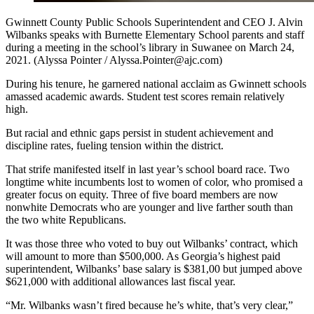
Gwinnett County Public Schools Superintendent and CEO J. Alvin
Wilbanks speaks with Burnette Elementary School parents and staff
during a meeting in the school’s library in Suwanee on March 24,
2021. (Alyssa Pointer / Alyssa.Pointer@ajc.com)
During his tenure, he garnered national acclaim as Gwinnett schools
amassed academic awards. Student test scores remain relatively
high.
But racial and ethnic gaps persist in student achievement and
discipline rates, fueling tension within the district.
That strife manifested itself in last year’s school board race. Two
longtime white incumbents lost to women of color, who promised a
greater focus on equity. Three of five board members are now
nonwhite Democrats who are younger and live farther south than
the two white Republicans.
It was those three who voted to buy out Wilbanks’ contract, which
will amount to more than $500,000. As Georgia’s highest paid
superintendent, Wilbanks’ base salary is $381,00 but jumped above
$621,000 with additional allowances last fiscal year.
“Mr. Wilbanks wasn’t fired because he’s white, that’s very clear,”