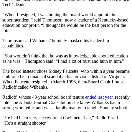
Tech’s leader.
“When I resigned, I was hoping the board would appoint him as
superintendent,” said Thompson, now a leader of a Kentucky-based
education nonprofit. “I thought he would be the best person for the
job.”
Thompson said Wilbanks’ humility masked his leadership
capabilities.
“You wouldn’t think that he was as knowledgeable about education
as he was,” Thompson said. “I had a lot of trust and faith in him.”
The board instead chose Sidney Faucette, who within a year became
embroiled in a financial scandal in his previous district in Virginia.
When Faucette resigned in March 1996, then-Board Chair Louise
Radloff called Wilbanks.
Radloff, whose 48-year school board tenure
ended last year
, recently
told The Atlanta Journal-Constitution she knew Wilbanks had a
strong work ethic and was a family man who taught Sunday school.
“He had been very successful at Gwinnett Tech,” Radloff said.
“He’s a straight shooter.”