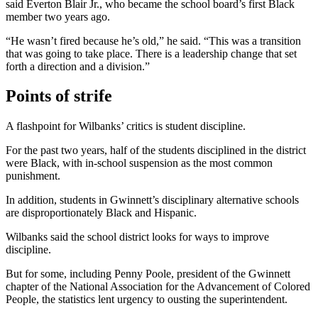
said Everton Blair Jr., who became the school board’s first Black
member two years ago.
“He wasn’t fired because he’s old,” he said. “This was a transition
that was going to take place. There is a leadership change that set
forth a direction and a division.”
Points of strife
A flashpoint for Wilbanks’ critics is student discipline.
For the past two years, half of the students disciplined in the district
were Black, with in-school suspension as the most common
punishment.
In addition, students in Gwinnett’s disciplinary alternative schools
are disproportionately Black and Hispanic.
Wilbanks said the school district looks for ways to improve
discipline.
But for some, including Penny Poole, president of the Gwinnett
chapter of the National Association for the Advancement of Colored
People, the statistics lent urgency to ousting the superintendent.