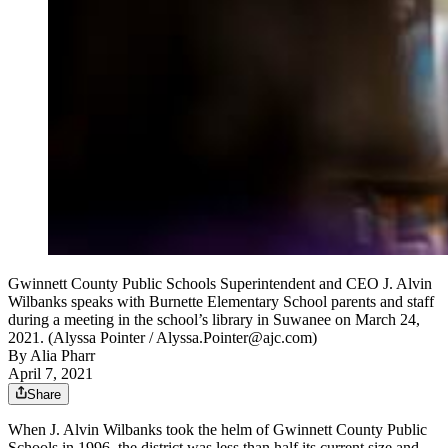
Gwinnett County Public Schools Superintendent and CEO J. Alvin
Wilbanks speaks with Burnette Elementary School parents and staff
during a meeting in the school’s library in Suwanee on March 24,
2021. (Alyssa Pointer / Alyssa.Pointer@ajc.com)
By
Alia Pharr
April 7, 2021
Share
When J. Alvin Wilbanks took the helm of Gwinnett County Public
Schools in 1996, the district was less than half its current size and