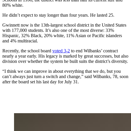
80% white.
He didn’t expect to stay longer than four years. He lasted 25.
Gwinnett now is the 13th-largest school district in the United States
with 177,000 students. It’s also one of the most diverse: 33%
Hispanic, 32% Black, 20% white, 11% Asian or Pacific islanders
and 4% multiracial.
Recently, the school board
voted 3-2
to end Wilbanks’ contract
nearly a year early. His legacy is marked by great successes, but also
division over whether the system he built suits
the district’s diversity.
“I think we can improve in about everything that we do, but you
can’t always just turn a switch and change,” said Wilbanks, 78, soon
after the board set his last day for July 31.