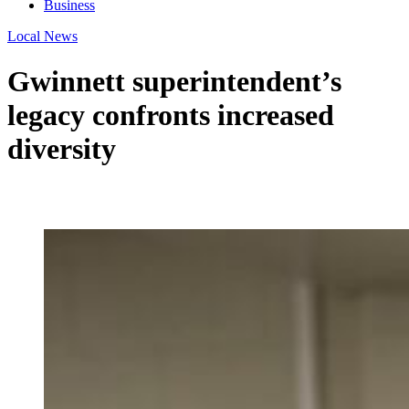
Business
Local News
Gwinnett superintendent’s
legacy confronts increased
diversity