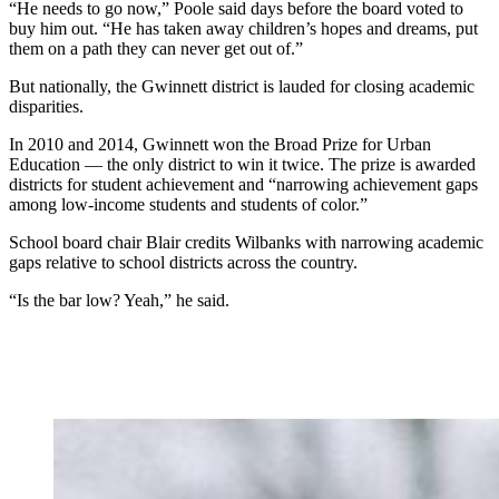
“He needs to go now,” Poole said days before the board voted to
buy him out. “He has taken away children’s hopes and dreams, put
them on a path they can never get out of.”
But nationally, the Gwinnett district is lauded for closing academic
disparities.
In 2010 and 2014, Gwinnett won the Broad Prize for Urban
Education — the only district to win it twice. The prize is awarded
districts for student achievement and “narrowing achievement gaps
among low-income students and students of color.”
School board chair Blair credits Wilbanks with narrowing academic
gaps relative to school districts across the country.
“Is the bar low? Yeah,” he said.