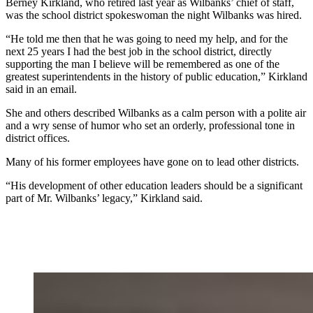
Berney Kirkland, who retired last year as Wilbanks’ chief of staff,
was the school district spokeswoman the night Wilbanks was hired.
“He told me then that he was going to need my help, and for the
next 25 years I had the best job in the school district, directly
supporting the man I believe will be remembered as one of the
greatest superintendents in the history of public education,” Kirkland
said in an email.
She and others described Wilbanks as a calm person with a polite air
and a wry sense of humor who set an orderly, professional tone in
district offices.
Many of his former employees have gone on to lead other districts.
“His development of other education leaders should be a significant
part of Mr. Wilbanks’ legacy,” Kirkland said.