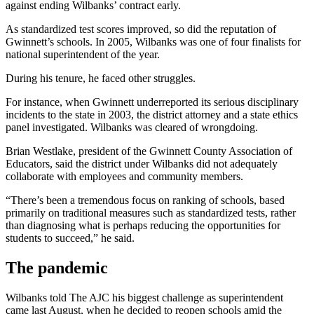
against ending Wilbanks’ contract early.
As standardized test scores improved, so did the reputation of
Gwinnett’s schools. In 2005, Wilbanks was one of four finalists for
national superintendent of the year.
During his tenure, he faced other struggles.
For instance, when Gwinnett underreported its serious disciplinary
incidents to the state in 2003, the district attorney and a state ethics
panel investigated. Wilbanks was cleared of wrongdoing.
Brian Westlake, president of the Gwinnett County Association of
Educators, said the district under Wilbanks did not adequately
collaborate with employees and community members.
“There’s been a tremendous focus on ranking of schools, based
primarily on traditional measures such as standardized tests, rather
than diagnosing what is perhaps reducing the opportunities for
students to succeed,” he said.
The pandemic
Wilbanks told The AJC his biggest challenge as superintendent
came last August, when he decided to reopen schools amid the