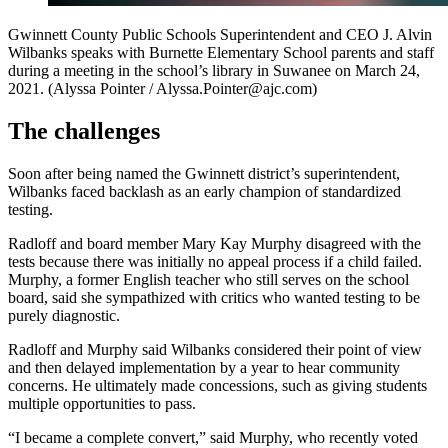
Gwinnett County Public Schools Superintendent and CEO J. Alvin
Wilbanks speaks with Burnette Elementary School parents and staff
during a meeting in the school’s library in Suwanee on March 24,
2021. (Alyssa Pointer / Alyssa.Pointer@ajc.com)
The challenges
Soon after being named the Gwinnett district’s superintendent,
Wilbanks faced backlash as an early champion of standardized
testing.
Radloff and board member Mary Kay Murphy disagreed with the
tests because there was initially no appeal process if a child failed.
Murphy, a former English teacher who still serves on the school
board, said she sympathized with critics who wanted testing to be
purely diagnostic.
Radloff and Murphy said Wilbanks considered their point of view
and then delayed implementation by a year to hear community
concerns. He ultimately made concessions, such as giving students
multiple opportunities to pass.
“I became a complete convert,” said Murphy, who recently voted