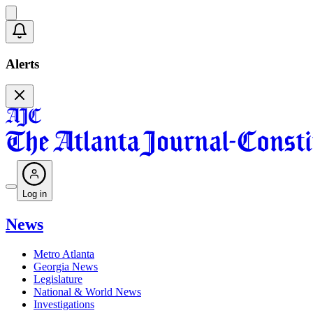
Alerts
Log in
News
Metro Atlanta
Georgia News
Legislature
National & World News
Investigations