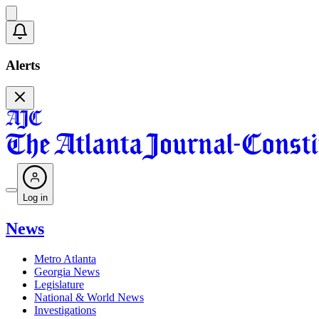
Alerts
Log in
News
Metro Atlanta
Georgia News
Legislature
National & World News
Investigations