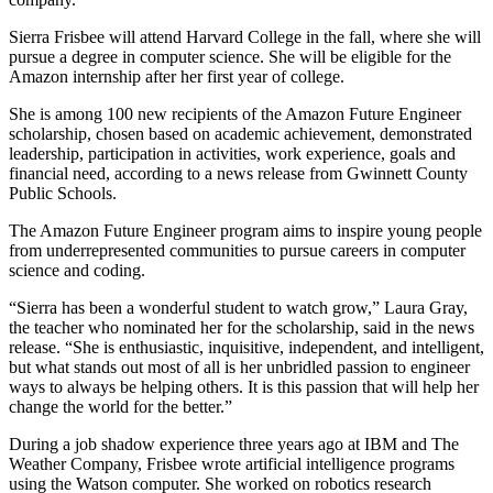
Sierra Frisbee will attend Harvard College in the fall, where she will
pursue a degree in computer science. She will be eligible for the
Amazon internship after her first year of college.
She is among 100 new recipients of the Amazon Future Engineer
scholarship, chosen based on academic achievement, demonstrated
leadership, participation in activities, work experience, goals and
financial need, according to a news release from Gwinnett County
Public Schools.
The Amazon Future Engineer program aims to inspire young people
from underrepresented communities to pursue careers in computer
science and coding.
“Sierra has been a wonderful student to watch grow,” Laura Gray,
the teacher who nominated her for the scholarship, said in the news
release. “She is enthusiastic, inquisitive, independent, and intelligent,
but what stands out most of all is her unbridled passion to engineer
ways to always be helping others. It is this passion that will help her
change the world for the better.”
During a job shadow experience three years ago at IBM and The
Weather Company, Frisbee wrote artificial intelligence programs
using the Watson computer. She worked on robotics research