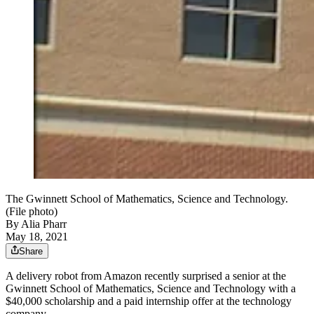
The Gwinnett School of Mathematics, Science and Technology.
(File photo)
By
Alia Pharr
May 18, 2021
Share
A delivery robot from Amazon recently surprised a senior at the
Gwinnett School of Mathematics, Science and Technology with a
$40,000 scholarship and a paid internship offer at the technology
company.