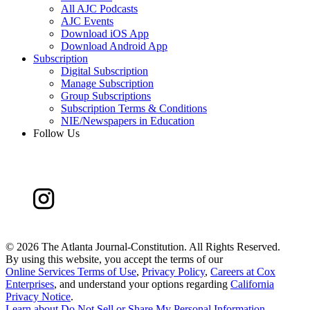
All AJC Podcasts
AJC Events
Download iOS App
Download Android App
Subscription
Digital Subscription
Manage Subscription
Group Subscriptions
Subscription Terms & Conditions
NIE/Newspapers in Education
Follow Us
©
2026 The Atlanta Journal-Constitution. All Rights Reserved.
By using this website, you accept the terms of our
Online Services Terms of Use
,
Privacy Policy
,
Careers at Cox
Enterprises
, and understand your options regarding
California
Privacy Notice
.
Learn about
Do Not Sell or Share My Personal Information
.