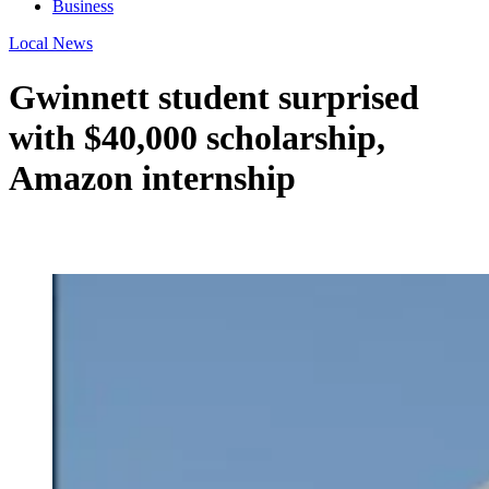
Business
Local News
Gwinnett student surprised
with $40,000 scholarship,
Amazon internship