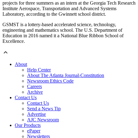
projects for three summers as an intern at the Georgia Tech Research
Institute Aerospace, Transportation and Advanced Systems
Laboratory, according to the Gwinnett school district.
GSMST is a lottery-based accelerated science, technology,
engineering and mathematics school. The U.S. Department of
Education in 2016 named it a National Blue Ribbon School of
Excellence.
About
Help Center
About The Atlanta Journal-Constitution
Newsroom Ethics Code
Careers
Archive
Contact Us
Contact Us
Send a News Tip
Advertise
AJC Newsroom
Our Products
ePaper
Newsletters