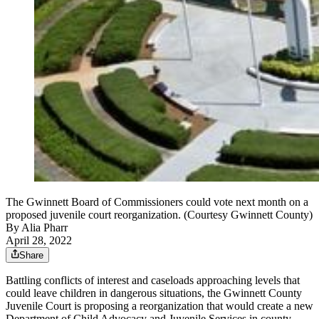
The Gwinnett Board of Commissioners could vote next month on a
proposed juvenile court reorganization. (Courtesy Gwinnett County)
By
Alia Pharr
April 28, 2022
Share
Battling conflicts of interest and caseloads approaching levels that
could leave children in dangerous situations, the Gwinnett County
Juvenile Court is proposing a reorganization that would create a new
Department of Child Advocacy and Juvenile Services in county