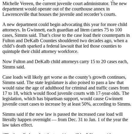
Michelle Vereen, the current juvenile court administrator. The new
department would operate out of the courthouse annex in
Lawrenceville that houses the juvenile and recorder’s courts.
A new department could begin advocating this year for more child
attorneys. In Gwinnett, each guardian ad litem carries 75 to 100
cases, Simms said. That’s close to the case load their counterparts in
Fulton and DeKalb Counties shouldered two decades ago, when a
child’s death sparked a federal lawsuit that led those counties to
quintuple their child attorney workforce.
Now Fulton and DeKalb child attorneys carry 15 to 20 cases each,
Simms said.
Case loads will likely get worse as the county’s growth continues,
Simms said. The state legislature is also poised to pass a law that
would raise the age of adulthood for criminal and traffic cases from
17 to 18, which would flood juvenile courts with 17-year-olds. The
legislation, which has bipartisan support, would cause Gwinnett
juvenile court cases to increase by at least 50%, according to Simms.
Simms said if the new law is passed the increased case load will
literally happen overnight — from Dec. 31 to Jan. 1 of the year
the
law takes effect.