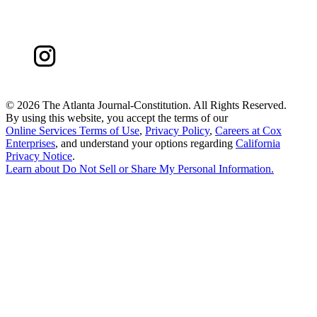
©
2026 The Atlanta Journal-Constitution. All Rights Reserved.
By using this website, you accept the terms of our
Online Services Terms of Use
,
Privacy Policy
,
Careers at Cox
Enterprises
, and understand your options regarding
California
Privacy Notice
.
Learn about
Do Not Sell or Share My Personal Information
.