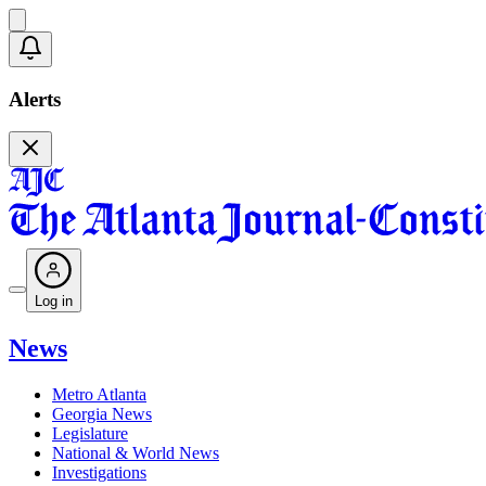
Alerts
Log in
News
Metro Atlanta
Georgia News
Legislature
National & World News
Investigations