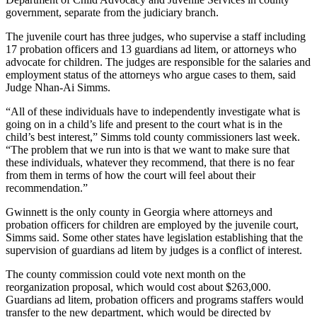
government, separate from the judiciary branch.
The juvenile court has three judges, who supervise a staff including
17 probation officers and 13 guardians ad litem, or attorneys who
advocate for children. The judges are responsible for the salaries and
employment status of the attorneys who argue cases to them, said
Judge Nhan-Ai Simms.
“All of these individuals have to independently investigate what is
going on in a child’s life and present to the court what is in the
child’s best interest,” Simms told county commissioners last week.
“The problem that we run into is that we want to make sure that
these individuals, whatever they recommend, that there is no fear
from them in terms of how the court will feel about their
recommendation.”
Gwinnett is the only county in Georgia where attorneys and
probation officers for children are employed by the juvenile court,
Simms said. Some other states have legislation establishing that the
supervision of guardians ad litem by judges is a conflict of interest.
The county commission could vote next month on the
reorganization proposal, which would cost about $263,000.
Guardians ad litem, probation officers and programs staffers would
transfer to the new department, which would be directed by