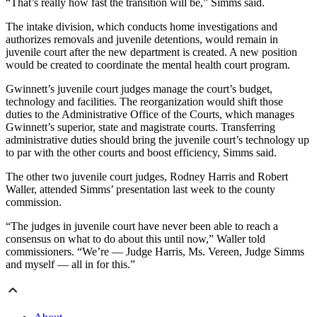
“That’s really how fast the transition will be,” Simms said.
The intake division, which conducts home investigations and
authorizes removals and juvenile detentions, would remain in
juvenile court after the new department is created. A new position
would be created to coordinate the mental health court program.
Gwinnett’s juvenile court judges manage the court’s budget,
technology and facilities. The reorganization would shift those
duties to the Administrative Office of the Courts, which manages
Gwinnett’s superior, state and magistrate courts. Transferring
administrative duties should bring the juvenile court’s technology up
to par with the other courts and boost efficiency, Simms said.
The other two juvenile court judges, Rodney Harris and Robert
Waller, attended Simms’ presentation last week to the county
commission.
“The judges in juvenile court have never been able to reach a
consensus on what to do about this until now,” Waller told
commissioners. “We’re — Judge Harris, Ms. Vereen, Judge Simms
and myself — all in for this.”