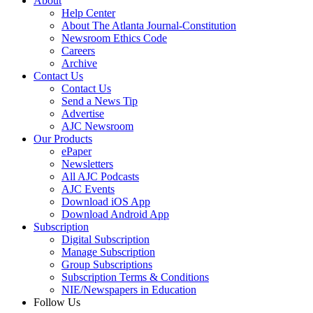
About
Help Center
About The Atlanta Journal-Constitution
Newsroom Ethics Code
Careers
Archive
Contact Us
Contact Us
Send a News Tip
Advertise
AJC Newsroom
Our Products
ePaper
Newsletters
All AJC Podcasts
AJC Events
Download iOS App
Download Android App
Subscription
Digital Subscription
Manage Subscription
Group Subscriptions
Subscription Terms & Conditions
NIE/Newspapers in Education
Follow Us