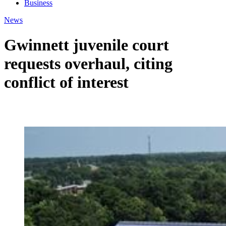
Business
News
Gwinnett juvenile court
requests overhaul, citing
conflict of interest