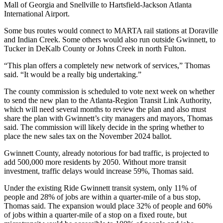
Mall of Georgia and Snellville to Hartsfield-Jackson Atlanta
International Airport.
Some bus routes would connect to MARTA rail stations at Doraville
and Indian Creek. Some others would also run outside Gwinnett, to
Tucker in DeKalb County or Johns Creek in north Fulton.
“This plan offers a completely new network of services,” Thomas
said. “It would be a really big undertaking.”
The county commission is scheduled to vote next week on whether
to send the new plan to the Atlanta-Region Transit Link Authority,
which will need several months to review the plan and also must
share the plan with Gwinnett’s city managers and mayors, Thomas
said. The commission will likely decide in the spring whether to
place the new sales tax on the November 2024 ballot.
Gwinnett County, already notorious for bad traffic, is projected to
add 500,000 more residents by 2050. Without more transit
investment, traffic delays would increase 59%, Thomas said.
Under the existing Ride Gwinnett transit system, only 11% of
people and 28% of jobs are within a quarter-mile of a bus stop,
Thomas said. The expansion would place 32% of people and 60%
of jobs within a quarter-mile of a stop on a fixed route, but