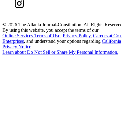
©
2026 The Atlanta Journal-Constitution. All Rights Reserved.
By using this website, you accept the terms of our
Online Services Terms of Use
,
Privacy Policy
,
Careers at Cox
Enterprises
, and understand your options regarding
California
Privacy Notice
.
Learn about
Do Not Sell or Share My Personal Information
.