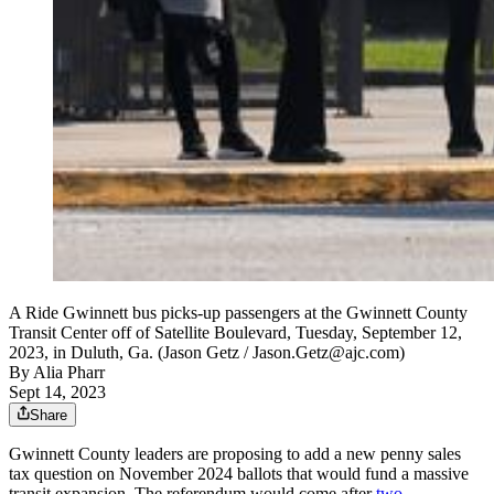
A Ride Gwinnett bus picks-up passengers at the Gwinnett County
Transit Center off of Satellite Boulevard, Tuesday, September 12,
2023, in Duluth, Ga. (Jason Getz / Jason.Getz@ajc.com)
By
Alia Pharr
Sept 14, 2023
Share
Gwinnett County leaders are proposing to add a new penny sales
tax question on November 2024 ballots that would fund a massive
transit expansion. The referendum would come after
two