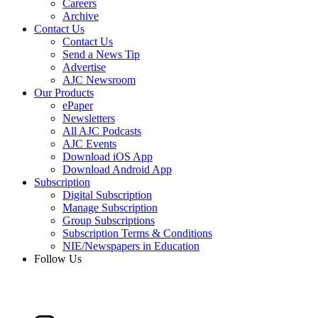
Careers
Archive
Contact Us
Contact Us
Send a News Tip
Advertise
AJC Newsroom
Our Products
ePaper
Newsletters
All AJC Podcasts
AJC Events
Download iOS App
Download Android App
Subscription
Digital Subscription
Manage Subscription
Group Subscriptions
Subscription Terms & Conditions
NIE/Newspapers in Education
Follow Us