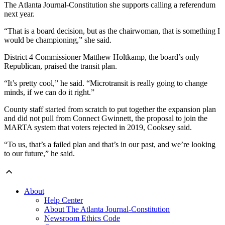
The Atlanta Journal-Constitution she supports calling a referendum
next year.
“That is a board decision, but as the chairwoman, that is something I
would be championing,” she said.
District 4 Commissioner Matthew Holtkamp, the board’s only
Republican, praised the transit plan.
“It’s pretty cool,” he said. “Microtransit is really going to change
minds, if we can do it right.”
County staff started from scratch to put together the expansion plan
and did not pull from Connect Gwinnett, the proposal to join the
MARTA system that voters rejected in 2019, Cooksey said.
“To us, that’s a failed plan and that’s in our past, and we’re looking
to our future,” he said.
About
Help Center
About The Atlanta Journal-Constitution
Newsroom Ethics Code