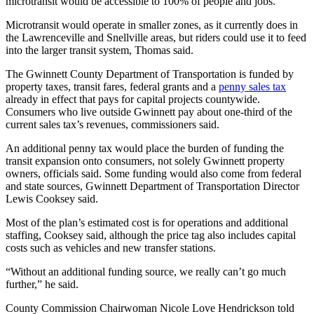
microtransit would be accessible to 100% of people and jobs.
Microtransit would operate in smaller zones, as it currently does in
the Lawrenceville and Snellville areas, but riders could use it to feed
into the larger transit system, Thomas said.
The Gwinnett County Department of Transportation is funded by
property taxes, transit fares, federal grants and a
penny sales tax
already in effect that pays for capital projects countywide.
Consumers who live outside Gwinnett pay about one-third of the
current sales tax’s revenues, commissioners said.
An additional penny tax would place the burden of funding the
transit expansion onto consumers, not solely Gwinnett property
owners, officials said. Some funding would also come from federal
and state sources, Gwinnett Department of Transportation Director
Lewis Cooksey said.
Most of the plan’s estimated cost is for operations and additional
staffing, Cooksey said, although the price tag also includes capital
costs such as vehicles and new transfer stations.
“Without an additional funding source, we really can’t go much
further,” he said.
County Commission Chairwoman Nicole Love Hendrickson told