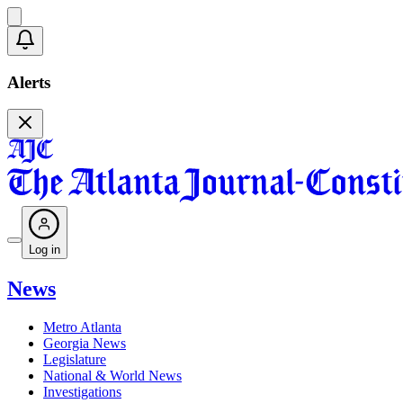
Alerts
Log in
News
Metro Atlanta
Georgia News
Legislature
National & World News
Investigations