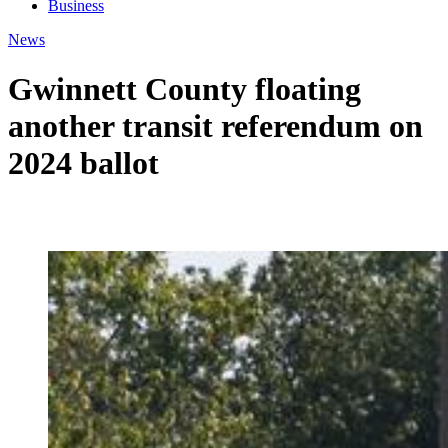
Business
News
Gwinnett County floating
another transit referendum on
2024 ballot