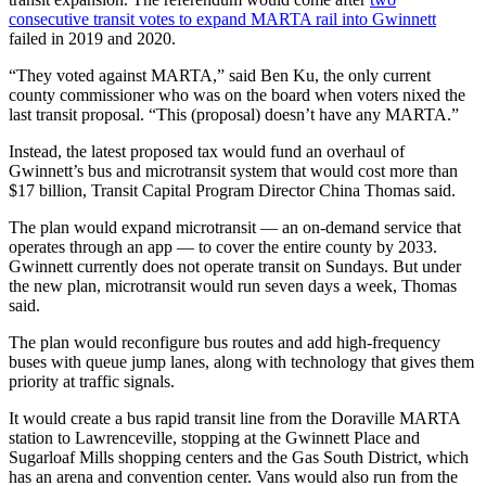
consecutive transit votes to expand MARTA rail into Gwinnett
failed in 2019 and 2020.
“They voted against MARTA,” said Ben Ku, the only current
county commissioner who was on the board when voters nixed the
last transit proposal. “This (proposal) doesn’t have any MARTA.”
Instead, the latest proposed tax would fund an overhaul of
Gwinnett’s bus and microtransit system that would cost more than
$17 billion, Transit Capital Program Director China Thomas said.
The plan would expand microtransit — an on-demand service that
operates through an app — to cover the entire county by 2033.
Gwinnett currently does not operate transit on Sundays. But under
the new plan, microtransit would run seven days a week, Thomas
said.
The plan would reconfigure bus routes and add high-frequency
buses with queue jump lanes, along with technology that gives them
priority at traffic signals.
It would create a bus rapid transit line from the Doraville MARTA
station to Lawrenceville, stopping at the Gwinnett Place and
Sugarloaf Mills shopping centers and the Gas South District, which
has an arena and convention center. Vans would also run from the