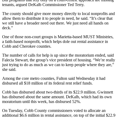
tenants, argued DeKalb Commissioner Ted Terry.
The county should give more money directly to local nonprofits and
allow them to distribute it to people in need, he said. “It’s clear that
we still have a broader need out there. We just need all hands on
deck.”
One of those non-court groups is Marietta-based MUST Ministries,
a faith-based nonprofit, which helps dole out rental assistance in
Cobb and Cherokee counties.
The number of calls for help is up since the moratorium ended, said
Falecia Stewart, the group’s vice president of housing. “We’re really
just trying to do as much as we can to keep people where they are,”
she said.
Among the core metro counties, Fulton said Wednesday it had
disbursed all $18 million of its federal rent relief funds.
Cobb has disbursed about two-thirds of its $22.9 million. Gwinnett
has disbursed about the same amount. DeKalb, which had its own
moratorium until this week, has disbursed 52%.
On Tuesday, Cobb County commissioners voted to allocate an
additional $6.6 million in rental assistance, on top of the initial $22.9