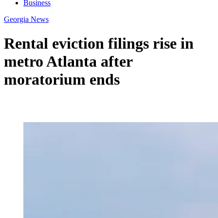
Business
Georgia News
Rental eviction filings rise in
metro Atlanta after
moratorium ends