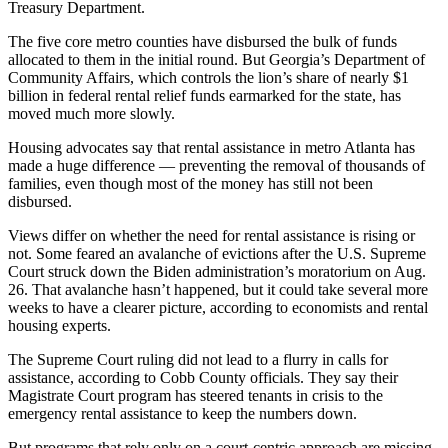
Treasury Department.
The five core metro counties have disbursed the bulk of funds
allocated to them in the initial round.
But Georgia’s Department of
Community Affairs, which controls the lion’s share of nearly $1
billion in federal rental relief funds earmarked for the state, has
moved much more slowly.
Housing advocates say that rental assistance in metro Atlanta has
made a huge difference — preventing the removal of thousands of
families, even though most of the money has still not been
disbursed.
Views differ on whether the need for rental assistance is rising or
not. Some feared an avalanche of evictions after the U.S. Supreme
Court struck down the Biden administration’s moratorium on Aug.
26. That avalanche hasn’t happened, but it could take several more
weeks to have a clearer picture, according to economists and rental
housing experts.
The Supreme Court ruling did not lead to a flurry in calls for
assistance, according to Cobb County officials. They say their
Magistrate Court program has steered tenants in crisis to the
emergency rental assistance
to keep the numbers down.
But programs that rely only on a court-centric approach are missing