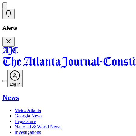
Alerts
Log in
News
Metro Atlanta
Georgia News
Legislature
National & World News
Investigations