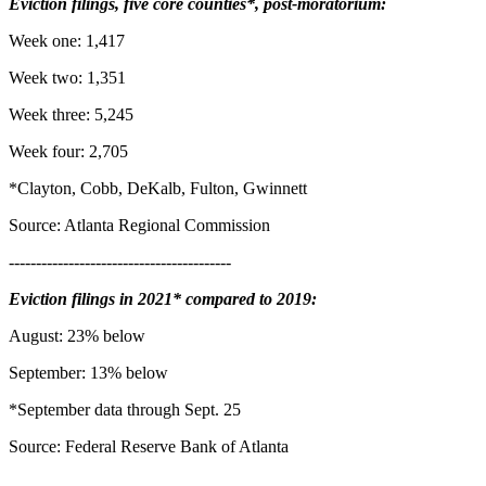
Eviction filings, five core counties*, post-moratorium:
Week one: 1,417
Week two: 1,351
Week three: 5,245
Week four: 2,705
*Clayton, Cobb, DeKalb, Fulton, Gwinnett
Source: Atlanta Regional Commission
-----------------------------------------
Eviction filings in 2021* compared to 2019:
August: 23% below
September: 13% below
*September data through Sept. 25
Source: Federal Reserve Bank of Atlanta
_________________________________