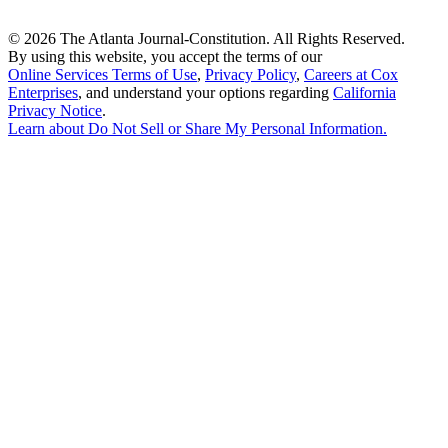
©
2026 The Atlanta Journal-Constitution. All Rights Reserved.
By using this website, you accept the terms of our
Online Services Terms of Use
,
Privacy Policy
,
Careers at Cox
Enterprises
, and understand your options regarding
California
Privacy Notice
.
Learn about
Do Not Sell or Share My Personal Information
.