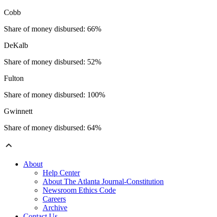
Cobb
Share of money disbursed: 66%
DeKalb
Share of money disbursed: 52%
Fulton
Share of money disbursed: 100%
Gwinnett
Share of money disbursed: 64%
About
Help Center
About The Atlanta Journal-Constitution
Newsroom Ethics Code
Careers
Archive
Contact Us