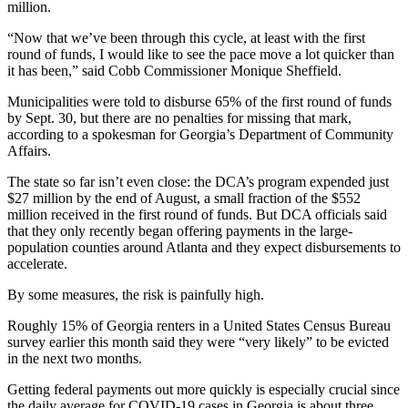
million.
“Now that we’ve been through this cycle, at least with the first
round of funds, I would like to see the pace move a lot quicker than
it has been,” said Cobb Commissioner Monique Sheffield.
Municipalities were told to disburse 65% of the first round of funds
by Sept. 30, but there are no penalties for missing that mark,
according to a spokesman for Georgia’s Department of Community
Affairs.
The state so far isn’t even close: the DCA’s program expended just
$27 million by the end of August, a small fraction of the $552
million received in the first round of funds. But DCA officials said
that they only recently began offering payments in the large-
population counties around Atlanta and they expect disbursements to
accelerate.
By some measures, the risk is painfully high.
Roughly 15% of Georgia renters in a United States Census Bureau
survey earlier this month said they were “very likely” to be evicted
in the next two months.
Getting federal payments out more quickly is especially crucial since
the daily average for COVID-19 cases in Georgia is about three