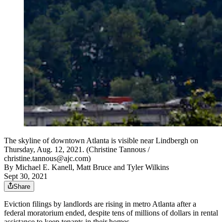
The skyline of downtown Atlanta is visible near Lindbergh on
Thursday, Aug. 12, 2021. (Christine Tannous /
christine.tannous@ajc.com)
By
Michael E. Kanell
,
Matt Bruce
and
Tyler Wilkins
Sept 30, 2021
Share
Eviction filings by landlords are rising in metro Atlanta after a
federal moratorium ended, despite tens of millions of dollars in rental
assistance to keep tenants in their homes.