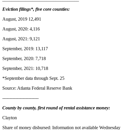
Eviction filings*, five core counties:
August, 2019 12,491
August, 2020: 4,116
August, 2021: 9,121
September, 2019: 13,117
September, 2020: 7,718
September, 2021: 10,718
*September data through Sept. 25
Source: Atlanta Federal Reserve Bank
-------------------------
County by county, first round of rental assistance money:
Clayton
Share of money disbursed: Information not available Wednesday