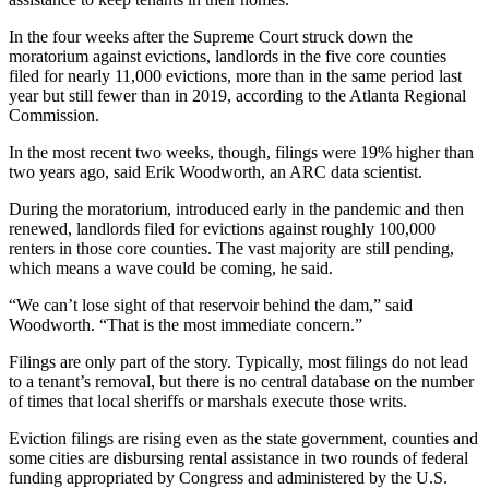
In the four weeks after the Supreme Court struck down the
moratorium against evictions, landlords in the five core counties
filed for nearly 11,000 evictions, more than in the same period last
year but still fewer than in 2019, according to the Atlanta Regional
Commission.
In the most recent two weeks, though, filings were 19%
higher than
two years ago, said Erik Woodworth, an ARC data scientist.
During the moratorium, introduced early in the pandemic and then
renewed, landlords filed for evictions against roughly 100,000
renters in those core counties. The vast majority are still pending,
which means a wave could be coming, he said.
“We can’t lose sight of that reservoir behind the dam,” said
Woodworth. “That is the most immediate concern.”
Filings are only part of the story. Typically, most filings do not lead
to a tenant’s removal, but there is no central database on the number
of times that local sheriffs or marshals execute those writs.
Eviction filings are rising even as the state government, counties and
some cities are disbursing rental assistance in two rounds of federal
funding appropriated by Congress and administered by the U.S.