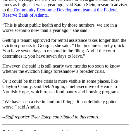
times as high as it was a year ago, said Sarah Stein, research adviser
to the
Community Economic Development team at the Federal
Reserve Bank of Atlanta
.
“This is about public health and by those numbers, we are in a
worse scenario now than a year ago,” she said.
Getting a tenant approved for rental assistance takes longer than the
eviction process in Georgia, she said. “The timeline is pretty quick.
You have seven days to respond to the filing. And if the court
determines it, you have seven days to leave.”
However, she said it is still nearly two months too soon to know
whether the eviction filings foreshadow a broader crisis.
Or it could be that the crisis is more visible in some places, like
Clayton County, said Deb Anglin, chief executive of Hearts to
Nourish Hope, which runs a food pantry and housing programs.
“We have seen a rise in landlord filings. It has definitely gotten
worse,” said Anglin.
--Staff reporter Tyler Estep contributed to this report.