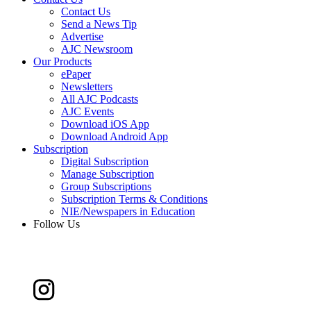
Contact Us
Send a News Tip
Advertise
AJC Newsroom
Our Products
ePaper
Newsletters
All AJC Podcasts
AJC Events
Download iOS App
Download Android App
Subscription
Digital Subscription
Manage Subscription
Group Subscriptions
Subscription Terms & Conditions
NIE/Newspapers in Education
Follow Us