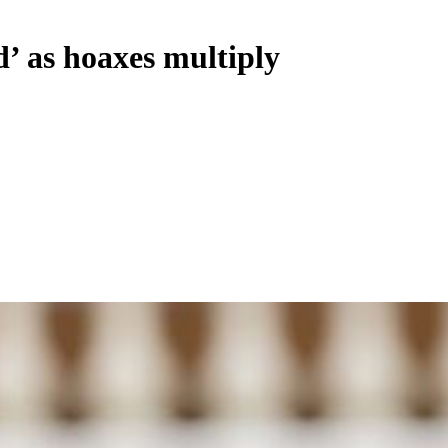
d’ as hoaxes multiply