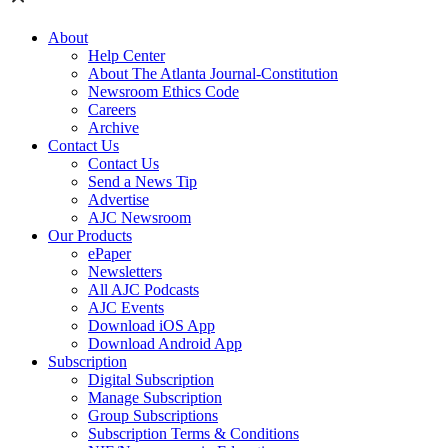
About
Help Center
About The Atlanta Journal-Constitution
Newsroom Ethics Code
Careers
Archive
Contact Us
Contact Us
Send a News Tip
Advertise
AJC Newsroom
Our Products
ePaper
Newsletters
All AJC Podcasts
AJC Events
Download iOS App
Download Android App
Subscription
Digital Subscription
Manage Subscription
Group Subscriptions
Subscription Terms & Conditions