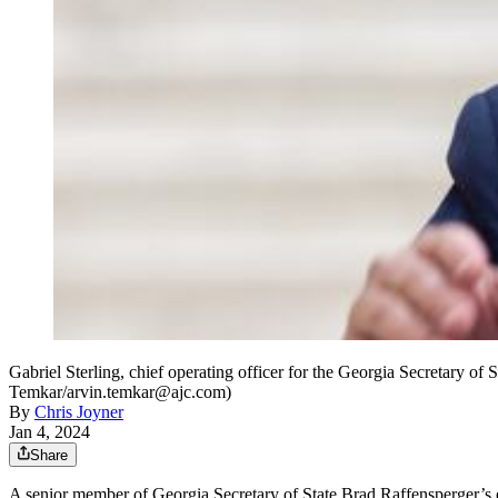
Gabriel Sterling, chief operating officer for the Georgia Secretary of
Temkar/arvin.temkar@ajc.com)
By
Chris Joyner
Jan 4, 2024
Share
A senior member of Georgia Secretary of State Brad Raffensperger’s offi