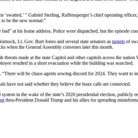
‘swatted,’ ” Gabriel Sterling, Raffensperger’s chief operating officer
g to be the new normal.”
 bad” at his home address. Police were dispatched, but the episode con
arnock, Lt. Gov. Burt Jones and several state senators as
targets
of swa
tacks when the General Assembly convenes later this month.
b threats made at the state Capitol and other capitols across the nati
mployee resulted in a short evacuation while the building was searched.
. “There will be chaos agents sowing discord for 2024. They want to in
cials have not said whether they believe the hoax calls are connected.
 system in the wake of the state’s 2020 presidential election, publicly r
out
then-President Donald Trump and his allies for spreading misinforma