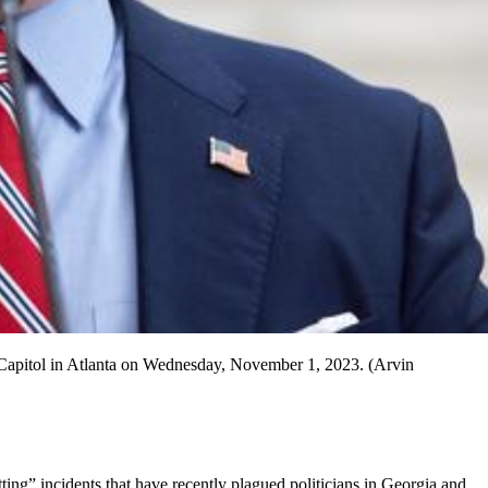
 the Capitol in Atlanta on Wednesday, November 1, 2023. (Arvin
tting” incidents that have recently plagued politicians in Georgia and