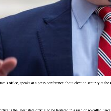
 State’s office, speaks at a press conference about election security at
ce is the latest state official to be targeted in a rash of so-called “swa