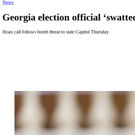
News
Georgia election official ‘swatte
Hoax call follows bomb threat to state Capitol Thursday