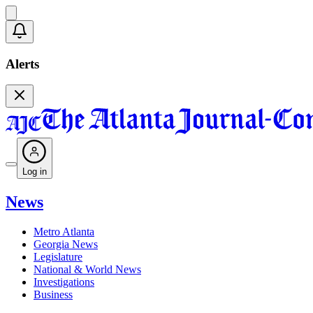
Alerts
Log in
News
Metro Atlanta
Georgia News
Legislature
National & World News
Investigations
Business