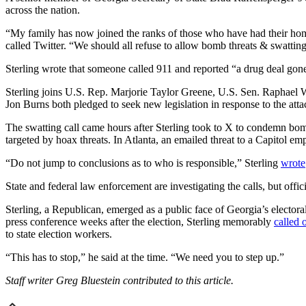
across the nation.
“My family has now joined the ranks of those who have had their home 
called Twitter. “We should all refuse to allow bomb threats & swattin
Sterling wrote that someone called 911 and reported “a drug deal gone
Sterling joins U.S. Rep. Marjorie Taylor Greene, U.S. Sen. Raphael W
Jon Burns both pledged to seek new legislation in response to the at
The swatting call came hours after Sterling took to X to condemn bom
targeted by hoax threats. In Atlanta, an emailed threat to a Capitol e
“Do not jump to conclusions as to who is responsible,” Sterling
wrote
State and federal law enforcement are investigating the calls, but offi
Sterling, a Republican, emerged as a public face of Georgia’s electoral
press conference weeks after the election, Sterling memorably
called 
to state election workers.
“This has to stop,” he said at the time. “We need you to step up.”
Staff writer Greg Bluestein contributed to this article.