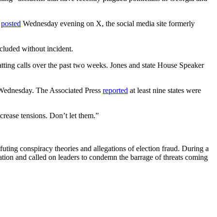
,
posted
Wednesday evening on X, the social media site formerly
cluded without incident.
tting calls over the past two weeks. Jones and state House Speaker
on Wednesday. The Associated Press
reported
at least nine states were
crease tensions. Don’t let them.”
efuting conspiracy theories and allegations of election fraud. During a
tion and called on leaders to condemn the barrage of threats coming