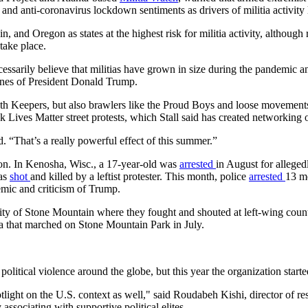
 and anti-coronavirus lockdown sentiments as drivers of militia activity 
 and Oregon as states at the highest risk for militia activity, although
take place.
essarily believe that militias have grown in size during the pandemic an
unes of President Donald Trump.
ath Keepers, but also brawlers like the Proud Boys and loose movements
ives Matter street protests, which Stall said has created networking o
d. “That’s a really powerful effect of this summer.”
on. In Kenosha, Wisc., a 17-year-old was
arrested
in August for alleged
was
shot
and killed by a leftist protester. This month, police
arrested
13 me
emic and criticism of Trump.
ity of Stone Mountain where they fought and shouted at left-wing count
ia that marched on Stone Mountain Park in July.
olitical violence around the globe, but this year the organization started
tlight on the U.S. context as well," said Roudabeh Kishi, director of re
 associating with supportive political elites.