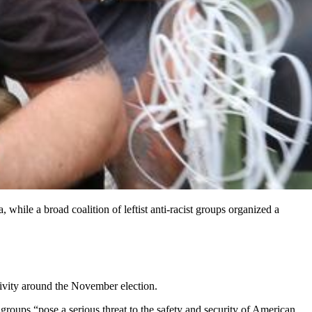
 while a broad coalition of leftist anti-racist groups organized a
ctivity around the November election.
groups “pose a serious threat to the safety and security of American