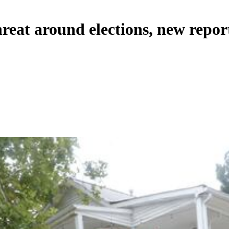
hreat around elections, new repor