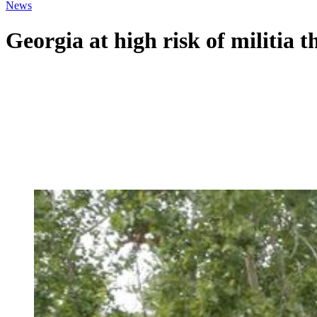
News
Georgia at high risk of militia t