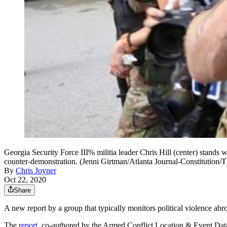
Georgia Security Force III% militia leader Chris Hill (center) stands wi
counter-demonstration. (Jenni Girtman/Atlanta Journal-Constitution/
By
Chris Joyner
Oct 22, 2020
Share
A new report by a group that typically monitors political violence abro
The
report
, co-authored by the Armed Conflict Location & Event Dat