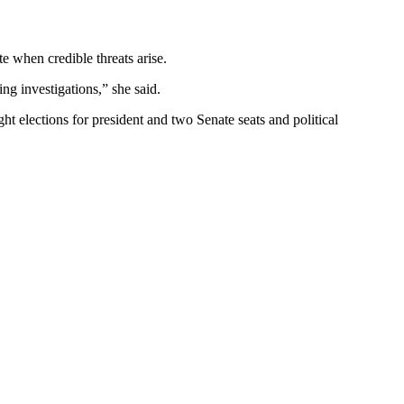
e when credible threats arise.
g investigations,” she said.
ight elections for president and two Senate seats and political