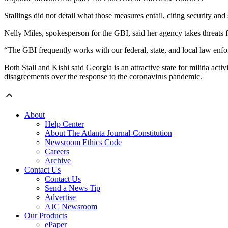
Stallings did not detail what those measures entail, citing security and
Nelly Miles, spokesperson for the GBI, said her agency takes threats f
“The GBI frequently works with our federal, state, and local law enf
Both Stall and Kishi said Georgia is an attractive state for militia acti
disagreements over the response to the coronavirus pandemic.
About
Help Center
About The Atlanta Journal-Constitution
Newsroom Ethics Code
Careers
Archive
Contact Us
Contact Us
Send a News Tip
Advertise
AJC Newsroom
Our Products
ePaper