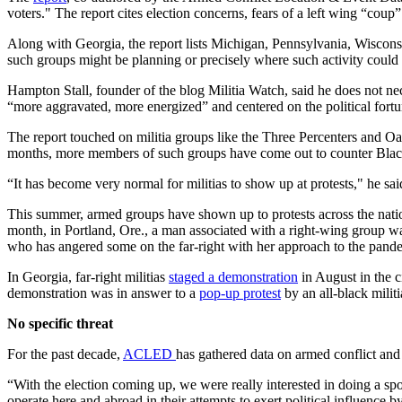
voters." The report cites election concerns, fears of a left wing “coup”
Along with Georgia, the report lists Michigan, Pennsylvania, Wisconsin,
such groups might be planning or precisely where such activity could 
Hampton Stall, founder of the blog Militia Watch, said he does not nec
“more aggravated, more energized” and centered on the political fort
The report touched on militia groups like the Three Percenters and O
months, more members of such groups have come out to counter Black L
“It has become very normal for militias to show up at protests," he sai
This summer, armed groups have shown up to protests across the nati
month, in Portland, Ore., a man associated with a right-wing group 
who has angered some on the far-right with her approach to the pand
In Georgia, far-right militias
staged a demonstration
in August in the c
demonstration was in answer to a
pop-up protest
by an all-black milit
No specific threat
For the past decade,
ACLED
has gathered data on armed conflict and p
“With the election coming up, we were really interested in doing a spo
operate here and abroad in their attempts to exert political influence by