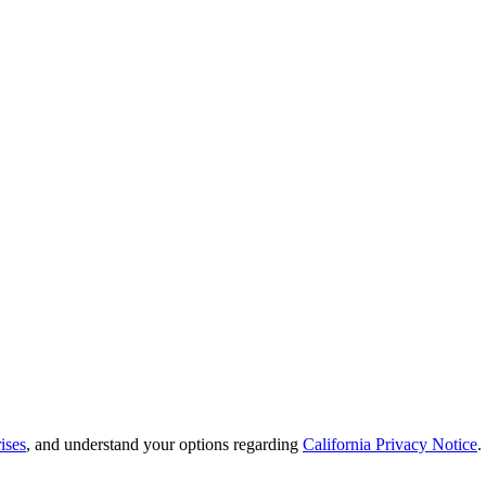
ises
, and understand your options regarding
California Privacy Notice
.