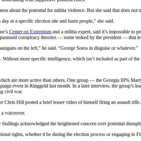
ss about the potential for militia violence. But she said that does not 
day at a specific election site and harm people," she said.
gue’s
Center on Extremism
and a militia expert, said it’s impossible to pr
paranoid conspiracy theories — some stoked by the president — that lefti
anigans on the left,” he said. “George Soros in disguise or whatever.”
aid. Without more specific intelligence, which isn’t included as part of th
f which are more active than others. One group — the Georgia III% Ma
aign event in Ringgold last month. In a later interview, the group’s le
g civil war.
hris Hill posted a brief teaser video of himself firing an assault rifle.
 a voiceover.
Stallings acknowledged the heightened concern over potential disruptio
tional rights, whether it be during the election process or engaging in 