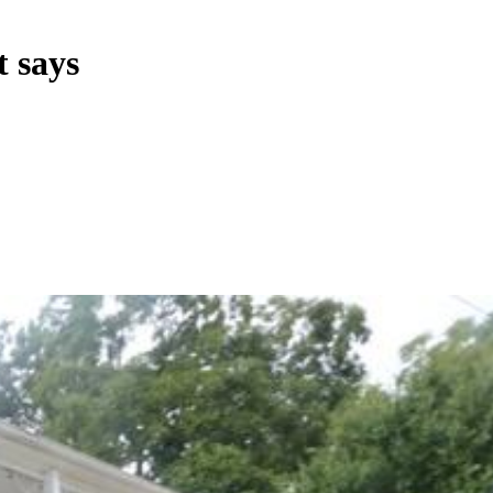
t says