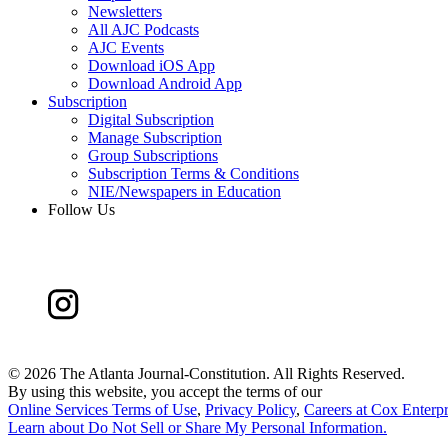
Newsletters
All AJC Podcasts
AJC Events
Download iOS App
Download Android App
Subscription
Digital Subscription
Manage Subscription
Group Subscriptions
Subscription Terms & Conditions
NIE/Newspapers in Education
Follow Us
©
2026 The Atlanta Journal-Constitution. All Rights Reserved.
By using this website, you accept the terms of our
Online Services Terms of Use
,
Privacy Policy
,
Careers at Cox Enterpr
Learn about
Do Not Sell or Share My Personal Information
.