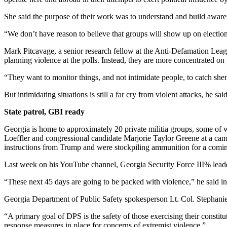
She said the purpose of their work was to understand and build awarene
“We don’t have reason to believe that groups will show up on election 
Mark Pitcavage, a senior research fellow at the Anti-Defamation Lea
planning violence at the polls. Instead, they are more concentrated on 
“They want to monitor things, and not intimidate people, to catch shen
But intimidating situations is still a far cry from violent attacks, he s
State patrol, GBI ready
Georgia is home to approximately 20 private militia groups, some o
Loeffler and congressional candidate Marjorie Taylor Greene at a camp
instructions from Trump and were stockpiling ammunition for a comin
Last week on his YouTube channel, Georgia Security Force III% leader C
“These next 45 days are going to be packed with violence,” he said in
Georgia Department of Public Safety spokesperson Lt. Col. Stephanie 
“A primary goal of DPS is the safety of those exercising their constitu
response measures in place for concerns of extremist violence.”