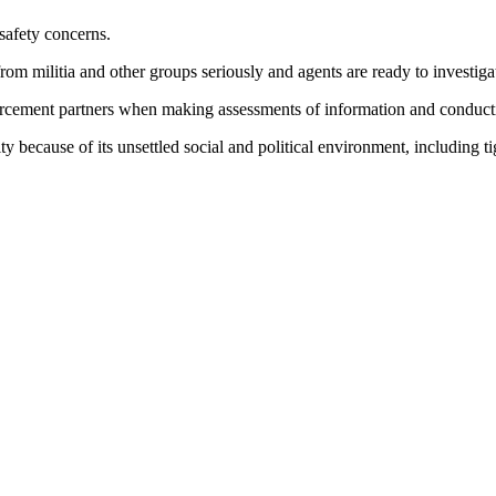
 safety concerns.
rom militia and other groups seriously and agents are ready to investigat
orcement partners when making assessments of information and conductin
vity because of its unsettled social and political environment, including t