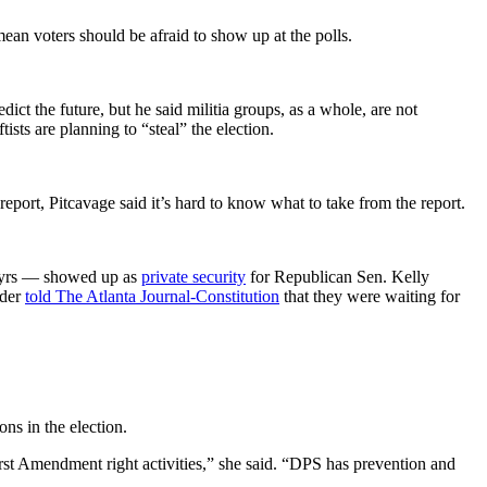
mean voters should be afraid to show up at the polls.
edict the future, but he said militia groups, as a whole, are not
sts are planning to “steal” the election.
e report, Pitcavage said it’s hard to know what to take from the report.
rtyrs — showed up as
private security
for Republican Sen. Kelly
ader
told The Atlanta Journal-Constitution
that they were waiting for
ns in the election.
First Amendment right activities,” she said. “DPS has prevention and