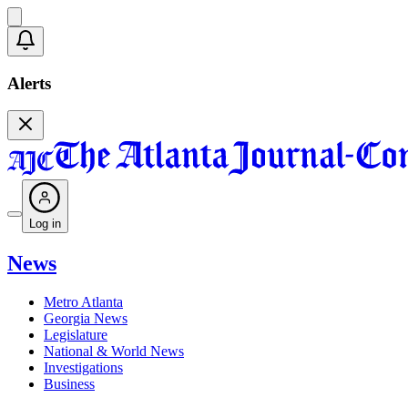
Alerts
Log in
News
Metro Atlanta
Georgia News
Legislature
National & World News
Investigations
Business