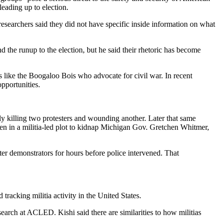
leading up to election.
 researchers said they did not have specific inside information on what
d the runup to the election, but he said their rhetoric has become
 like the Boogaloo Bois who advocate for civil war. In recent
pportunities.
ly killing two protesters and wounding another. Later that same
n in a militia-led plot to kidnap Michigan Gov. Gretchen Whitmer,
er demonstrators for hours before police intervened. That
 tracking militia activity in the United States.
search at ACLED. Kishi said there are similarities to how militias