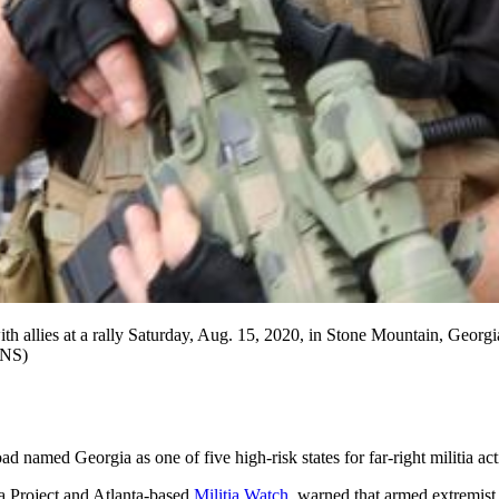
th allies at a rally Saturday, Aug. 15, 2020, in Stone Mountain, Georgia,
TNS)
ad named Georgia as one of five high-risk states for far-right militia a
a Project and Atlanta-based
Militia Watch
, warned that armed extremist 