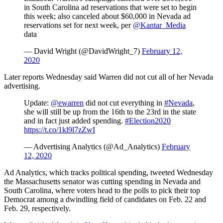
in South Carolina ad reservations that were set to begin
this week; also canceled about $60,000 in Nevada ad
reservations set for next week, per
@Kantar_Media
data
— David Wright (@DavidWright_7)
February 12,
2020
Later reports Wednesday said Warren did not cut all of her Nevada
advertising.
Update:
@ewarren
did not cut everything in
#Nevada
,
she will still be up from the 16th to the 23rd in the state
and in fact just added spending.
#Election2020
https://t.co/1kl9l7zZwI
— Advertising Analytics (@Ad_Analytics)
February
12, 2020
Ad Analytics, which tracks political spending, tweeted Wednesday
the Massachusetts senator was cutting spending in Nevada and
South Carolina, where voters head to the polls to pick their top
Democrat among a dwindling field of candidates on Feb. 22 and
Feb. 29, respectively.