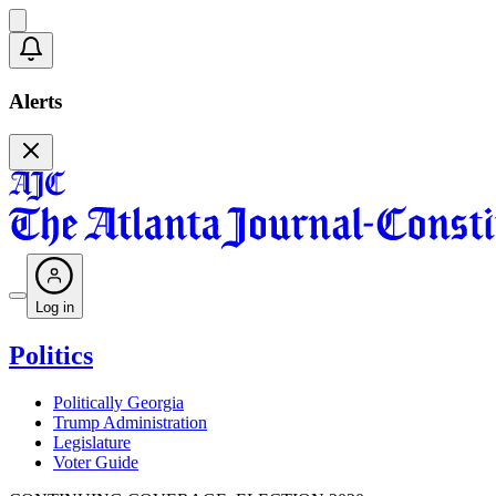
Alerts
Log in
Politics
Politically Georgia
Trump Administration
Legislature
Voter Guide