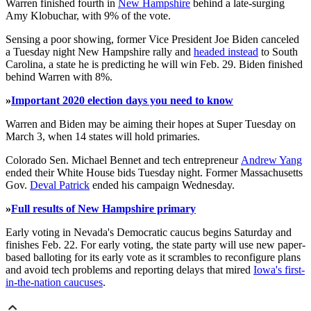
Warren finished fourth in
New Hampshire
behind a late-surging
Amy Klobuchar, with 9% of the vote.
Sensing a poor showing, former Vice President Joe Biden canceled
a Tuesday night New Hampshire rally and
headed instead
to South
Carolina, a state he is predicting he will win Feb. 29. Biden finished
behind Warren with 8%.
»
Important 2020 election days you need to know
Warren and Biden may be aiming their hopes at Super Tuesday on
March 3, when 14 states will hold primaries.
Colorado Sen. Michael Bennet and tech entrepreneur
Andrew Yang
ended their White House bids Tuesday night. Former Massachusetts
Gov.
Deval Patrick
ended his campaign Wednesday.
»
Full results of New Hampshire primary
Early voting in Nevada's Democratic caucus begins Saturday and
finishes Feb. 22. For early voting, the state party will use new paper-
based balloting for its early vote as it scrambles to reconfigure plans
and avoid tech problems and reporting delays that mired
Iowa's first-
in-the-nation caucuses
.