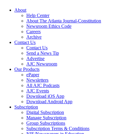
About
Help Center
About The Atlanta Journal-Constitution
Newsroom Ethics Code
Careers
Archive
Contact Us
Contact Us
Send a News Tip
Advertise
AJC Newsroom
Our Products
ePaper
Newsletters
All AJC Podcasts
AJC Events
Download iOS App
Download Android App
Subscription
Digital Subscription
Manage Subscription
Group Subscriptions
Subscription Terms & Conditions
NIE/Newspapers in Education