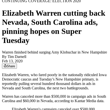
CONTINUING COVERAGE: ELECTION 2020
Elizabeth Warren cutting back
Nevada, South Carolina ads,
pinning hopes on Super
Tuesday
Warren finished behind surging Amy Klobuchar in New Hampshire
By
Tim Darnell
Feb 13, 2020
Share
Elizabeth Warren, who fared poorly in the nationally ridiculed Iowa
Democratic caucus and Tuesday’s New Hampshire primary, is
reportedly pulling several hundred thousand dollars in ads in
Nevada and South Carolina, the next two battlegrounds.
Warren has canceled more than $500,000 in campaign ads in South
Carolina and $60,000 in Nevada, according to Kantar Media data.
Elizabeth Warren's campaign canceled over $500,000