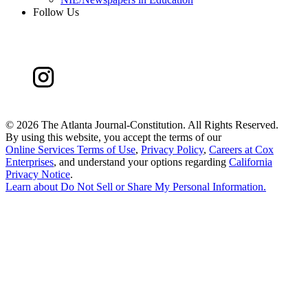
Follow Us
©
2026 The Atlanta Journal-Constitution. All Rights Reserved.
By using this website, you accept the terms of our
Online Services Terms of Use
,
Privacy Policy
,
Careers at Cox
Enterprises
, and understand your options regarding
California
Privacy Notice
.
Learn about
Do Not Sell or Share My Personal Information
.