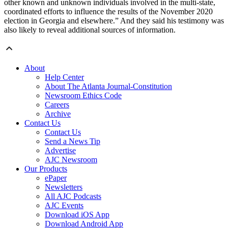
other known and unknown individuals involved in the multi-state,
coordinated efforts to influence the results of the November 2020
election in Georgia and elsewhere.” And they said his testimony was
also likely to reveal additional sources of information.
About
Help Center
About The Atlanta Journal-Constitution
Newsroom Ethics Code
Careers
Archive
Contact Us
Contact Us
Send a News Tip
Advertise
AJC Newsroom
Our Products
ePaper
Newsletters
All AJC Podcasts
AJC Events
Download iOS App
Download Android App