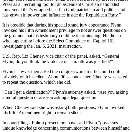
Press as a “recruiting tool for an ascendant Christian nationalist
movement that’s wrapped itself in God, patriotism and politics and
has grown in power and influence inside the Republican Party.”
It is possible that during his special grand jury appearance Flynn
invoked his Fifth Amendment privilege to not answer questions on
the grounds that his testimony could be incriminating. He did so
when appearing before the Select Committee on Capitol Hill
investigating the Jan. 6, 2021, insurrection.
U.S. Rep. Liz Cheney, vice chair of the panel, asked, “General
Flynn, do you think the violence on Jan. 6th was justified?”
Flynn’s lawyer then asked the congresswoman if he could confer
privately with his client. About 90 seconds later, Cheney was asked
to repeat the question, which she did.
“Can I get a clarification?” Flynn’s attorney asked. “Are you asking
a moral question or are you asking a legal question.”
When Cheney said she was asking both questions, Flynn invoked
his Fifth Amendment right to remain silent.
In court filings, Fulton prosecutors have said Flynn “possesses
unique knowledge concerning communications between himself and