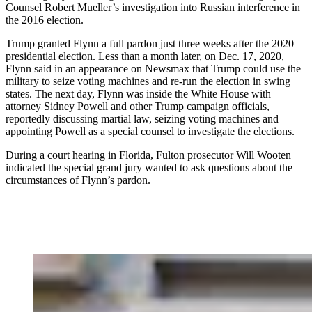
Counsel Robert Mueller’s investigation into Russian interference in
the 2016 election.
Trump granted Flynn a full pardon just three weeks after the 2020
presidential election. Less than a month later, on Dec. 17, 2020,
Flynn said in an appearance on Newsmax that Trump could use the
military to seize voting machines and re-run the election in swing
states. The next day, Flynn was inside the White House with
attorney Sidney Powell and other Trump campaign officials,
reportedly discussing martial law, seizing voting machines and
appointing Powell as a special counsel to investigate the elections.
During a court hearing in Florida, Fulton prosecutor Will Wooten
indicated the special grand jury wanted to ask questions about the
circumstances of Flynn’s pardon.