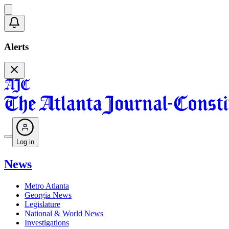
Alerts
Log in
News
Metro Atlanta
Georgia News
Legislature
National & World News
Investigations