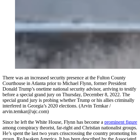
There was an increased security presence at the Fulton County
Courthouse in Atlanta prior to Michael Flynn, former President
Donald Trump’s onetime national security advisor, arriving to testify
before a special grand jury on Thursday, December 8, 2022. The
special grand jury is probing whether Trump or his allies criminally
interfered in Georgia’s 2020 elections. (Arvin Temkar /
arvin.temkar@ajc.com)
Since he left the White House, Flynn has become a
prominent figure
among conspiracy theorist, far-right and Christian nationalist groups.
He’s spent the last two years crisscrossing the country promoting his
group, ReAwaken America. It has been described by the Associated