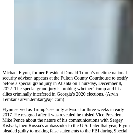
Michael Flynn, former President Donald Trump’s onetime national
security advisor, appears at the Fulton County Courthouse to testify
before a special grand jury in Atlanta on Thursday, December 8,
2022. The special grand jury is probing whether Trump and his
allies criminally interfered in Georgia’s 2020 elections. (Arvin
Temkar / arvin.temkar@ajc.com)
Flynn served as Trump’s security advisor for three weeks in early
2017. He resigned after it was revealed he misled Vice President
Mike Pence about the nature of his communications with Sergey
Kislyak, then Russia’s ambassador to the U.S. Later that year, Flynn
pleaded guilty to making false statements to the FBI during Special