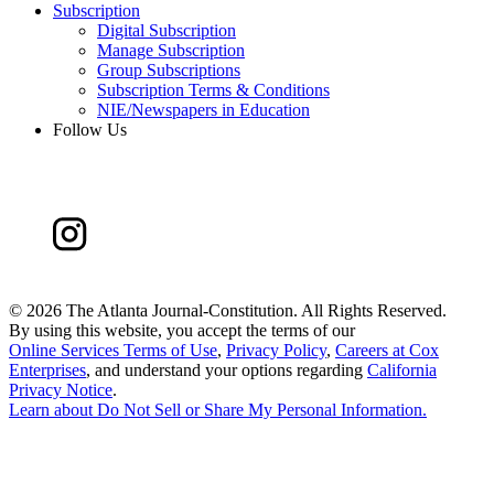
Subscription
Digital Subscription
Manage Subscription
Group Subscriptions
Subscription Terms & Conditions
NIE/Newspapers in Education
Follow Us
©
2026 The Atlanta Journal-Constitution. All Rights Reserved.
By using this website, you accept the terms of our
Online Services Terms of Use
,
Privacy Policy
,
Careers at Cox
Enterprises
, and understand your options regarding
California
Privacy Notice
.
Learn about
Do Not Sell or Share My Personal Information
.