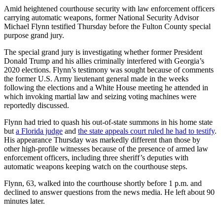
Amid heightened courthouse security with law enforcement officers
carrying automatic weapons, former National Security Advisor
Michael Flynn testified Thursday before the Fulton County special
purpose grand jury.
The special grand jury is investigating whether former President
Donald Trump and his allies criminally interfered with Georgia’s
2020 elections. Flynn’s testimony was sought because of comments
the former U.S. Army lieutenant general made in the weeks
following the elections and a White House meeting he attended in
which invoking martial law and seizing voting machines were
reportedly discussed.
Flynn had tried to quash his out-of-state summons in his home state
but
a Florida judge
and
the state appeals court ruled he had to testify
.
His appearance Thursday was markedly different than those by
other high-profile witnesses because of the presence of armed law
enforcement officers, including three sheriff’s deputies with
automatic weapons keeping watch on the courthouse steps.
Flynn, 63, walked into the courthouse shortly before 1 p.m. and
declined to answer questions from the news media. He left about 90
minutes later.