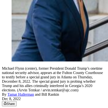
Michael Flynn (center), former President Donald Trump’s onetime
national security advisor, appears at the Fulton County Courthouse
to testify before a special grand jury in Atlanta on Thursday,
December 8, 2022. The special grand jury is probing whether
Trump and his allies criminally interfered in Georgia’s 2020
elections. (Arvin Temkar / arvin.temkar@ajc.com)
By
Tamar Hallerman
and
Bill Rankin
Dec 8, 2022
Share