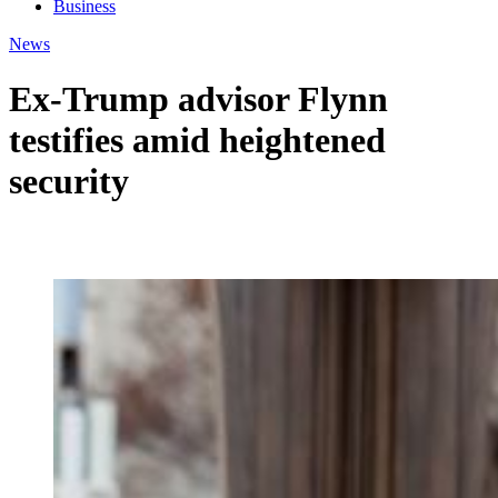
Business
News
Ex-Trump advisor Flynn
testifies amid heightened
security