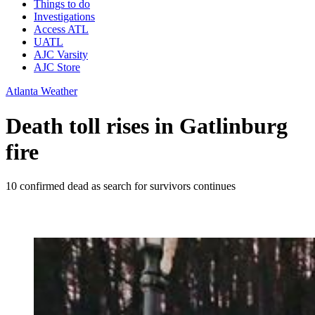
Things to do
Investigations
Access ATL
UATL
AJC Varsity
AJC Store
Atlanta Weather
Death toll rises in Gatlinburg
fire
10 confirmed dead as search for survivors continues