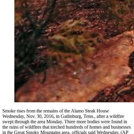
Smoke rises from the remains of the Alamo Steak House
Wednesday, Nov. 30, 2016, in Gatlinburg, Tenn., after a wildfire
swept through the area Monday. Three more bodies were found in
the ruins of wildfires that torched hundreds of homes and businesses
in the Great Smoky Mountains area, officials said Wednesday. (AP