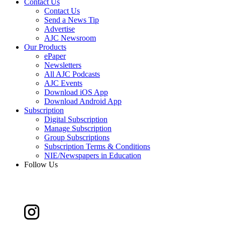
Contact Us
Contact Us
Send a News Tip
Advertise
AJC Newsroom
Our Products
ePaper
Newsletters
All AJC Podcasts
AJC Events
Download iOS App
Download Android App
Subscription
Digital Subscription
Manage Subscription
Group Subscriptions
Subscription Terms & Conditions
NIE/Newspapers in Education
Follow Us