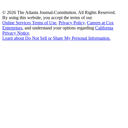
©
2026 The Atlanta Journal-Constitution. All Rights Reserved.
By using this website, you accept the terms of our
Online Services Terms of Use
,
Privacy Policy
,
Careers at Cox
Enterprises
, and understand your options regarding
California
Privacy Notice
.
Learn about
Do Not Sell or Share My Personal Information
.