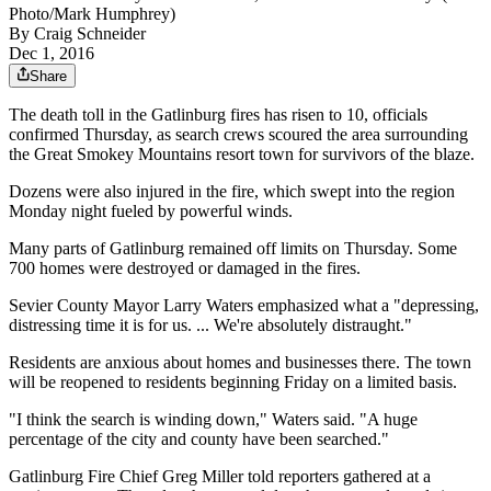
Photo/Mark Humphrey)
By
Craig Schneider
Dec 1, 2016
Share
The death toll in the Gatlinburg fires has risen to 10, officials
confirmed Thursday, as search crews scoured the area surrounding
the Great Smokey Mountains resort town for survivors of the blaze.
Dozens were also injured in the fire, which swept into the region
Monday night fueled by powerful winds.
Many parts of Gatlinburg remained off limits on Thursday. Some
700 homes were destroyed or damaged in the fires.
Sevier County Mayor Larry Waters emphasized what a "depressing,
distressing time it is for us. ... We're absolutely distraught."
Residents are anxious about homes and businesses there. The town
will be reopened to residents beginning Friday on a limited basis.
"I think the search is winding down," Waters said. "A huge
percentage of the city and county have been searched."
Gatlinburg Fire Chief Greg Miller told reporters gathered at a