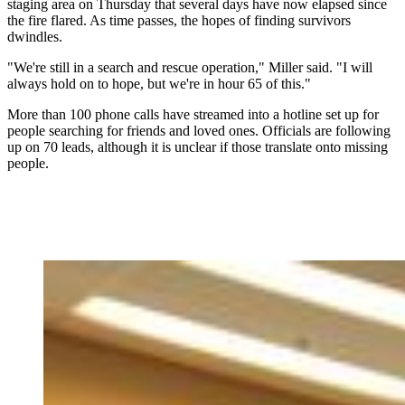
staging area on Thursday that several days have now elapsed since
the fire flared. As time passes, the hopes of finding survivors
dwindles.
"We're still in a search and rescue operation," Miller said. "I will
always hold on to hope, but we're in hour 65 of this."
More than 100 phone calls have streamed into a hotline set up for
people searching for friends and loved ones. Officials are following
up on 70 leads, although it is unclear if those translate onto missing
people.