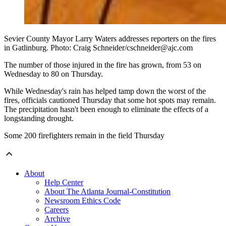
Sevier County Mayor Larry Waters addresses reporters on the fires
in Gatlinburg. Photo: Craig Schneider/cschneider@ajc.com
The number of those injured in the fire has grown, from 53 on
Wednesday to 80 on Thursday.
While Wednesday's rain has helped tamp down the worst of the
fires, officials cautioned Thursday that some hot spots may remain.
The precipitation hasn't been enough to eliminate the effects of a
longstanding drought.
Some 200 firefighters remain in the field Thursday
About
Help Center
About The Atlanta Journal-Constitution
Newsroom Ethics Code
Careers
Archive