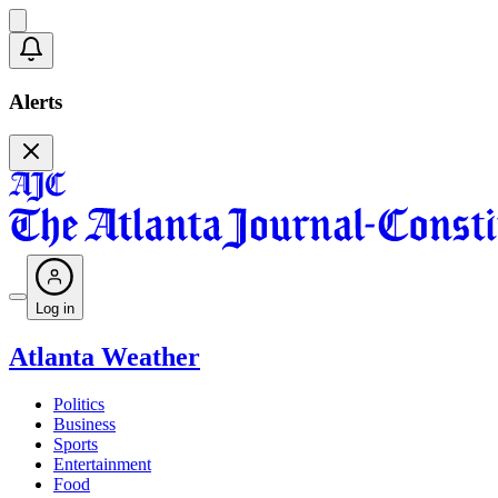
Alerts
Log in
Atlanta Weather
Politics
Business
Sports
Entertainment
Food