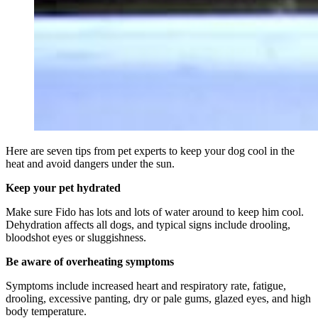
Here are seven tips from pet experts to keep your dog cool in the
heat and avoid dangers under the sun.
Keep your pet hydrated
Make sure Fido has lots and lots of water around to keep him cool.
Dehydration affects all dogs, and typical signs include drooling,
bloodshot eyes or sluggishness.
Be aware of overheating symptoms
Symptoms include increased heart and respiratory rate, fatigue,
drooling, excessive panting, dry or pale gums, glazed eyes, and high
body temperature.