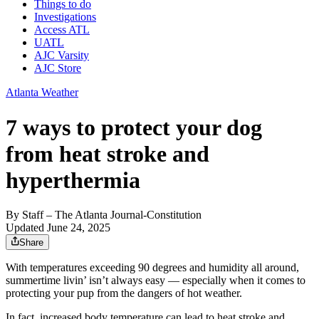
Things to do
Investigations
Access ATL
UATL
AJC Varsity
AJC Store
Atlanta Weather
7 ways to protect your dog
from heat stroke and
hyperthermia
By
Staff
– The Atlanta Journal-Constitution
Updated June 24, 2025
Share
With temperatures exceeding 90 degrees and humidity all around,
summertime livin’ isn’t always easy — especially when it comes to
protecting your pup from the dangers of hot weather.
In fact, increased body temperature can lead to heat stroke and