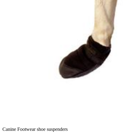
Canine Footwear shoe suspenders