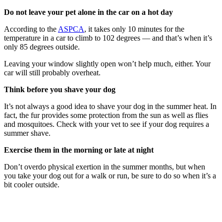
Do not leave your pet alone in the car on a hot day
According to the
ASPCA
, it takes only 10 minutes for the
temperature in a car to climb to 102 degrees — and that’s when it’s
only 85 degrees outside.
Leaving your window slightly open won’t help much, either. Your
car will still probably overheat.
Think before you shave your dog
It’s not always a good idea to shave your dog in the summer heat. In
fact, the fur provides some protection from the sun as well as flies
and mosquitoes. Check with your vet to see if your dog requires a
summer shave.
Exercise them in the morning or late at night
Don’t overdo physical exertion in the summer months, but when
you take your dog out for a walk or run, be sure to do so when it’s a
bit cooler outside.