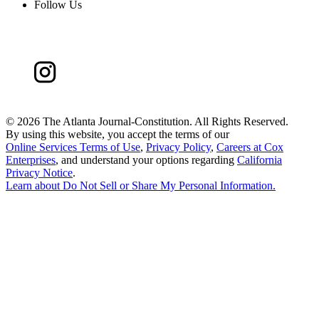
Follow Us
©
2026 The Atlanta Journal-Constitution. All Rights Reserved.
By using this website, you accept the terms of our
Online Services Terms of Use
,
Privacy Policy
,
Careers at Cox
Enterprises
, and understand your options regarding
California
Privacy Notice
.
Learn about
Do Not Sell or Share My Personal Information
.