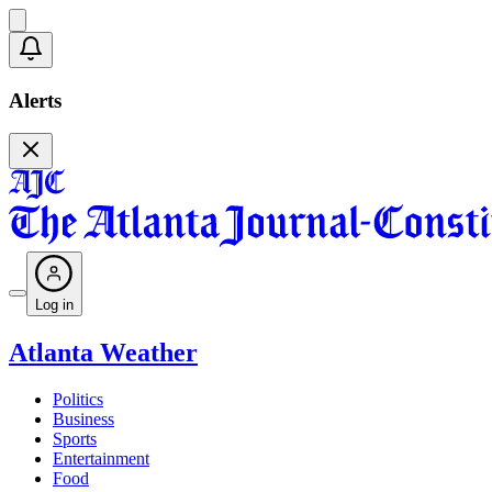
Alerts
Log in
Atlanta Weather
Politics
Business
Sports
Entertainment
Food