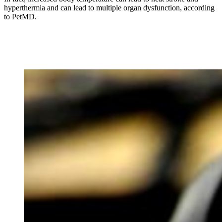
hyperthermia and can lead to multiple organ dysfunction, according
to PetMD.