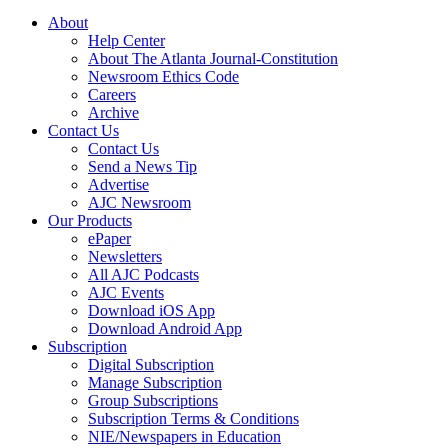
About
Help Center
About The Atlanta Journal-Constitution
Newsroom Ethics Code
Careers
Archive
Contact Us
Contact Us
Send a News Tip
Advertise
AJC Newsroom
Our Products
ePaper
Newsletters
All AJC Podcasts
AJC Events
Download iOS App
Download Android App
Subscription
Digital Subscription
Manage Subscription
Group Subscriptions
Subscription Terms & Conditions
NIE/Newspapers in Education