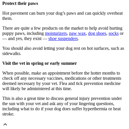
Protect their paws
Hot pavement can burn your dog’s paws and can quickly overheat
them.
There are quite a few products on the market to help avoid hurting
puppy paws, including
moisturizers
,
paw wax
,
dog shoes
,
socks
or
— and yes, they exist —
shoe suspenders
.
You should also avoid letting your dog rest on hot surfaces, such as
sidewalks.
Visit the vet in spring or early summer
When possible, make an appointment before the hotter months to
check off any necessary vaccines, medications or other treatments
deemed necessary by your vet. Flea and tick prevention medicine
will likely be administered at this time.
This is also a great time to discuss general injury prevention under
the sun with your vet and ask any of your lingering questions,
including what to do if your dog does suffer hyperthermia or heat
stroke.