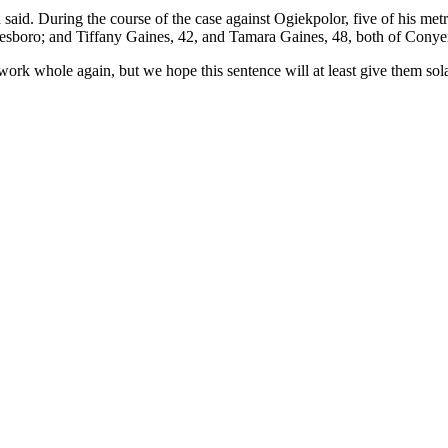
 said. During the course of the case against Ogiekpolor, five of his met
esboro; and Tiffany Gaines, 42, and Tamara Gaines, 48, both of Conye
ork whole again, but we hope this sentence will at least give them sola