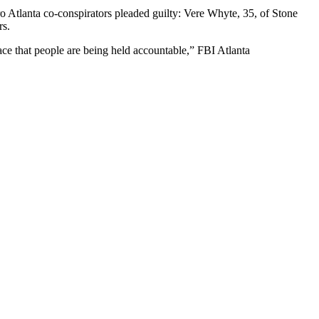
ro Atlanta co-conspirators pleaded guilty: Vere Whyte, 35, of Stone
rs.
ce that people are being held accountable,” FBI Atlanta