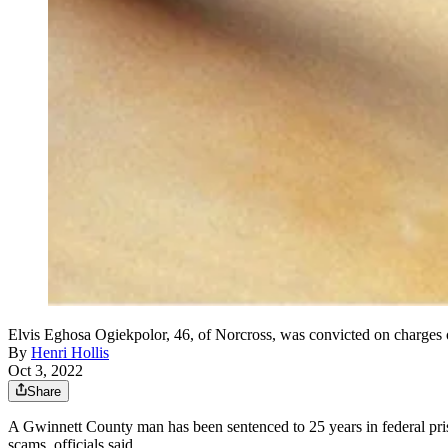
Elvis Eghosa Ogiekpolor, 46, of Norcross, was convicted on charges 
By
Henri Hollis
Oct 3, 2022
Share
A Gwinnett County man has been sentenced to 25 years in federal pris
scams, officials said.