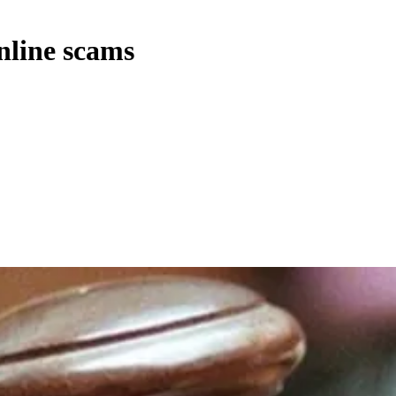
nline scams