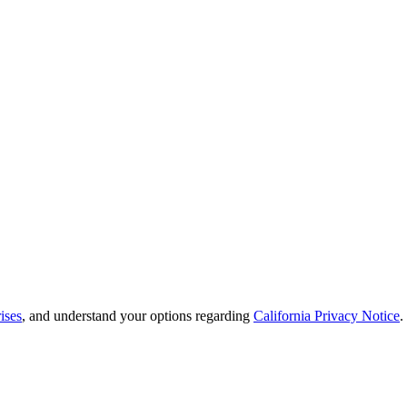
ises
, and understand your options regarding
California Privacy Notice
.