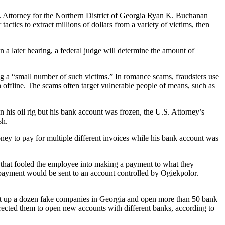
 Attorney for the Northern District of Georgia Ryan K. Buchanan
tics to extract millions of dollars from a variety of victims, then
 a later hearing, a federal judge will determine the amount of
ing a “small number of such victims.” In romance scams, fraudsters use
 offline. The scams often target vulnerable people of means, such as
 his oil rig but his bank account was frozen, the U.S. Attorney’s
sh.
y to pay for multiple different invoices while his bank account was
that fooled the employee into making a payment to what they
 payment would be sent to an account controlled by Ogiekpolor.
et up a dozen fake companies in Georgia and open more than 50 bank
ected them to open new accounts with different banks, according to