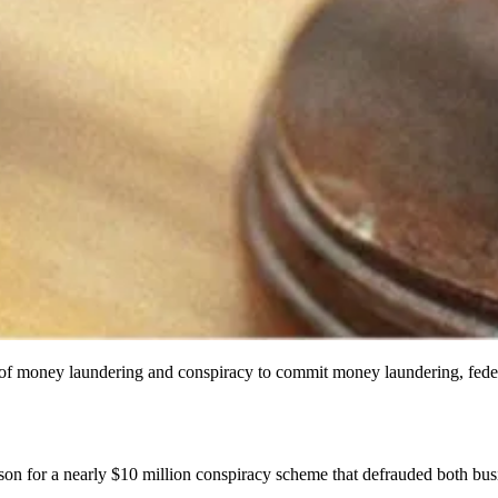
of money laundering and conspiracy to commit money laundering, federal
on for a nearly $10 million conspiracy scheme that defrauded both bus