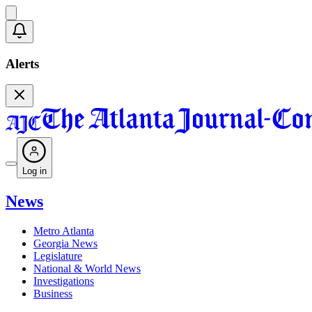
Alerts
Log in
News
Metro Atlanta
Georgia News
Legislature
National & World News
Investigations
Business