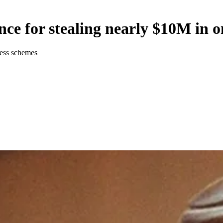
nce for stealing nearly $10M in o
ness schemes