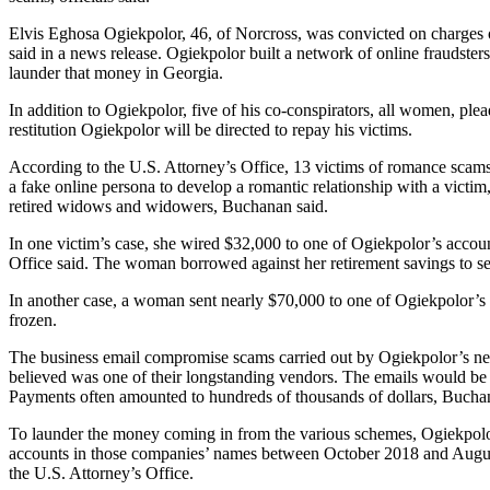
Elvis Eghosa Ogiekpolor, 46, of Norcross, was convicted on charges
said in a news release. Ogiekpolor built a network of online fraudster
launder that money in Georgia.
In addition to Ogiekpolor, five of his co-conspirators, all women, ple
restitution Ogiekpolor will be directed to repay his victims.
According to the U.S. Attorney’s Office, 13 victims of romance scams 
a fake online persona to develop a romantic relationship with a victi
retired widows and widowers, Buchanan said.
In one victim’s case, she wired $32,000 to one of Ogiekpolor’s accoun
Office said. The woman borrowed against her retirement savings to se
In another case, a woman sent nearly $70,000 to one of Ogiekpolor’s
frozen.
The business email compromise scams carried out by Ogiekpolor’s net
believed was one of their longstanding vendors. The emails would be 
Payments often amounted to hundreds of thousands of dollars, Bucha
To launder the money coming in from the various schemes, Ogiekpolo
accounts in those companies’ names between October 2018 and August 
the U.S. Attorney’s Office.