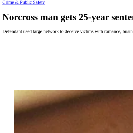
Crime & Public Safety
Norcross man gets 25-year sente
Defendant used large network to deceive victims with romance, busi