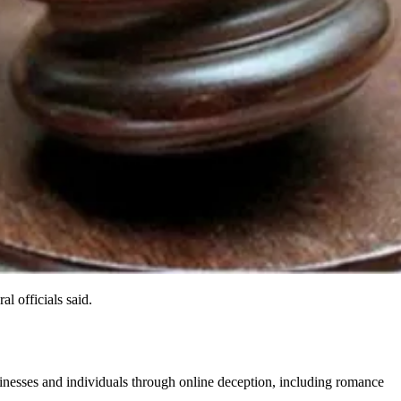
 officials said.
inesses and individuals through online deception, including romance