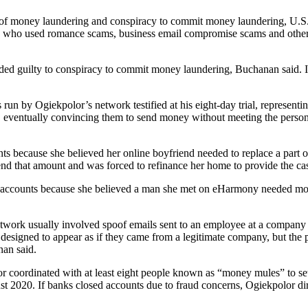
 of money laundering and conspiracy to commit money laundering, U.S.
s who used romance scams, business email compromise scams and other tac
aded guilty to conspiracy to commit money laundering, Buchanan said. In
run by Ogiekpolor’s network testified at his eight-day trial, represent
m, eventually convincing them to send money without meeting the person
ts because she believed her online boyfriend needed to replace a part on
nd that amount and was forced to refinance her home to provide the ca
 accounts because she believed a man she met on eHarmony needed mone
work usually involved spoof emails sent to an employee at a company 
designed to appear as if they came from a legitimate company, but the
nan said.
r coordinated with at least eight people known as “money mules” to s
2020. If banks closed accounts due to fraud concerns, Ogiekpolor dir