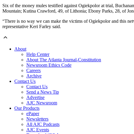
Six of the money mules testified against Ogiekpolor at trial, Buchanan
Mountain; Kutina Crawford, 49, of Lithonia; Ebony Parks, 28, of Jon
“There is no way we can make the victims of Ogiekpolor and this netw
representative Keri Farley said.
About
Help Center
About The Atlanta Journal-Constitution
Newsroom Ethics Code
Careers
Archive
Contact Us
Contact Us
Send a News Tip
Advertise
AJC Newsroom
Our Products
ePaper
Newsletters
All AJC Podcasts
AJC Events