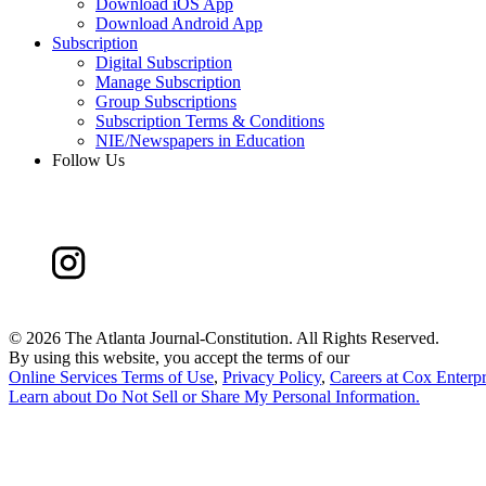
Download iOS App
Download Android App
Subscription
Digital Subscription
Manage Subscription
Group Subscriptions
Subscription Terms & Conditions
NIE/Newspapers in Education
Follow Us
©
2026 The Atlanta Journal-Constitution. All Rights Reserved.
By using this website, you accept the terms of our
Online Services Terms of Use
,
Privacy Policy
,
Careers at Cox Enterpr
Learn about
Do Not Sell or Share My Personal Information
.