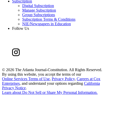
Subscription
Digital Subscription
Manage Subscription
Group Subscriptions
Subscription Terms & Conditions
NIE/Newspapers in Education
Follow Us
©
2026 The Atlanta Journal-Constitution. All Rights Reserved.
By using this website, you accept the terms of our
Online Services Terms of Use
,
Privacy Policy
,
Careers at Cox
Enterprises
, and understand your options regarding
California
Privacy Notice
.
Learn about
Do Not Sell or Share My Personal Information
.