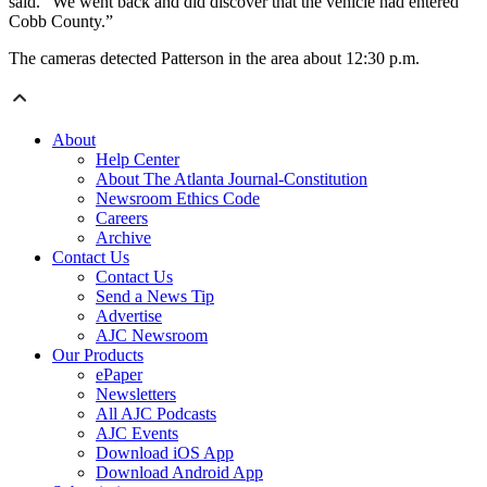
said. “We went back and did discover that the vehicle had entered
Cobb County.”
The cameras detected Patterson in the area about 12:30 p.m.
About
Help Center
About The Atlanta Journal-Constitution
Newsroom Ethics Code
Careers
Archive
Contact Us
Contact Us
Send a News Tip
Advertise
AJC Newsroom
Our Products
ePaper
Newsletters
All AJC Podcasts
AJC Events
Download iOS App
Download Android App