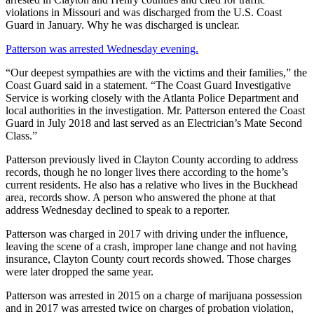
violations in Missouri and was discharged from the U.S. Coast
Guard in January. Why he was discharged is unclear.
Patterson was arrested Wednesday evening.
“Our deepest sympathies are with the victims and their families,” the
Coast Guard said in a statement. “The Coast Guard Investigative
Service is working closely with the Atlanta Police Department and
local authorities in the investigation. Mr. Patterson entered the Coast
Guard in July 2018 and last served as an Electrician’s Mate Second
Class.”
Patterson previously lived in Clayton County according to address
records, though he no longer lives there according to the home’s
current residents. He also has a relative who lives in the Buckhead
area, records show. A person who answered the phone at that
address Wednesday declined to speak to a reporter.
Patterson was charged in 2017 with driving under the influence,
leaving the scene of a crash, improper lane change and not having
insurance, Clayton County court records showed. Those charges
were later dropped the same year.
Patterson was arrested in 2015 on a charge of marijuana possession
and in 2017 was arrested twice on charges of probation violation,