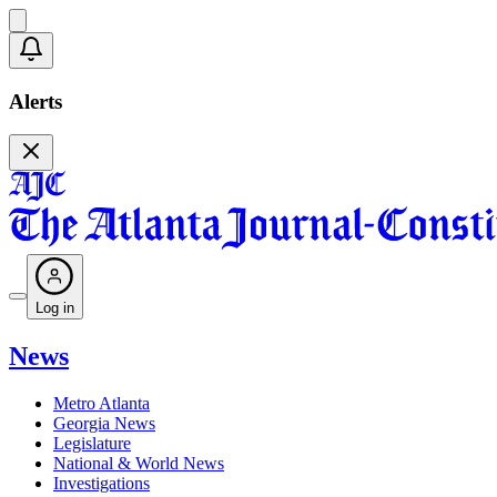
Alerts
Log in
News
Metro Atlanta
Georgia News
Legislature
National & World News
Investigations