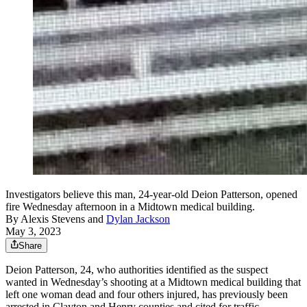
Investigators believe this man, 24-year-old Deion Patterson, opened
fire Wednesday afternoon in a Midtown medical building.
By
Alexis Stevens
and
Dylan Jackson
May 3, 2023
Share
Deion Patterson, 24, who authorities identified as the suspect
wanted in Wednesday’s shooting at a Midtown medical building that
left one woman dead and four others injured, has previously been
arrested in Clayton and Henry counties and cited for traffic