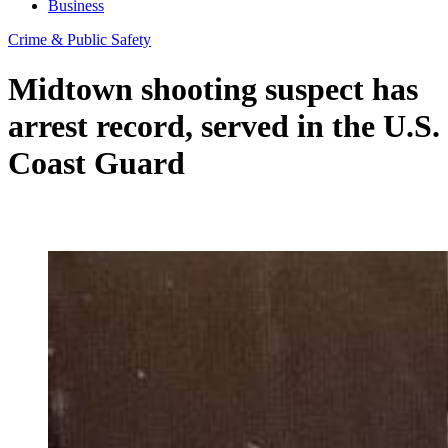
Business
Crime & Public Safety
Midtown shooting suspect has
arrest record, served in the U.S.
Coast Guard