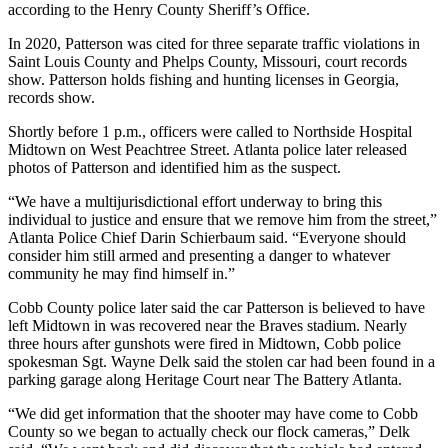
according to the Henry County Sheriff’s Office.
In 2020, Patterson was cited for three separate traffic violations in
Saint Louis County and Phelps County, Missouri, court records
show. Patterson holds fishing and hunting licenses in Georgia,
records show.
Shortly before 1 p.m., officers were called to Northside Hospital
Midtown on West Peachtree Street. Atlanta police later released
photos of Patterson and identified him as the suspect.
“We have a multijurisdictional effort underway to bring this
individual to justice and ensure that we remove him from the street,”
Atlanta Police Chief Darin Schierbaum said. “Everyone should
consider him still armed and presenting a danger to whatever
community he may find himself in.”
Cobb County police later said the car Patterson is believed to have
left Midtown in was recovered near the Braves stadium. Nearly
three hours after gunshots were fired in Midtown, Cobb police
spokesman Sgt. Wayne Delk said the stolen car had been found in a
parking garage along Heritage Court near The Battery Atlanta.
“We did get information that the shooter may have come to Cobb
County so we began to actually check our flock cameras,” Delk